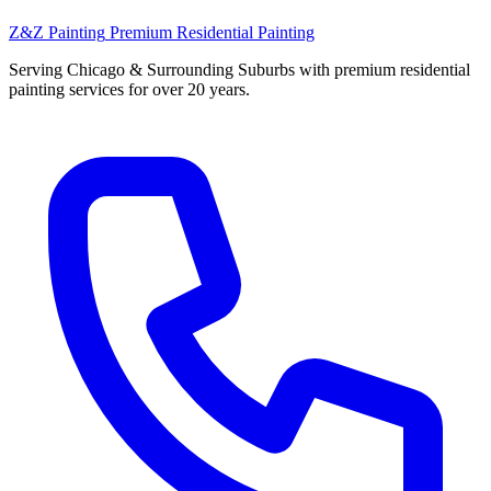
Z&Z Painting
Premium Residential Painting
Serving Chicago & Surrounding Suburbs with premium residential
painting services for over 20 years.