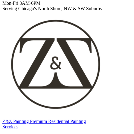
Mon-Fri 8AM-6PM
Serving Chicago's North Shore, NW & SW Suburbs
Z&Z Painting
Premium Residential Painting
Services