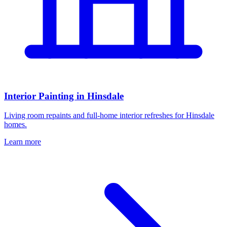
Interior Painting in Hinsdale
Living room repaints and full-home interior refreshes for Hinsdale
homes.
Learn more