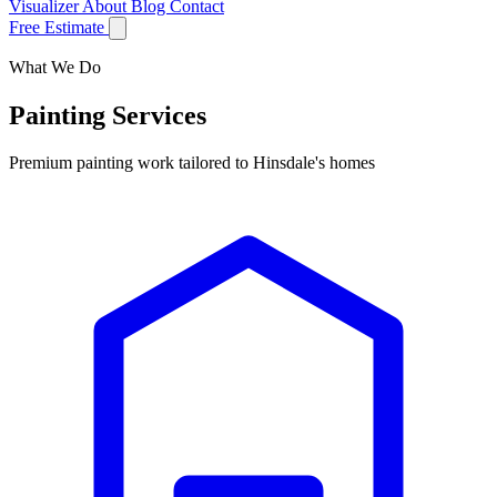
Visualizer
About
Blog
Contact
Free Estimate
What We Do
Painting Services
Premium painting work tailored to Hinsdale's homes