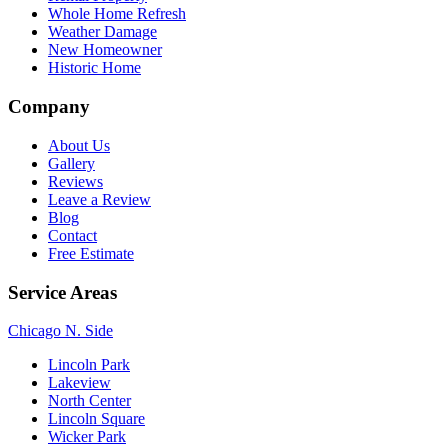
Whole Home Refresh
Weather Damage
New Homeowner
Historic Home
Company
About Us
Gallery
Reviews
Leave a Review
Blog
Contact
Free Estimate
Service Areas
Chicago N. Side
Lincoln Park
Lakeview
North Center
Lincoln Square
Wicker Park