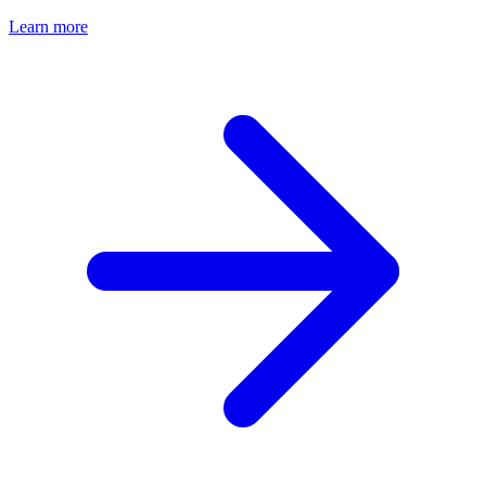
Learn more