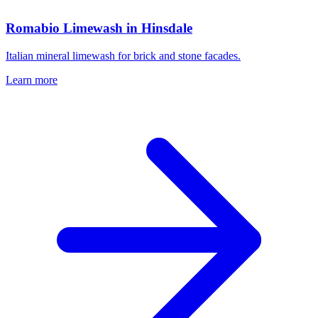
Romabio Limewash in Hinsdale
Italian mineral limewash for brick and stone facades.
Learn more