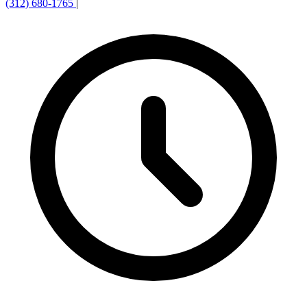
(312) 680-1765
|