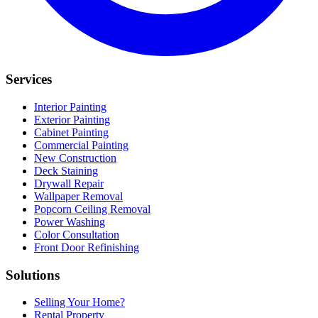
Services
Interior Painting
Exterior Painting
Cabinet Painting
Commercial Painting
New Construction
Deck Staining
Drywall Repair
Wallpaper Removal
Popcorn Ceiling Removal
Power Washing
Color Consultation
Front Door Refinishing
Solutions
Selling Your Home?
Rental Property