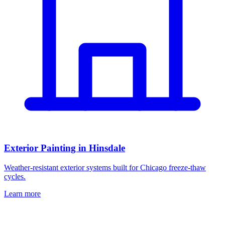
Exterior Painting in Hinsdale
Weather-resistant exterior systems built for Chicago freeze-thaw
cycles.
Learn more