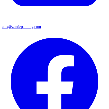
alex@zandzpainting.com