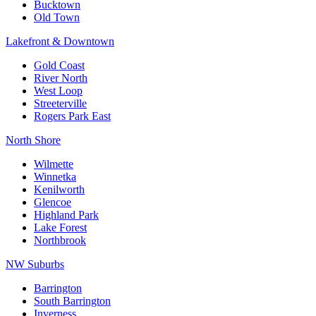
Bucktown
Old Town
Lakefront & Downtown
Gold Coast
River North
West Loop
Streeterville
Rogers Park East
North Shore
Wilmette
Winnetka
Kenilworth
Glencoe
Highland Park
Lake Forest
Northbrook
NW Suburbs
Barrington
South Barrington
Inverness