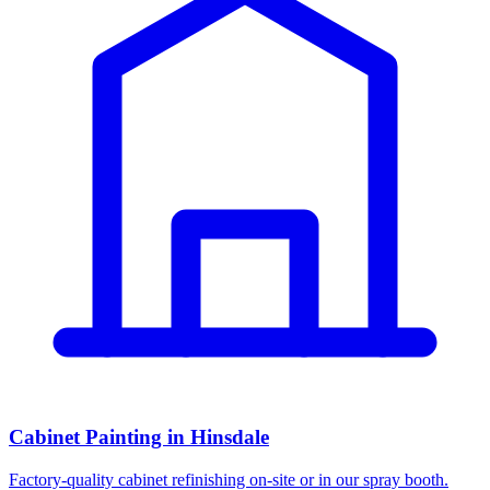
Cabinet Painting in Hinsdale
Factory-quality cabinet refinishing on-site or in our spray booth.