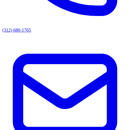
(312) 680-1765