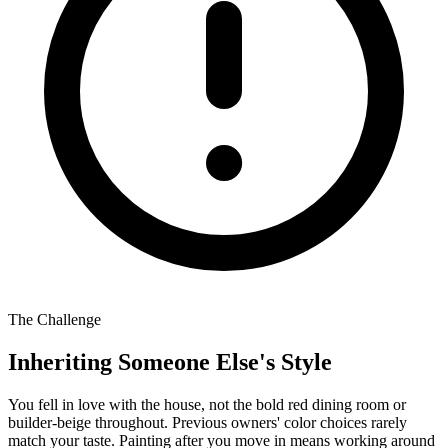
The Challenge
Inheriting Someone Else's Style
You fell in love with the house, not the bold red dining room or
builder-beige throughout. Previous owners' color choices rarely
match your taste. Painting after you move in means working around