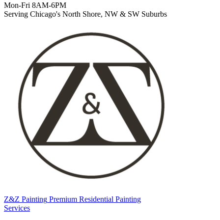
Mon-Fri 8AM-6PM
Serving Chicago's North Shore, NW & SW Suburbs
Z&Z Painting
Premium Residential Painting
Services