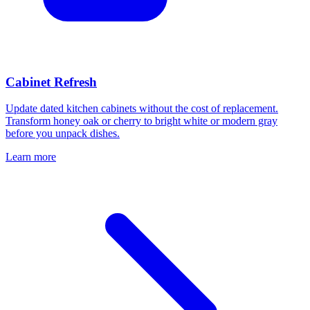
Cabinet Refresh
Update dated kitchen cabinets without the cost of replacement.
Transform honey oak or cherry to bright white or modern gray
before you unpack dishes.
Learn more