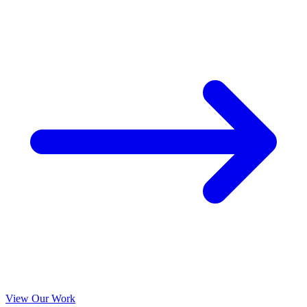
View Our Work