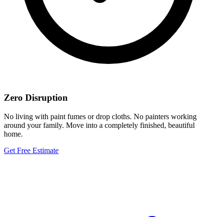
Zero Disruption
No living with paint fumes or drop cloths. No painters working
around your family. Move into a completely finished, beautiful
home.
Get Free Estimate