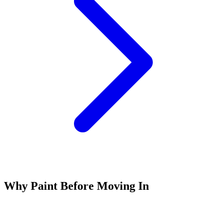
Why Paint Before Moving In