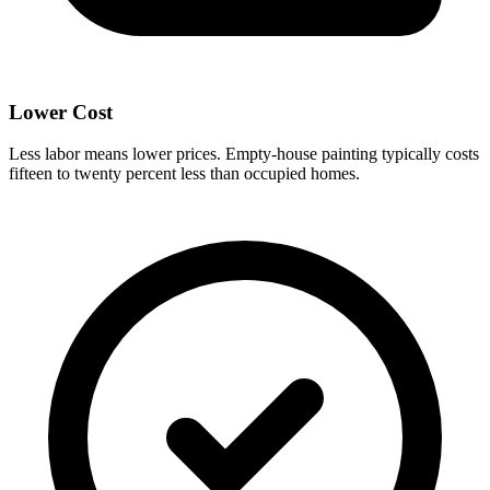
Lower Cost
Less labor means lower prices. Empty-house painting typically costs
fifteen to twenty percent less than occupied homes.