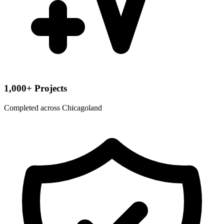
1,000+ Projects
Completed across Chicagoland