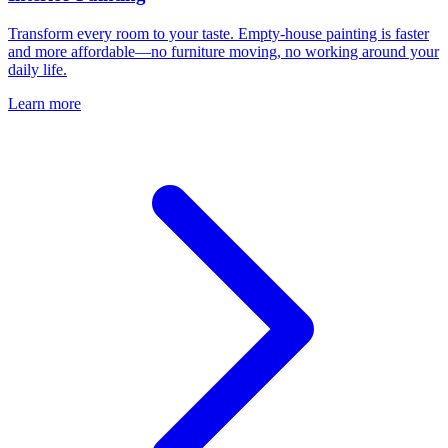
Transform every room to your taste. Empty-house painting is faster
and more affordable—no furniture moving, no working around your
daily life.
Learn more