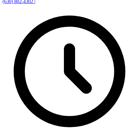
(630) 802-4302
|