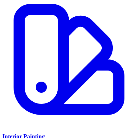
Interior Painting