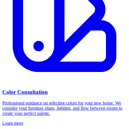
Color Consultation
Professional guidance on selecting colors for your new home. We
consider your furniture plans, lighting, and flow between rooms to
create your perfect palette.
Learn more