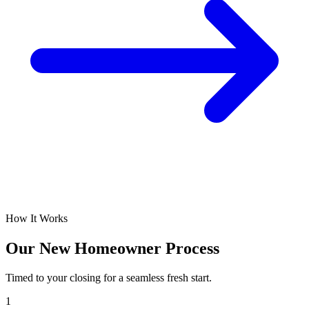
How It Works
Our New Homeowner Process
Timed to your closing for a seamless fresh start.
1