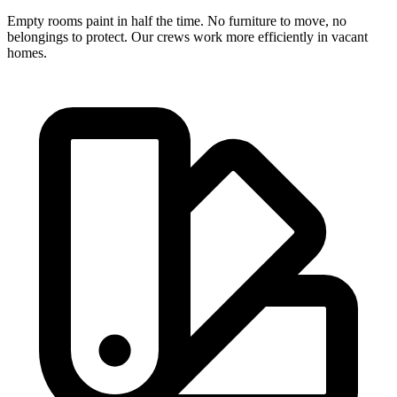
Empty rooms paint in half the time. No furniture to move, no
belongings to protect. Our crews work more efficiently in vacant
homes.