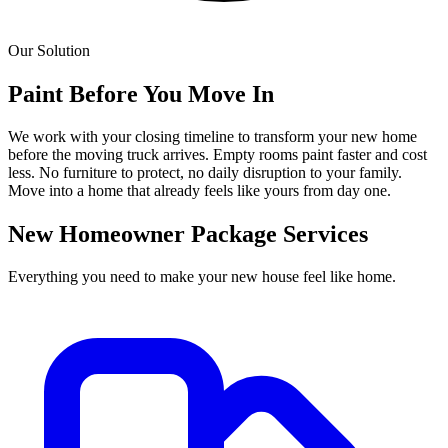
Our Solution
Paint Before You Move In
We work with your closing timeline to transform your new home
before the moving truck arrives. Empty rooms paint faster and cost
less. No furniture to protect, no daily disruption to your family.
Move into a home that already feels like yours from day one.
New Homeowner Package Services
Everything you need to make your new house feel like home.