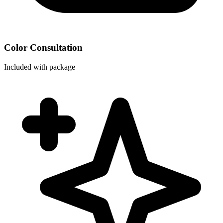
Color Consultation
Included with package