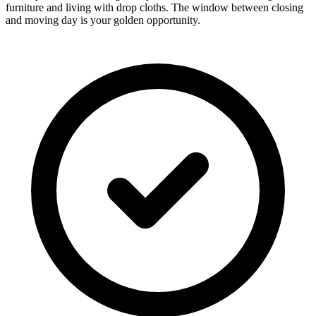
furniture and living with drop cloths. The window between closing
and moving day is your golden opportunity.