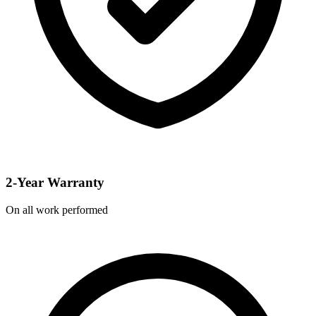
2-Year Warranty
On all work performed