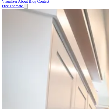
Visualizer
About
Blog
Contact
Free Estimate