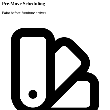
Pre-Move Scheduling
Paint before furniture arrives