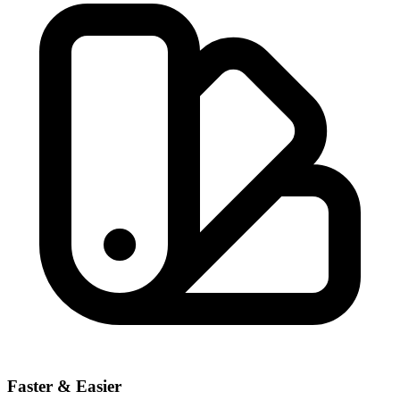
Faster & Easier