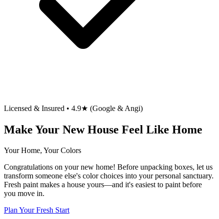
Licensed & Insured • 4.9★ (Google & Angi)
Make Your New House Feel Like Home
Your Home, Your Colors
Congratulations on your new home! Before unpacking boxes, let us
transform someone else's color choices into your personal sanctuary.
Fresh paint makes a house yours—and it's easiest to paint before
you move in.
Plan Your Fresh Start