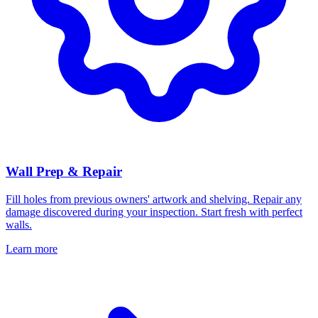
Wall Prep & Repair
Fill holes from previous owners' artwork and shelving. Repair any
damage discovered during your inspection. Start fresh with perfect
walls.
Learn more