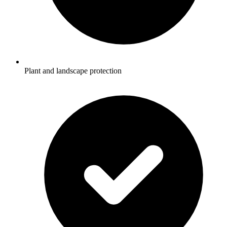
Plant and landscape protection