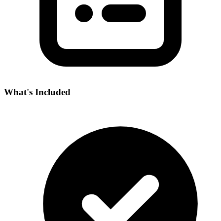
What's Included