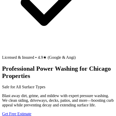
Licensed & Insured • 4.9★ (Google & Angi)
Professional Power Washing for Chicago
Properties
Safe for All Surface Types
Blast away dirt, grime, and mildew with expert pressure washing.
We clean siding, driveways, decks, patios, and more—boosting curb
appeal while preventing decay and extending surface life.
Get Free Estimate