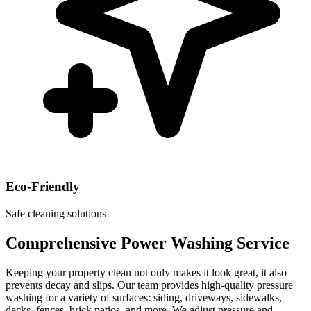
Eco-Friendly
Safe cleaning solutions
Comprehensive Power Washing Service
Keeping your property clean not only makes it look great, it also
prevents decay and slips. Our team provides high-quality pressure
washing for a variety of surfaces: siding, driveways, sidewalks,
decks, fences, brick patios, and more. We adjust pressure and