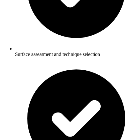
Surface assessment and technique selection