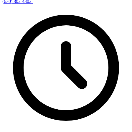
(630) 802-4302
|