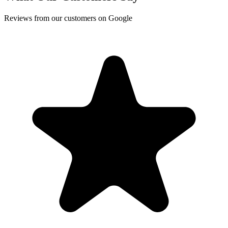
Reviews from our customers on Google