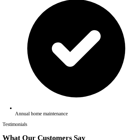
Annual home maintenance
Testimonials
What Our Customers Say