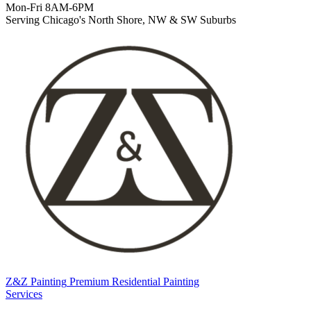
Mon-Fri 8AM-6PM
Serving Chicago's North Shore, NW & SW Suburbs
Z&Z Painting
Premium Residential Painting
Services