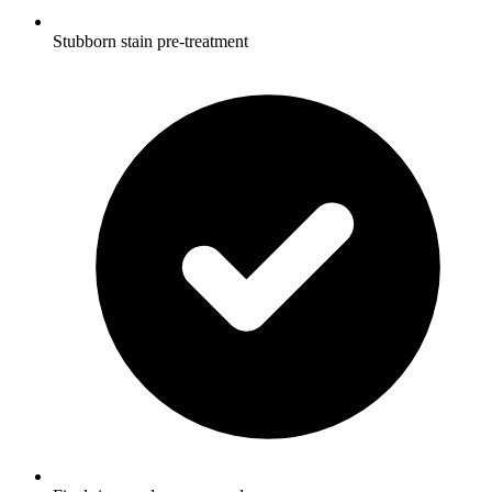
Stubborn stain pre-treatment