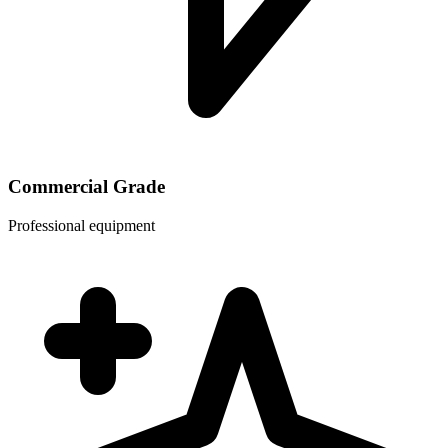
Commercial Grade
Professional equipment