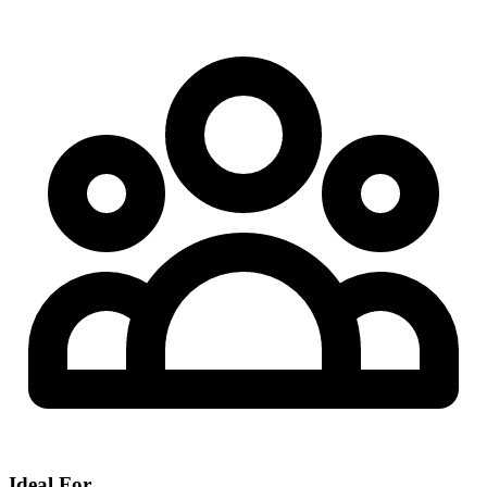
Ideal For