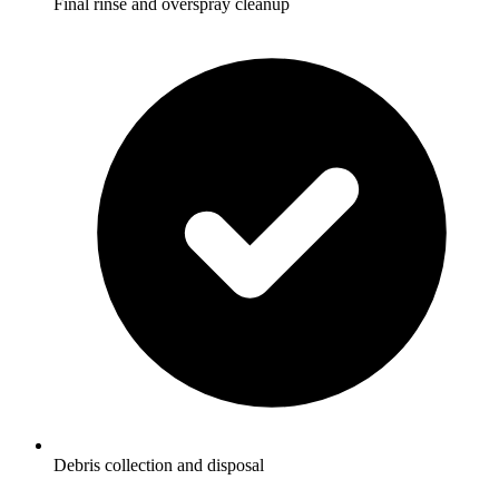
Final rinse and overspray cleanup
Debris collection and disposal