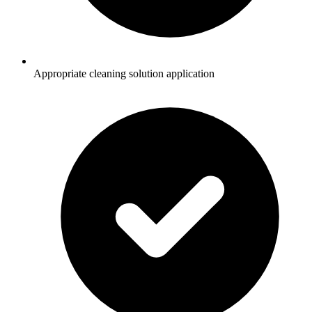
Appropriate cleaning solution application