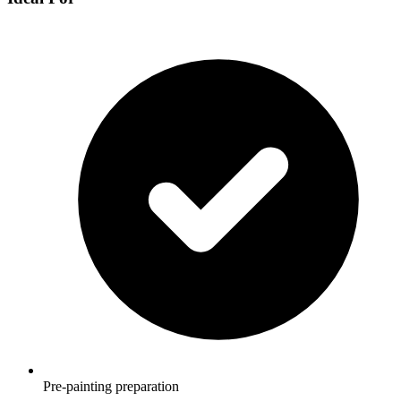
Pre-painting preparation