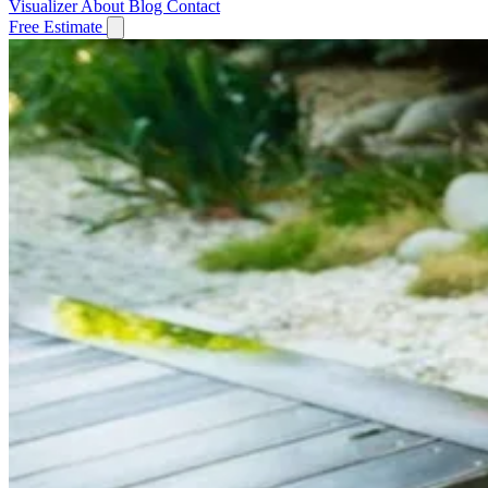
Visualizer
About
Blog
Contact
Free Estimate