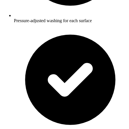
Pressure-adjusted washing for each surface