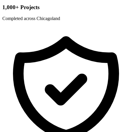
1,000+ Projects
Completed across Chicagoland