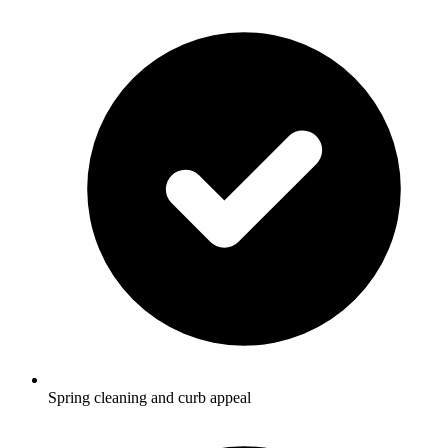
Spring cleaning and curb appeal