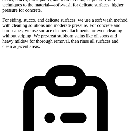
techniques to the material—soft-wash for delicate surfaces, higher
pressure for concrete.
For siding, stucco, and delicate surfaces, we use a soft wash method
with cleaning solutions and moderate pressure. For concrete and
hardscapes, we use surface cleaner attachments for even cleaning
without striping. We pre-treat stubborn stains like oil spots and
heavy mildew for thorough removal, then rinse all surfaces and
clean adjacent areas.