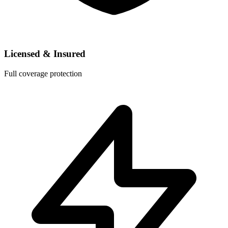
Licensed & Insured
Full coverage protection