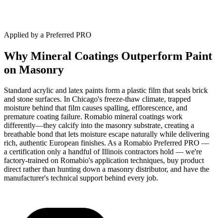
Applied by a Preferred PRO
Why Mineral Coatings Outperform Paint
on Masonry
Standard acrylic and latex paints form a plastic film that seals brick
and stone surfaces. In Chicago's freeze-thaw climate, trapped
moisture behind that film causes spalling, efflorescence, and
premature coating failure. Romabio mineral coatings work
differently—they calcify into the masonry substrate, creating a
breathable bond that lets moisture escape naturally while delivering
rich, authentic European finishes. As a Romabio Preferred PRO —
a certification only a handful of Illinois contractors hold — we're
factory-trained on Romabio's application techniques, buy product
direct rather than hunting down a masonry distributor, and have the
manufacturer's technical support behind every job.