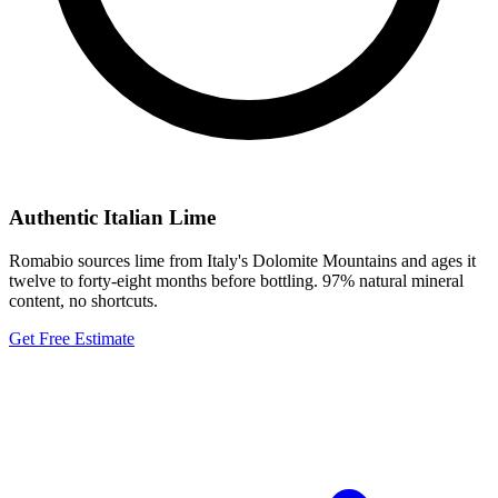
Authentic Italian Lime
Romabio sources lime from Italy's Dolomite Mountains and ages it
twelve to forty-eight months before bottling. 97% natural mineral
content, no shortcuts.
Get Free Estimate