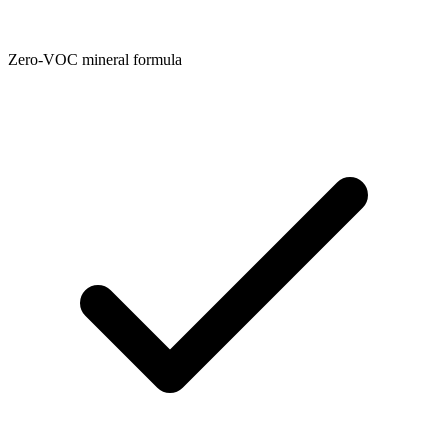
Zero-VOC mineral formula