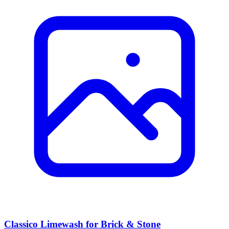
Classico Limewash for Brick & Stone