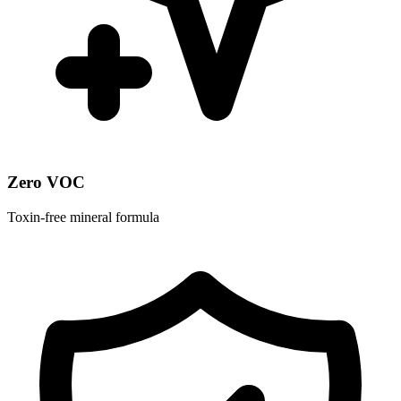
Zero VOC
Toxin-free mineral formula