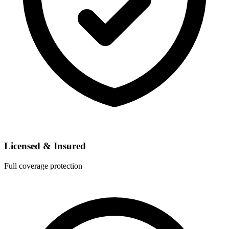
Licensed & Insured
Full coverage protection