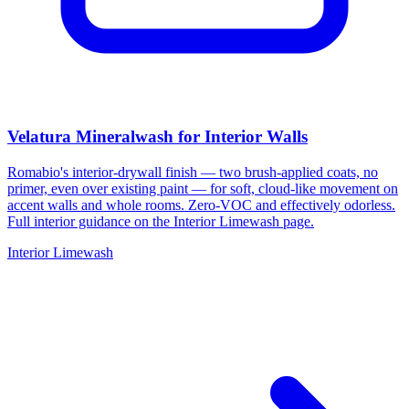
Velatura Mineralwash for Interior Walls
Romabio's interior-drywall finish — two brush-applied coats, no
primer, even over existing paint — for soft, cloud-like movement on
accent walls and whole rooms. Zero-VOC and effectively odorless.
Full interior guidance on the Interior Limewash page.
Interior Limewash