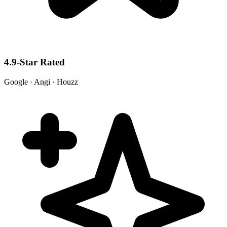
4.9-Star Rated
Google · Angi · Houzz