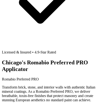
Licensed & Insured • 4.9-Star Rated
Chicago's Romabio Preferred PRO
Applicator
Romabio Preferred PRO
Transform brick, stone, and interior walls with authentic Italian
mineral coatings. As a Romabio Preferred PRO, we deliver
breathable, toxin-free finishes that protect masonry and create
stunning European aesthetics no standard paint can achieve.