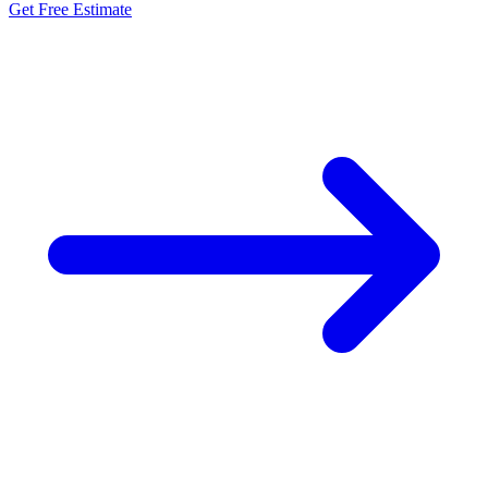
Get Free Estimate