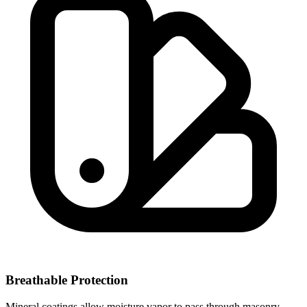
Breathable Protection
Mineral coatings allow moisture vapor to pass through masonry