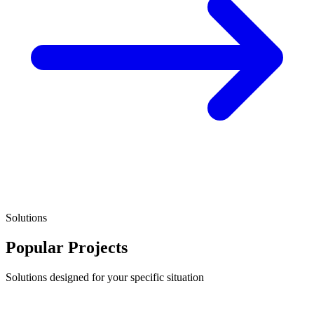
Solutions
Popular Projects
Solutions designed for your specific situation