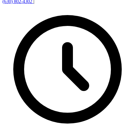
(630) 802-4302
|