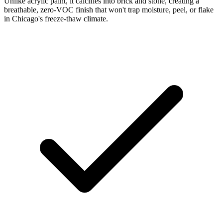
Unlike acrylic paint, it calcifies into brick and stone, creating a
breathable, zero-VOC finish that won't trap moisture, peel, or flake
in Chicago's freeze-thaw climate.