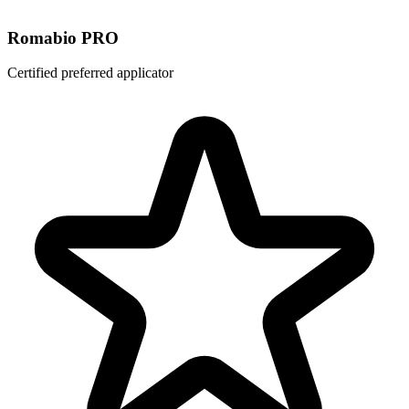
Romabio PRO
Certified preferred applicator