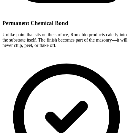
Permanent Chemical Bond
Unlike paint that sits on the surface, Romabio products calcify into
the substrate itself. The finish becomes part of the masonry—it will
never chip, peel, or flake off.