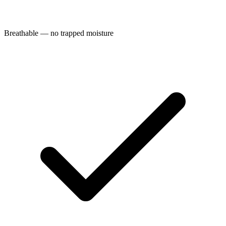
Breathable — no trapped moisture