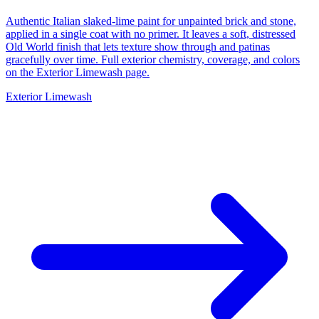
Authentic Italian slaked-lime paint for unpainted brick and stone,
applied in a single coat with no primer. It leaves a soft, distressed
Old World finish that lets texture show through and patinas
gracefully over time. Full exterior chemistry, coverage, and colors
on the Exterior Limewash page.
Exterior Limewash