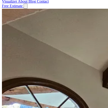
Visualizer
About
Blog
Contact
Free Estimate