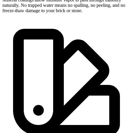
naturally. No trapped water means no spalling, no peeling, and no
freeze-thaw damage to your brick or stone.