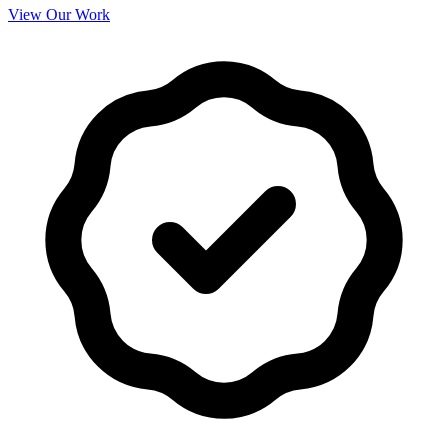
View Our Work