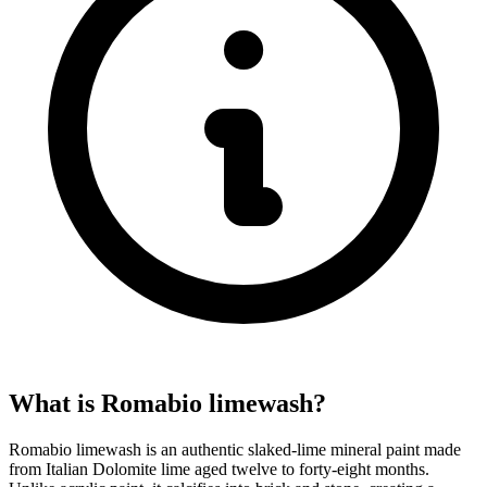
What is Romabio limewash?
Romabio limewash is an authentic slaked-lime mineral paint made
from Italian Dolomite lime aged twelve to forty-eight months.