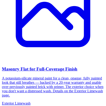
Masonry Flat for Full-Coverage Finish
A potassium-silicate mineral paint for a clean, opaque, fully painted
look that still breathes — backed by a 20-year warranty and usable
over previously painted brick with primer. The exterior choice when
you don't want a distressed wash. Details on the Exterior Limewash
page.
Exterior Limewash