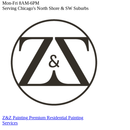
Mon-Fri 8AM-6PM
Serving Chicago's North Shore & SW Suburbs
Z&Z Painting
Premium Residential Painting
Services