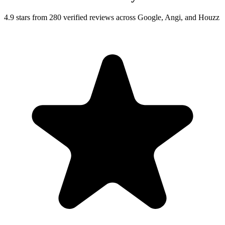
4.9 stars from 280 verified reviews across Google, Angi, and Houzz