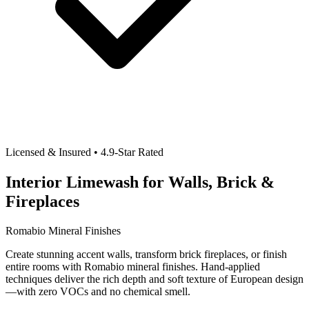
Licensed & Insured • 4.9-Star Rated
Interior Limewash for Walls, Brick &
Fireplaces
Romabio Mineral Finishes
Create stunning accent walls, transform brick fireplaces, or finish
entire rooms with Romabio mineral finishes. Hand-applied
techniques deliver the rich depth and soft texture of European design
—with zero VOCs and no chemical smell.