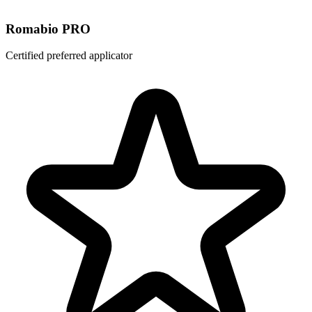
Romabio PRO
Certified preferred applicator