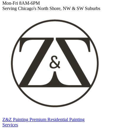
Mon-Fri 8AM-6PM
Serving Chicago's North Shore, NW & SW Suburbs
Z&Z Painting
Premium Residential Painting
Services