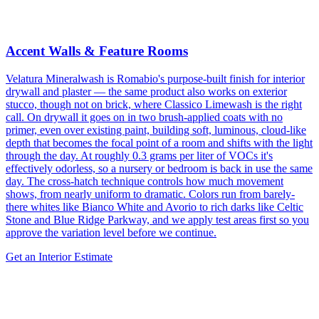
Accent Walls & Feature Rooms
Velatura Mineralwash is Romabio's purpose-built finish for interior
drywall and plaster — the same product also works on exterior
stucco, though not on brick, where Classico Limewash is the right
call. On drywall it goes on in two brush-applied coats with no
primer, even over existing paint, building soft, luminous, cloud-like
depth that becomes the focal point of a room and shifts with the light
through the day. At roughly 0.3 grams per liter of VOCs it's
effectively odorless, so a nursery or bedroom is back in use the same
day. The cross-hatch technique controls how much movement
shows, from nearly uniform to dramatic. Colors run from barely-
there whites like Bianco White and Avorio to rich darks like Celtic
Stone and Blue Ridge Parkway, and we apply test areas first so you
approve the variation level before we continue.
Get an Interior Estimate