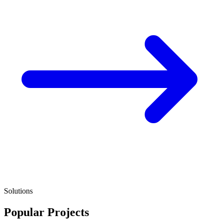
Solutions
Popular Projects