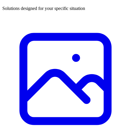
Solutions designed for your specific situation