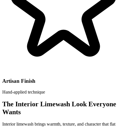
Artisan Finish
Hand-applied technique
The Interior Limewash Look Everyone
Wants
Interior limewash brings warmth, texture, and character that flat