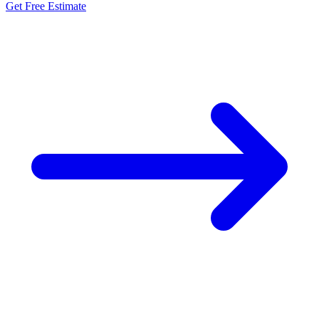
Get Free Estimate