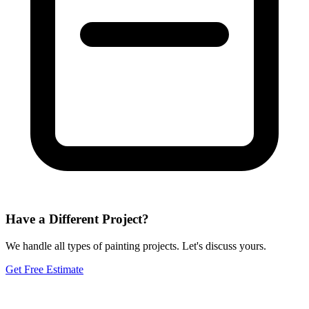
Have a Different Project?
We handle all types of painting projects. Let's discuss yours.
Get Free Estimate