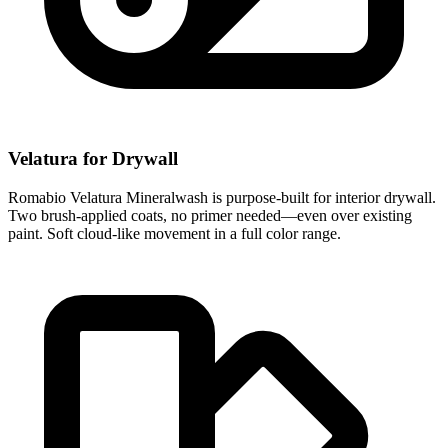
Velatura for Drywall
Romabio Velatura Mineralwash is purpose-built for interior drywall.
Two brush-applied coats, no primer needed—even over existing
paint. Soft cloud-like movement in a full color range.