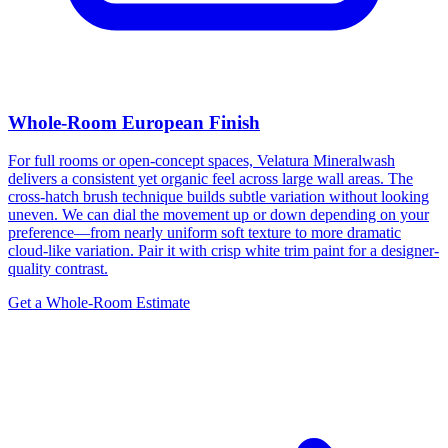
Whole-Room European Finish
For full rooms or open-concept spaces, Velatura Mineralwash
delivers a consistent yet organic feel across large wall areas. The
cross-hatch brush technique builds subtle variation without looking
uneven. We can dial the movement up or down depending on your
preference—from nearly uniform soft texture to more dramatic
cloud-like variation. Pair it with crisp white trim paint for a designer-
quality contrast.
Get a Whole-Room Estimate