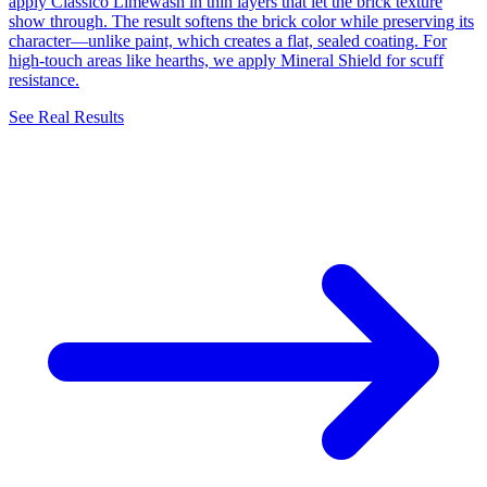
apply Classico Limewash in thin layers that let the brick texture
show through. The result softens the brick color while preserving its
character—unlike paint, which creates a flat, sealed coating. For
high-touch areas like hearths, we apply Mineral Shield for scuff
resistance.
See Real Results