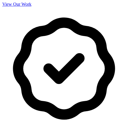
View Our Work