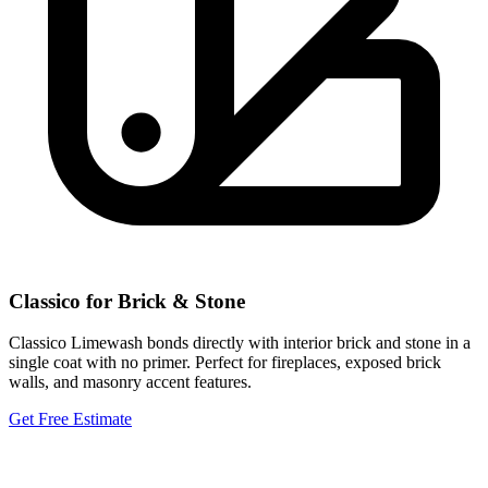
Classico for Brick & Stone
Classico Limewash bonds directly with interior brick and stone in a
single coat with no primer. Perfect for fireplaces, exposed brick
walls, and masonry accent features.
Get Free Estimate