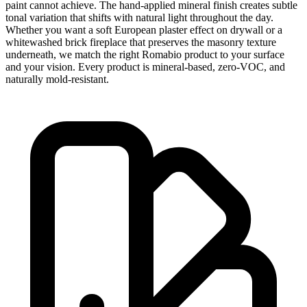
paint cannot achieve. The hand-applied mineral finish creates subtle
tonal variation that shifts with natural light throughout the day.
Whether you want a soft European plaster effect on drywall or a
whitewashed brick fireplace that preserves the masonry texture
underneath, we match the right Romabio product to your surface
and your vision. Every product is mineral-based, zero-VOC, and
naturally mold-resistant.