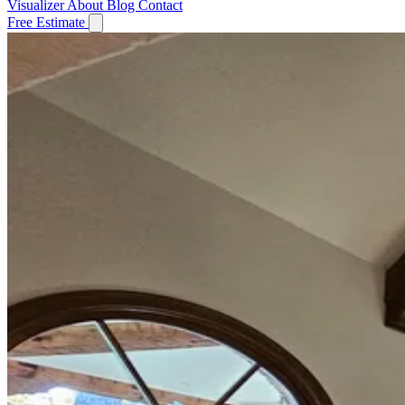
Visualizer
About
Blog
Contact
Free Estimate