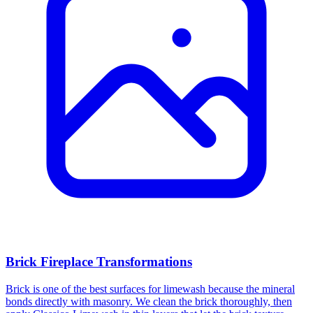
Brick Fireplace Transformations
Brick is one of the best surfaces for limewash because the mineral
bonds directly with masonry. We clean the brick thoroughly, then