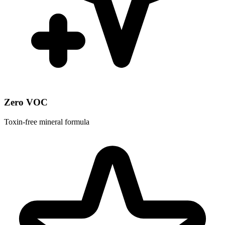
Zero VOC
Toxin-free mineral formula