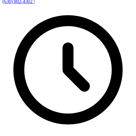
(630) 802-4302
|