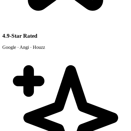
4.9-Star Rated
Google · Angi · Houzz