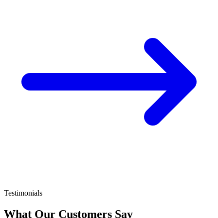
Testimonials
What Our Customers Say