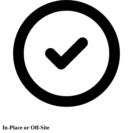
In-Place or Off-Site