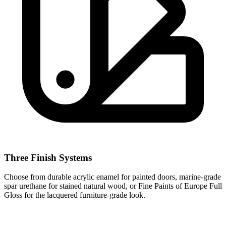
Three Finish Systems
Choose from durable acrylic enamel for painted doors, marine-grade
spar urethane for stained natural wood, or Fine Paints of Europe Full
Gloss for the lacquered furniture-grade look.