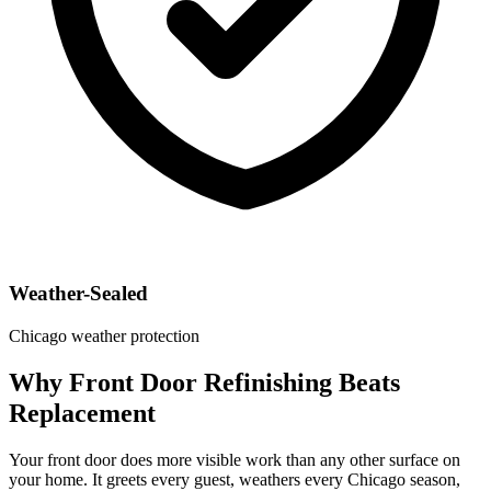
Weather-Sealed
Chicago weather protection
Why Front Door Refinishing Beats
Replacement
Your front door does more visible work than any other surface on
your home. It greets every guest, weathers every Chicago season,