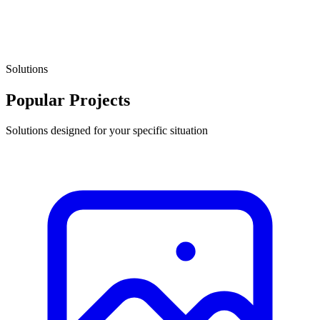
Solutions
Popular Projects
Solutions designed for your specific situation