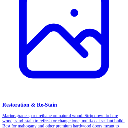
Restoration & Re-Stain
Marine-grade spar urethane on natural wood. Strip down to bare
wood, sand, stain to refresh or change tone, multi-coat sealant build.
Best for mahogany and other premium hardwood doors meant to