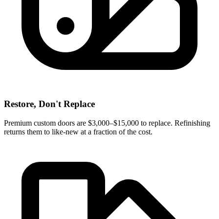
Restore, Don't Replace
Premium custom doors are $3,000–$15,000 to replace. Refinishing
returns them to like-new at a fraction of the cost.