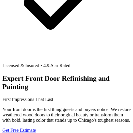
Licensed & Insured • 4.9-Star Rated
Expert Front Door Refinishing and
Painting
First Impressions That Last
Your front door is the first thing guests and buyers notice. We restore
weathered wood doors to their original beauty or transform them
with bold, lasting color that stands up to Chicago's toughest seasons.
Get Free Estimate