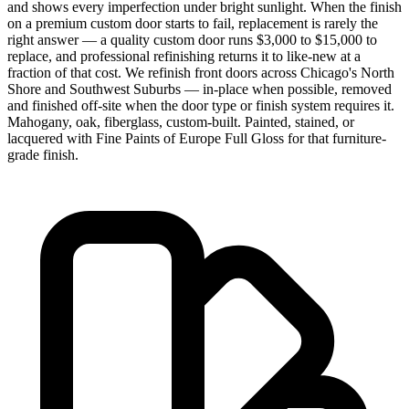
and shows every imperfection under bright sunlight. When the finish
on a premium custom door starts to fail, replacement is rarely the
right answer — a quality custom door runs $3,000 to $15,000 to
replace, and professional refinishing returns it to like-new at a
fraction of that cost. We refinish front doors across Chicago's North
Shore and Southwest Suburbs — in-place when possible, removed
and finished off-site when the door type or finish system requires it.
Mahogany, oak, fiberglass, custom-built. Painted, stained, or
lacquered with Fine Paints of Europe Full Gloss for that furniture-
grade finish.