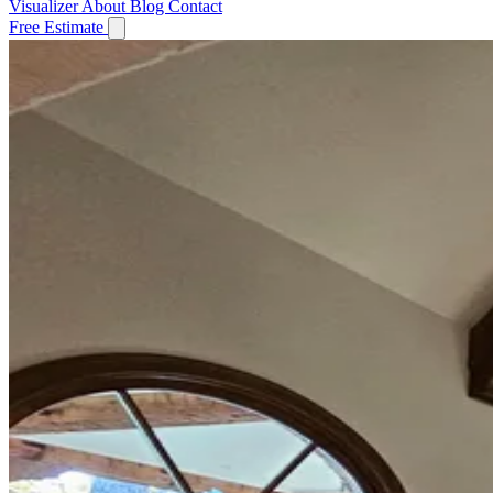
Visualizer
About
Blog
Contact
Free Estimate