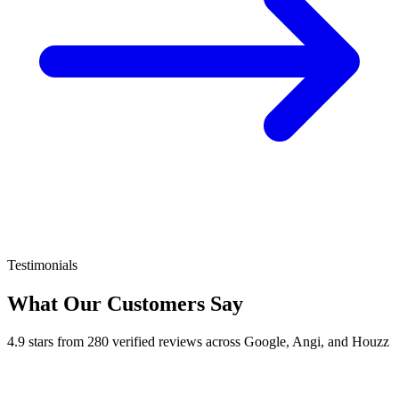
Testimonials
What Our Customers Say
4.9 stars from 280 verified reviews across Google, Angi, and Houzz