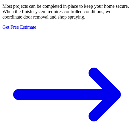
Most projects can be completed in-place to keep your home secure.
When the finish system requires controlled conditions, we
coordinate door removal and shop spraying.
Get Free Estimate