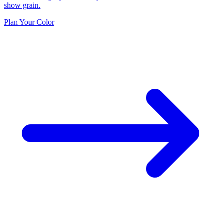
show grain.
Plan Your Color