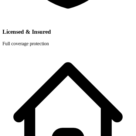
Licensed & Insured
Full coverage protection