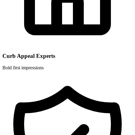
Curb Appeal Experts
Bold first impressions