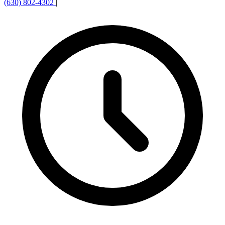
(630) 802-4302
|