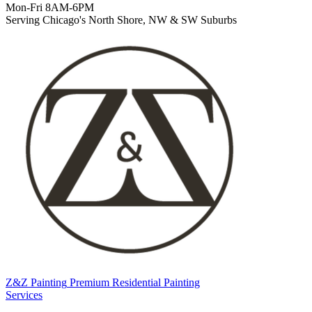
Mon-Fri 8AM-6PM
Serving Chicago's North Shore, NW & SW Suburbs
Z&Z Painting
Premium Residential Painting
Services