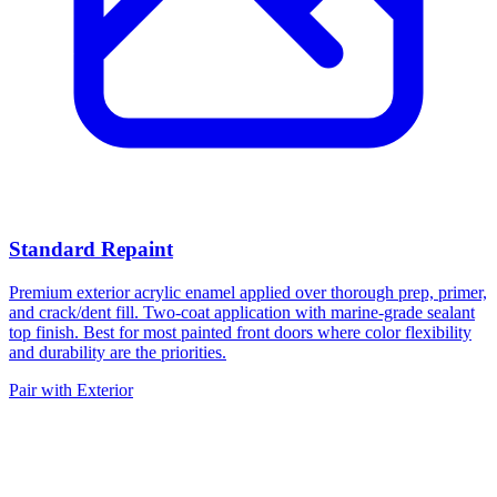
Standard Repaint
Premium exterior acrylic enamel applied over thorough prep, primer,
and crack/dent fill. Two-coat application with marine-grade sealant
top finish. Best for most painted front doors where color flexibility
and durability are the priorities.
Pair with Exterior