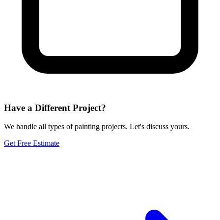
Have a Different Project?
We handle all types of painting projects. Let's discuss yours.
Get Free Estimate