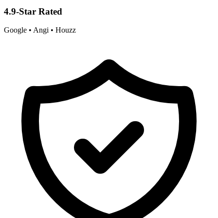
4.9-Star Rated
Google • Angi • Houzz