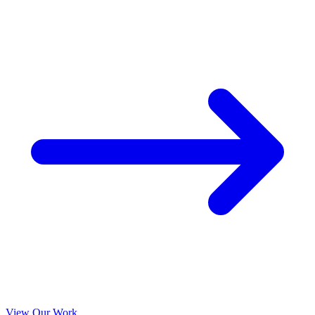
View Our Work