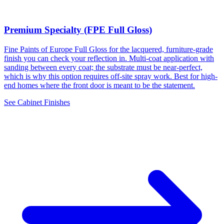
Premium Specialty (FPE Full Gloss)
Fine Paints of Europe Full Gloss for the lacquered, furniture-grade
finish you can check your reflection in. Multi-coat application with
sanding between every coat; the substrate must be near-perfect,
which is why this option requires off-site spray work. Best for high-
end homes where the front door is meant to be the statement.
See Cabinet Finishes