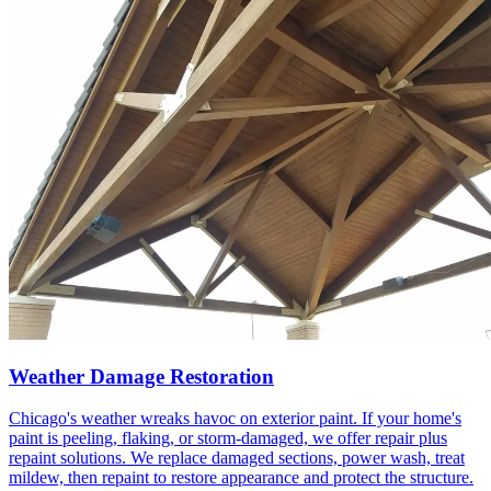
Weather Damage Restoration
Chicago's weather wreaks havoc on exterior paint. If your home's
paint is peeling, flaking, or storm-damaged, we offer repair plus
repaint solutions. We replace damaged sections, power wash, treat
mildew, then repaint to restore appearance and protect the structure.