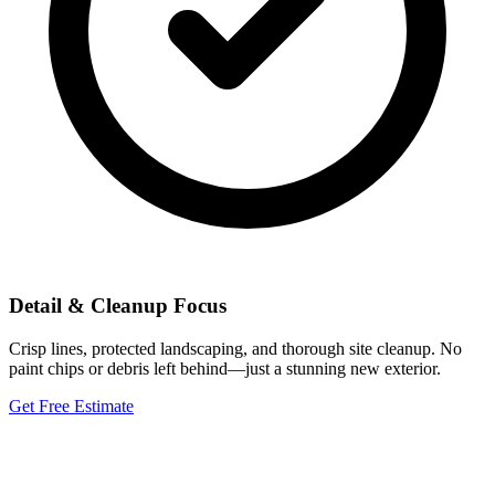
Detail & Cleanup Focus
Crisp lines, protected landscaping, and thorough site cleanup. No
paint chips or debris left behind—just a stunning new exterior.
Get Free Estimate