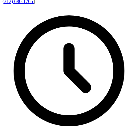
(312) 680-1765
|