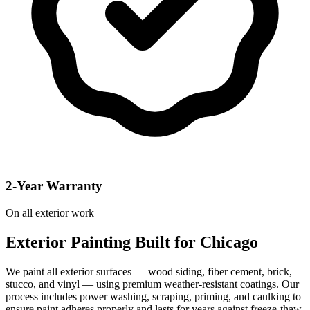
2-Year Warranty
On all exterior work
Exterior Painting Built for Chicago
We paint all exterior surfaces — wood siding, fiber cement, brick,
stucco, and vinyl — using premium weather-resistant coatings. Our
process includes power washing, scraping, priming, and caulking to
ensure paint adheres properly and lasts for years against freeze-thaw