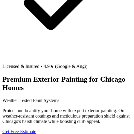
Licensed & Insured • 4.9★ (Google & Angi)
Premium Exterior Painting for Chicago
Homes
Weather-Tested Paint Systems
Protect and beautify your home with expert exterior painting. Our
weather-resistant coatings and meticulous preparation shield against
Chicago's harsh climate while boosting curb appeal.
Get Free Estimate