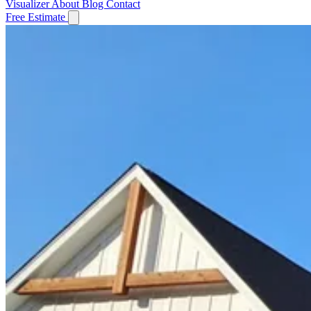
Visualizer
About
Blog
Contact
Free Estimate