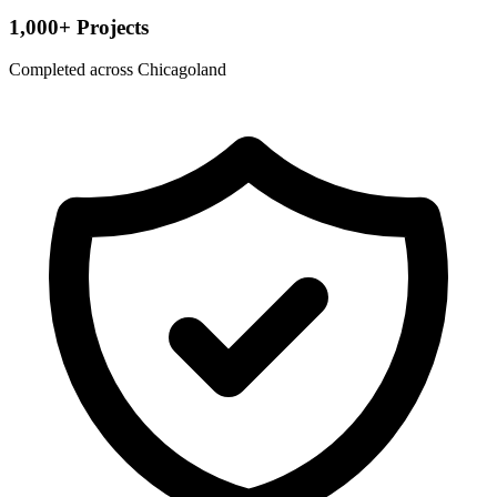
1,000+ Projects
Completed across Chicagoland