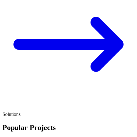
Solutions
Popular Projects