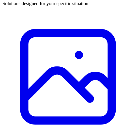
Solutions designed for your specific situation