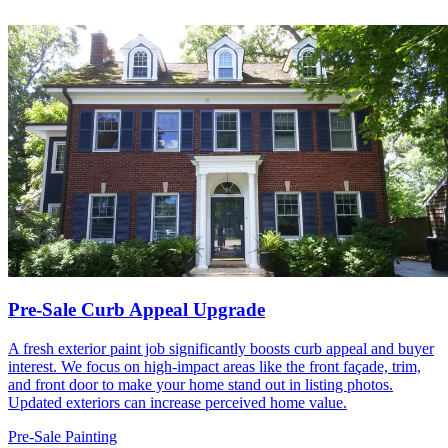
Pre-Sale Curb Appeal Upgrade
A fresh exterior paint job significantly boosts curb appeal and buyer
interest. We focus on high-impact areas like the front façade, trim,
and front door to make your home stand out in listing photos.
Updated exteriors can increase perceived home value.
Pre-Sale Painting