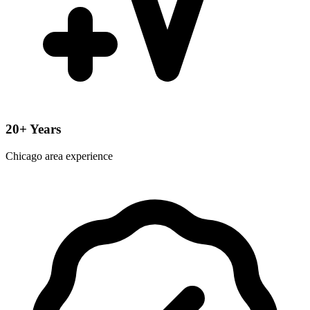
20+ Years
Chicago area experience