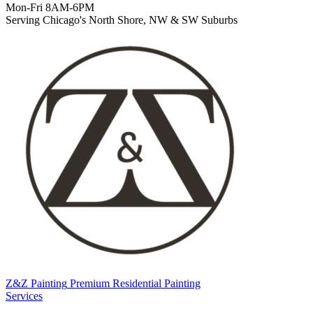
Mon-Fri 8AM-6PM
Serving Chicago's North Shore, NW & SW Suburbs
Z&Z Painting
Premium Residential Painting
Services