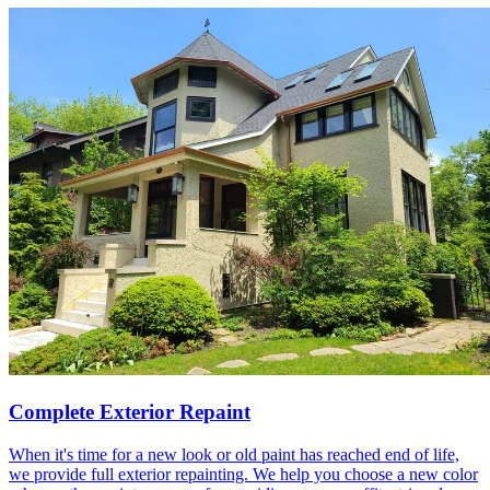
Complete Exterior Repaint
When it's time for a new look or old paint has reached end of life,
we provide full exterior repainting. We help you choose a new color