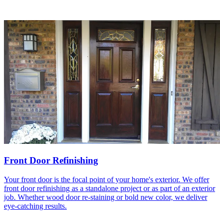
Front Door Refinishing
Your front door is the focal point of your home's exterior. We offer
front door refinishing as a standalone project or as part of an exterior
job. Whether wood door re-staining or bold new color, we deliver
eye-catching results.