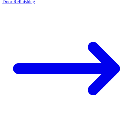
Door Refinishing