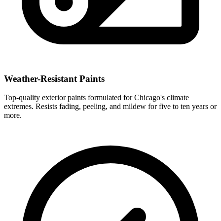
Weather-Resistant Paints
Top-quality exterior paints formulated for Chicago's climate
extremes. Resists fading, peeling, and mildew for five to ten years or
more.