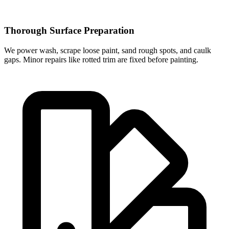
Thorough Surface Preparation
We power wash, scrape loose paint, sand rough spots, and caulk
gaps. Minor repairs like rotted trim are fixed before painting.