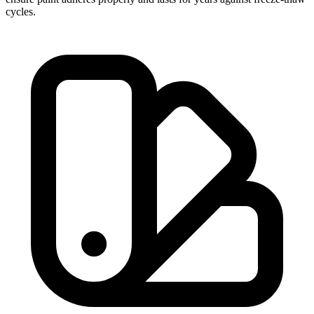
cycles.