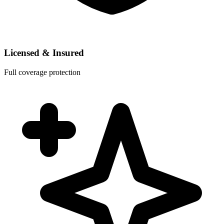
Licensed & Insured
Full coverage protection