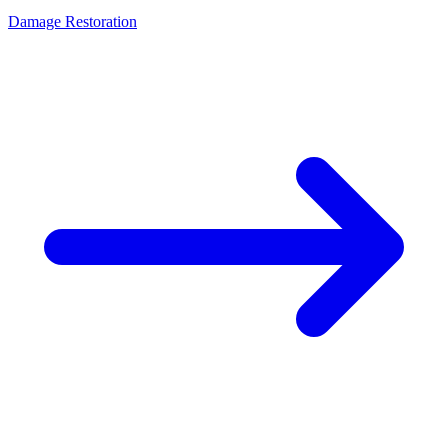
Damage Restoration