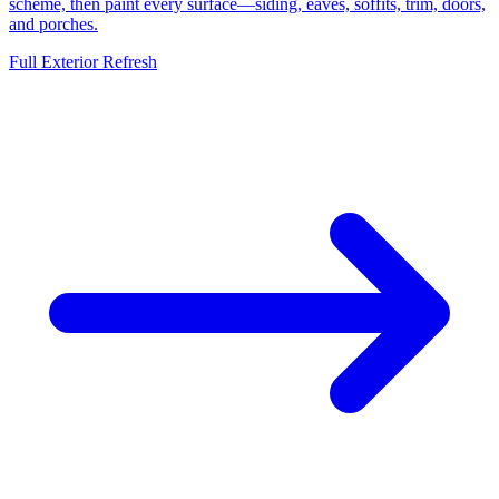
scheme, then paint every surface—siding, eaves, soffits, trim, doors,
and porches.
Full Exterior Refresh