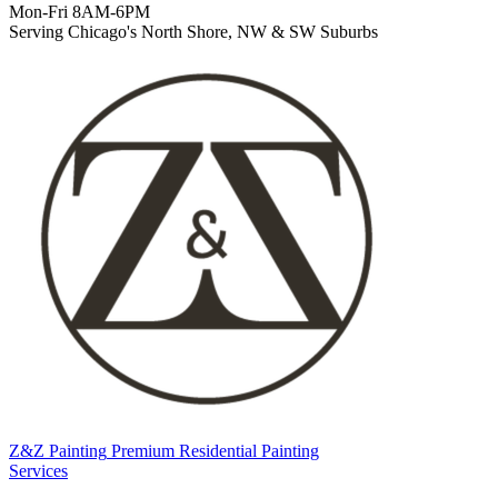
Mon-Fri 8AM-6PM
Serving Chicago's North Shore, NW & SW Suburbs
Z&Z Painting
Premium Residential Painting
Services