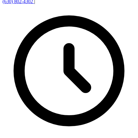
(630) 802-4302
|