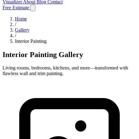
Visualizer
About
Blog
Contact
Free Estimate
Home
/
Gallery
/
Interior Painting
Interior Painting Gallery
Living rooms, bedrooms, kitchens, and more—transformed with
flawless wall and trim painting.