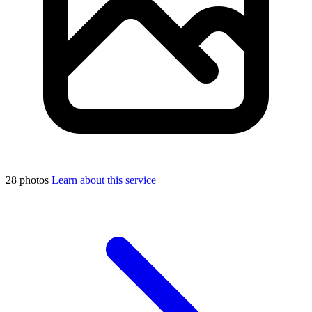
28 photos
Learn about this service