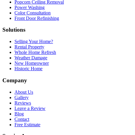
Popcorn Ceiling Removal
Power Washing
Color Consultation
Front Door Refinishing
Solutions
Selling Your Home?
Rental Property
Whole Home Refresh
Weather Damage
New Homeowner
Historic Home
Company
About Us
Gallery
Reviews
Leave a Review
Blog
Contact
Free Estimate