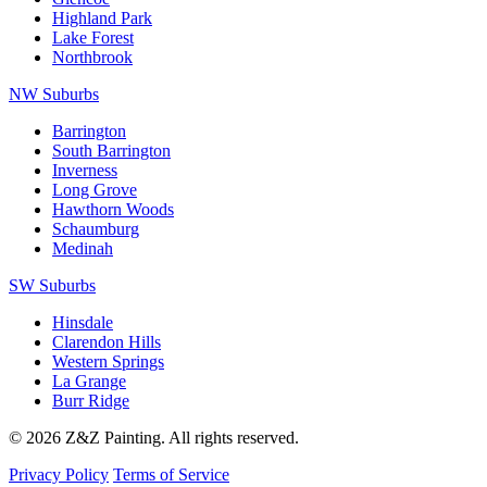
Highland Park
Lake Forest
Northbrook
NW Suburbs
Barrington
South Barrington
Inverness
Long Grove
Hawthorn Woods
Schaumburg
Medinah
SW Suburbs
Hinsdale
Clarendon Hills
Western Springs
La Grange
Burr Ridge
© 2026 Z&Z Painting. All rights reserved.
Privacy Policy
Terms of Service