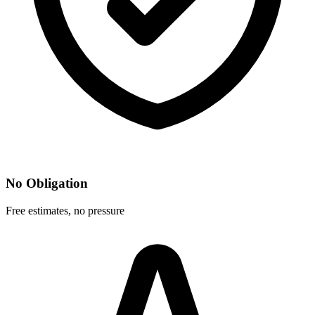
No Obligation
Free estimates, no pressure