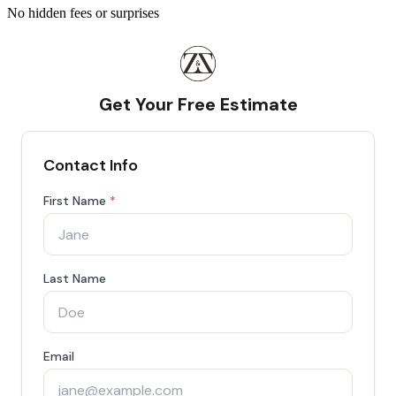
No hidden fees or surprises