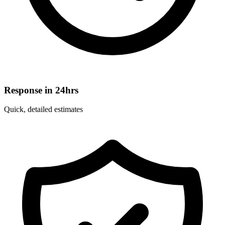
Response in 24hrs
Quick, detailed estimates