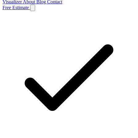
Visualizer
About
Blog
Contact
Free Estimate