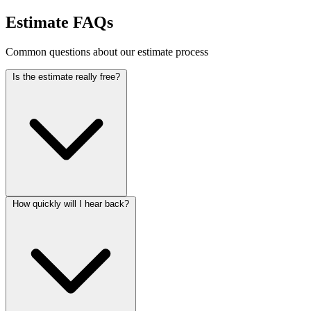
Estimate FAQs
Common questions about our estimate process
Is the estimate really free?
How quickly will I hear back?