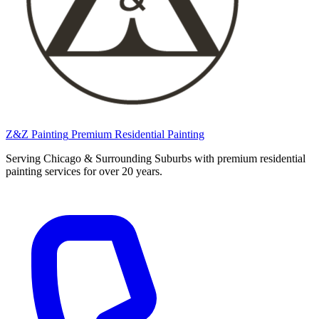
Z&Z Painting
Premium Residential Painting
Serving Chicago & Surrounding Suburbs with premium residential
painting services for over 20 years.