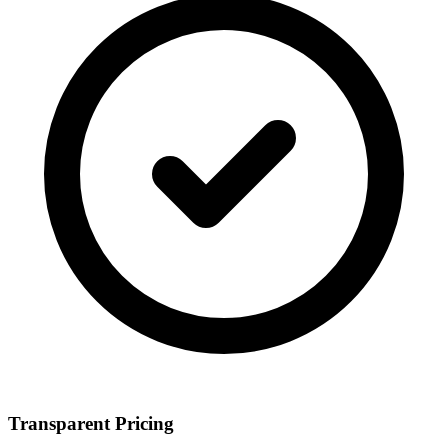
Transparent Pricing