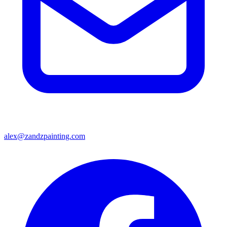
alex@zandzpainting.com