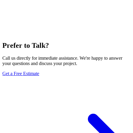
Prefer to Talk?
Call us directly for immediate assistance. We're happy to answer
your questions and discuss your project.
Get a Free Estimate