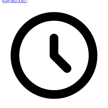
(630) 802-4302
|