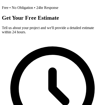
Free • No Obligation • 24hr Response
Get Your Free Estimate
Tell us about your project and we'll provide a detailed estimate
within 24 hours.