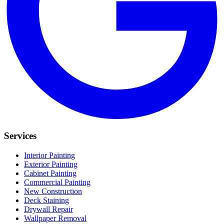
Services
Interior Painting
Exterior Painting
Cabinet Painting
Commercial Painting
New Construction
Deck Staining
Drywall Repair
Wallpaper Removal