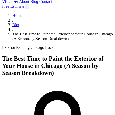
Visualizer
About
Blog
Contact
Free Estimate
Home
/
Blog
/
The Best Time to Paint the Exterior of Your House in Chicago
(A Season-by-Season Breakdown)
Exterior Painting
Chicago Local
The Best Time to Paint the Exterior of
Your House in Chicago (A Season-by-
Season Breakdown)