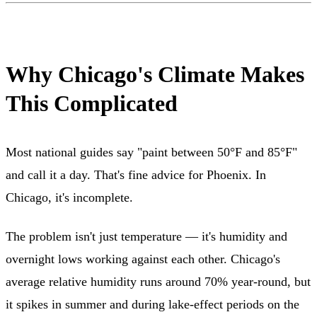
Why Chicago's Climate Makes
This Complicated
Most national guides say "paint between 50°F and 85°F"
and call it a day. That's fine advice for Phoenix. In
Chicago, it's incomplete.
The problem isn't just temperature — it's humidity and
overnight lows working against each other. Chicago's
average relative humidity runs around 70% year-round, but
it spikes in summer and during lake-effect periods on the