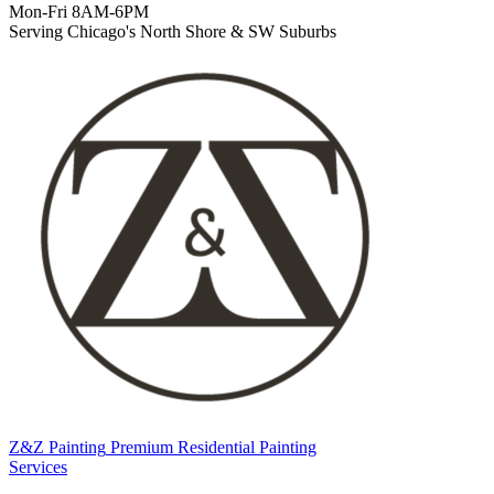
Mon-Fri 8AM-6PM
Serving Chicago's North Shore & SW Suburbs
Z&Z Painting
Premium Residential Painting
Services