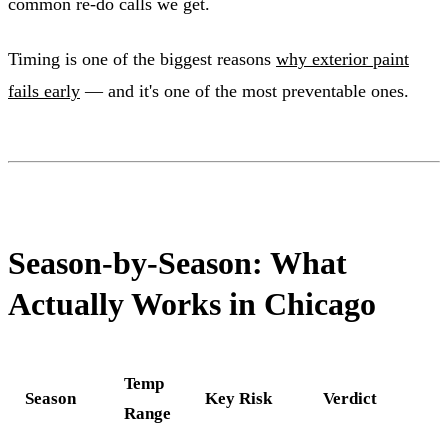
common re-do calls we get.
Timing is one of the biggest reasons
why exterior paint
fails early
— and it's one of the most preventable ones.
Season-by-Season: What
Actually Works in Chicago
Temp
Season
Key Risk
Verdict
Range