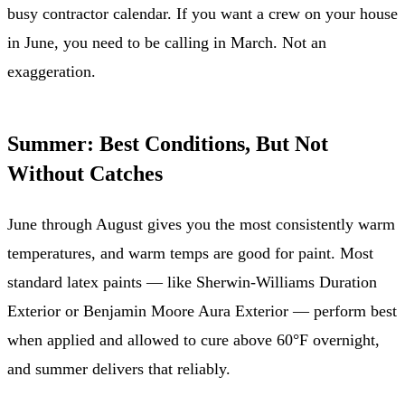
busy contractor calendar. If you want a crew on your house
in June, you need to be calling in March. Not an
exaggeration.
Summer: Best Conditions, But Not
Without Catches
June through August gives you the most consistently warm
temperatures, and warm temps are good for paint. Most
standard latex paints — like Sherwin-Williams Duration
Exterior or Benjamin Moore Aura Exterior — perform best
when applied and allowed to cure above 60°F overnight,
and summer delivers that reliably.