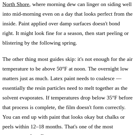
North Shore
, where morning dew can linger on siding well
into mid-morning even on a day that looks perfect from the
inside. Paint applied over damp surfaces doesn't bond
right. It might look fine for a season, then start peeling or
blistering by the following spring.
The other thing most guides skip: it's not enough for the air
temperature to be above 50°F at noon. The overnight low
matters just as much. Latex paint needs to coalesce —
essentially the resin particles need to melt together as the
solvent evaporates. If temperatures drop below 35°F before
that process is complete, the film doesn't form correctly.
You can end up with paint that looks okay but chalks or
peels within 12–18 months. That's one of the most