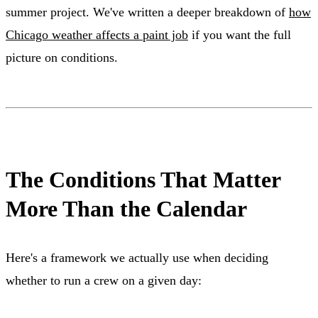
summer project. We've written a deeper breakdown of
how
Chicago weather affects a paint job
if you want the full
picture on conditions.
The Conditions That Matter
More Than the Calendar
Here's a framework we actually use when deciding
whether to run a crew on a given day: