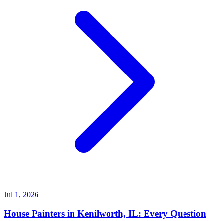
Jul 1, 2026
House Painters in Kenilworth, IL: Every Question