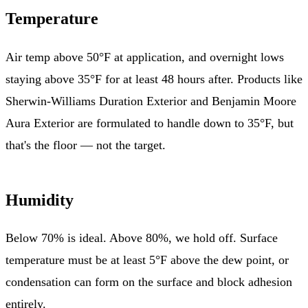
Temperature
Air temp above 50°F at application, and overnight lows
staying above 35°F for at least 48 hours after. Products like
Sherwin-Williams Duration Exterior and Benjamin Moore
Aura Exterior are formulated to handle down to 35°F, but
that's the floor — not the target.
Humidity
Below 70% is ideal. Above 80%, we hold off. Surface
temperature must be at least 5°F above the dew point, or
condensation can form on the surface and block adhesion
entirely.