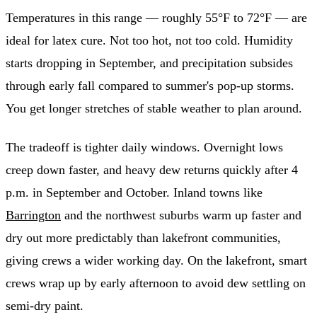
Temperatures in this range — roughly 55°F to 72°F — are
ideal for latex cure. Not too hot, not too cold. Humidity
starts dropping in September, and precipitation subsides
through early fall compared to summer's pop-up storms.
You get longer stretches of stable weather to plan around.
The tradeoff is tighter daily windows. Overnight lows
creep down faster, and heavy dew returns quickly after 4
p.m. in September and October. Inland towns like
Barrington
and the northwest suburbs warm up faster and
dry out more predictably than lakefront communities,
giving crews a wider working day. On the lakefront, smart
crews wrap up by early afternoon to avoid dew settling on
semi-dry paint.