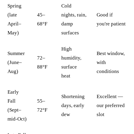
Spring
Cold
(late
45–
nights, rain,
Good if
April–
68°F
damp
you're patient
May)
surfaces
High
Summer
Best window,
72–
humidity,
(June–
with
88°F
surface
Aug)
conditions
heat
Early
Shortening
Excellent —
Fall
55–
days, early
our preferred
(Sept–
72°F
dew
slot
mid-Oct)