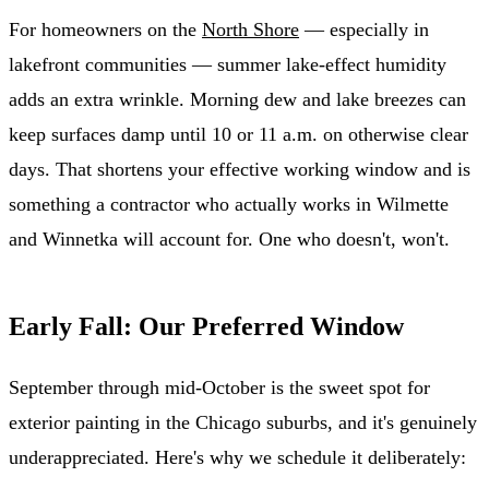
For homeowners on the
North Shore
— especially in
lakefront communities — summer lake-effect humidity
adds an extra wrinkle. Morning dew and lake breezes can
keep surfaces damp until 10 or 11 a.m. on otherwise clear
days. That shortens your effective working window and is
something a contractor who actually works in Wilmette
and Winnetka will account for. One who doesn't, won't.
Early Fall: Our Preferred Window
September through mid-October is the sweet spot for
exterior painting in the Chicago suburbs, and it's genuinely
underappreciated. Here's why we schedule it deliberately: