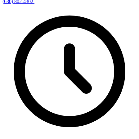
(630) 802-4302
|