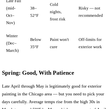
Late Fall
Cold
(mid-
38–
Risky — not
nights,
Oct–
52°F
recommended
frost risk
Nov)
Winter
Below
Paint won't
Off-limits for
(Dec–
35°F
cure
exterior work
March)
Spring: Good, With Patience
Late April through May is legitimately good for exterior
painting in the Chicago area — but you need to pick your
days carefully. Average temps rise from the high 30s in