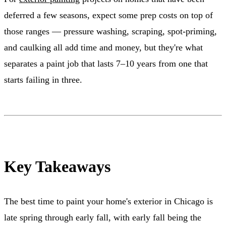
deferred a few seasons, expect some prep costs on top of
those ranges — pressure washing, scraping, spot-priming,
and caulking all add time and money, but they're what
separates a paint job that lasts 7–10 years from one that
starts failing in three.
Key Takeaways
The best time to paint your home's exterior in Chicago is
late spring through early fall, with early fall being the