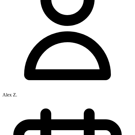
Alex Z.