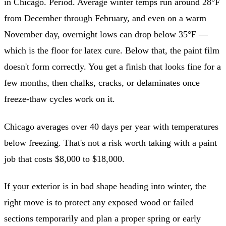
in Chicago. Period. Average winter temps run around 28°F
from December through February, and even on a warm
November day, overnight lows can drop below 35°F —
which is the floor for latex cure. Below that, the paint film
doesn't form correctly. You get a finish that looks fine for a
few months, then chalks, cracks, or delaminates once
freeze-thaw cycles work on it.
Chicago averages over 40 days per year with temperatures
below freezing. That's not a risk worth taking with a paint
job that costs $8,000 to $18,000.
If your exterior is in bad shape heading into winter, the
right move is to protect any exposed wood or failed
sections temporarily and plan a proper spring or early