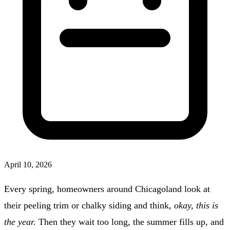
April 10, 2026
Every spring, homeowners around Chicagoland look at
their peeling trim or chalky siding and think,
okay, this is
the year.
Then they wait too long, the summer fills up, and