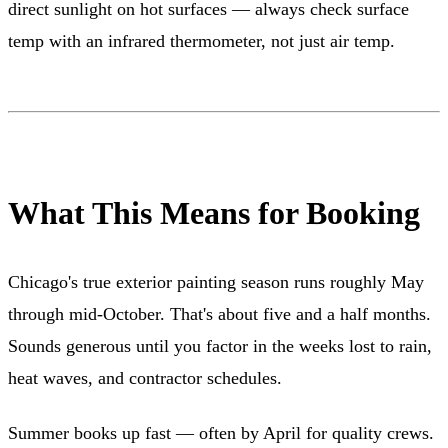
direct sunlight on hot surfaces — always check surface
temp with an infrared thermometer, not just air temp.
What This Means for Booking
Chicago's true exterior painting season runs roughly May
through mid-October. That's about five and a half months.
Sounds generous until you factor in the weeks lost to rain,
heat waves, and contractor schedules.
Summer books up fast — often by April for quality crews.