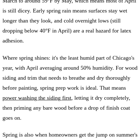
March to around 59°F by May, which means most of April
is still dicey. Early spring rain means surfaces stay wet
longer than they look, and cold overnight lows (still
dropping below 40°F in April) are a real hazard for latex
adhesion.
Where spring shines: it's the least humid part of Chicago's
year, with April averaging around 50% humidity. For wood
siding and trim that needs to breathe and dry thoroughly
before painting, spring prep work is ideal. That means
power washing the siding first
, letting it dry completely,
then priming any bare wood before a drop of finish coat
goes on.
Spring is also when homeowners get the jump on summer's