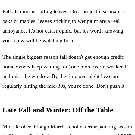
Fall also means falling leaves. On a project near mature
oaks or maples, leaves sticking to wet paint are a real
annoyance. It's not catastrophic, but it's worth knowing
your crew will be watching for it.
The single biggest reason fall doesn't get enough credit:
homeowners keep waiting for "one more warm weekend"
and miss the window. By the time overnight lows are
regularly hitting the mid-30s, you're done. Don't push it.
Late Fall and Winter: Off the Table
Mid-October through March is not exterior painting season