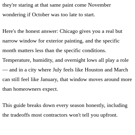
they're staring at that same paint come November
wondering if October was too late to start.
Here's the honest answer: Chicago gives you a real but
narrow window for exterior painting, and the specific
month matters less than the specific conditions.
Temperature, humidity, and overnight lows all play a role
— and in a city where July feels like Houston and March
can still feel like January, that window moves around more
than homeowners expect.
This guide breaks down every season honestly, including
the tradeoffs most contractors won't tell you upfront.