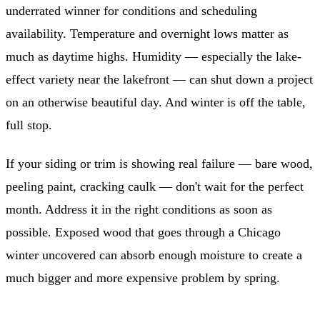
underrated winner for conditions and scheduling
availability. Temperature and overnight lows matter as
much as daytime highs. Humidity — especially the lake-
effect variety near the lakefront — can shut down a project
on an otherwise beautiful day. And winter is off the table,
full stop.
If your siding or trim is showing real failure — bare wood,
peeling paint, cracking caulk — don't wait for the perfect
month. Address it in the right conditions as soon as
possible. Exposed wood that goes through a Chicago
winter uncovered can absorb enough moisture to create a
much bigger and more expensive problem by spring.