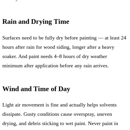
Rain and Drying Time
Surfaces need to be fully dry before painting — at least 24
hours after rain for wood siding, longer after a heavy
soaker. And paint needs 4–8 hours of dry weather
minimum after application before any rain arrives.
Wind and Time of Day
Light air movement is fine and actually helps solvents
dissipate. Gusty conditions cause overspray, uneven
drying, and debris sticking to wet paint. Never paint in