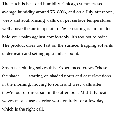
The catch is heat and humidity. Chicago summers see
average humidity around 75–80%, and on a July afternoon,
west- and south-facing walls can get surface temperatures
well above the air temperature. When siding is too hot to
hold your palm against comfortably, it's too hot to paint.
The product dries too fast on the surface, trapping solvents
underneath and setting up a failure point.
Smart scheduling solves this. Experienced crews "chase
the shade" — starting on shaded north and east elevations
in the morning, moving to south and west walls after
they're out of direct sun in the afternoon. Mid-July heat
waves may pause exterior work entirely for a few days,
which is the right call.