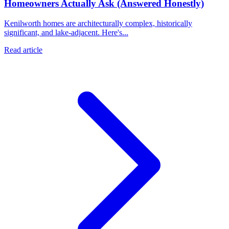
Homeowners Actually Ask (Answered Honestly)
Kenilworth homes are architecturally complex, historically
significant, and lake-adjacent. Here's...
Read article