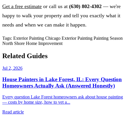
Get a free estimate
or call us at
(630) 802-4302
— we're
happy to walk your property and tell you exactly what it
needs and when we can make it happen.
Tags:
Exterior Painting
Chicago Exterior Painting
Painting Season
North Shore
Home Improvement
Related Guides
Jul 2, 2026
House Painters in Lake Forest, IL: Every Question
Homeowners Actually Ask (Answered Honestly)
Every question Lake Forest homeowners ask about house painting
— costs by home size, how to vet a...
Read article