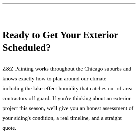
Ready to Get Your Exterior
Scheduled?
Z&Z Painting works throughout the Chicago suburbs and
knows exactly how to plan around our climate —
including the lake-effect humidity that catches out-of-area
contractors off guard. If you're thinking about an exterior
project this season, we'll give you an honest assessment of
your siding's condition, a real timeline, and a straight
quote.