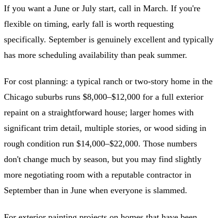
If you want a June or July start, call in March. If you're
flexible on timing, early fall is worth requesting
specifically. September is genuinely excellent and typically
has more scheduling availability than peak summer.
For cost planning: a typical ranch or two-story home in the
Chicago suburbs runs $8,000–$12,000 for a full exterior
repaint on a straightforward house; larger homes with
significant trim detail, multiple stories, or wood siding in
rough condition run $14,000–$22,000. Those numbers
don't change much by season, but you may find slightly
more negotiating room with a reputable contractor in
September than in June when everyone is slammed.
For
exterior painting
projects on homes that have been