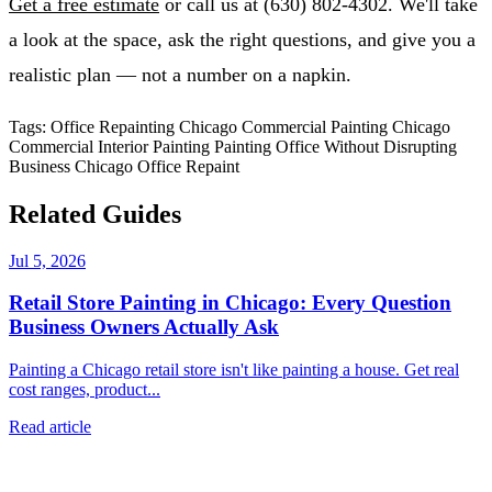
Get a free estimate
or call us at (630) 802-4302. We'll take
a look at the space, ask the right questions, and give you a
realistic plan — not a number on a napkin.
Tags:
Office Repainting Chicago
Commercial Painting Chicago
Commercial Interior Painting
Painting Office Without Disrupting
Business
Chicago Office Repaint
Related Guides
Jul 5, 2026
Retail Store Painting in Chicago: Every Question
Business Owners Actually Ask
Painting a Chicago retail store isn't like painting a house. Get real
cost ranges, product...
Read article