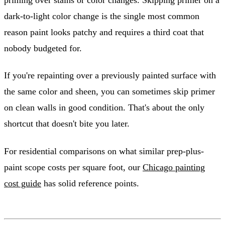
dark-to-light color change is the single most common
reason paint looks patchy and requires a third coat that
nobody budgeted for.
If you're repainting over a previously painted surface with
the same color and sheen, you can sometimes skip primer
on clean walls in good condition. That's about the only
shortcut that doesn't bite you later.
For residential comparisons on what similar prep-plus-
paint scope costs per square foot, our
Chicago painting
cost guide
has solid reference points.