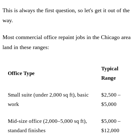
This is always the first question, so let's get it out of the
way.
Most commercial office repaint jobs in the Chicago area
land in these ranges:
Typical
Office Type
Range
Small suite (under 2,000 sq ft), basic
$2,500 –
work
$5,000
Mid-size office (2,000–5,000 sq ft),
$5,000 –
standard finishes
$12,000