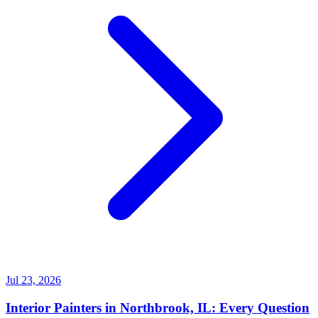
Jul 23, 2026
Interior Painters in Northbrook, IL: Every Question