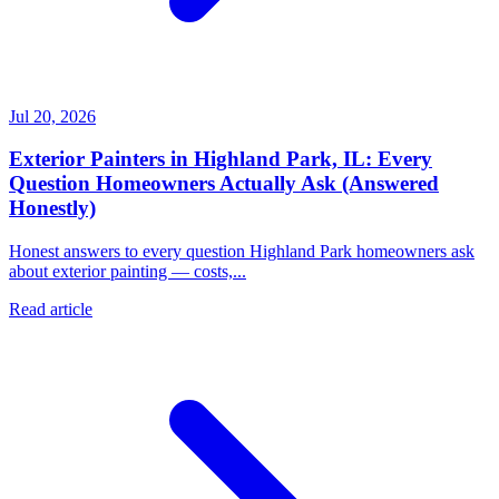
Jul 20, 2026
Exterior Painters in Highland Park, IL: Every
Question Homeowners Actually Ask (Answered
Honestly)
Honest answers to every question Highland Park homeowners ask
about exterior painting — costs,...
Read article