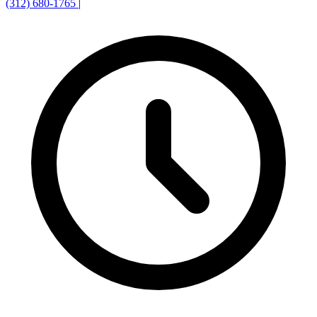
(312) 680-1765
|