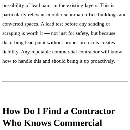
possibility of lead paint in the existing layers. This is
particularly relevant in older suburban office buildings and
converted spaces. A lead test before any sanding or
scraping is worth it — not just for safety, but because
disturbing lead paint without proper protocols creates
liability. Any reputable commercial contractor will know
how to handle this and should bring it up proactively.
How Do I Find a Contractor
Who Knows Commercial