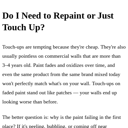
Do I Need to Repaint or Just
Touch Up?
Touch-ups are tempting because they're cheap. They're also
usually pointless on commercial walls that are more than
3–4 years old. Paint fades and oxidizes over time, and
even the same product from the same brand mixed today
won't perfectly match what's on your wall. Touch-ups on
faded paint stand out like patches — your walls end up
looking worse than before.
The better question is: why is the paint failing in the first
place? If it's peeling, bubbling, or coming off near