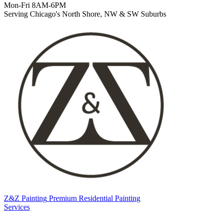
Mon-Fri 8AM-6PM
Serving Chicago's North Shore, NW & SW Suburbs
Z&Z Painting
Premium Residential Painting
Services