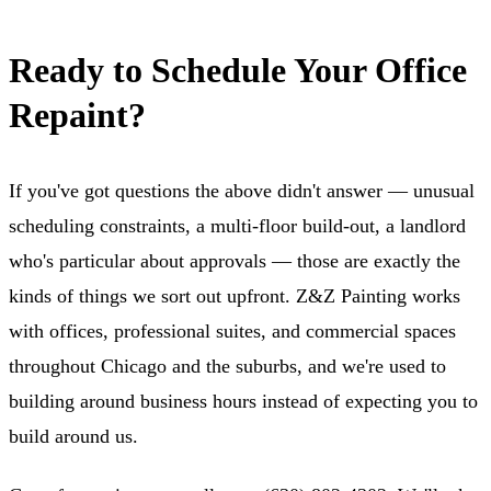
Ready to Schedule Your Office
Repaint?
If you've got questions the above didn't answer — unusual
scheduling constraints, a multi-floor build-out, a landlord
who's particular about approvals — those are exactly the
kinds of things we sort out upfront. Z&Z Painting works
with offices, professional suites, and commercial spaces
throughout Chicago and the suburbs, and we're used to
building around business hours instead of expecting you to
build around us.