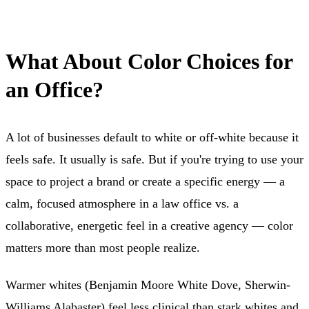
What About Color Choices for
an Office?
A lot of businesses default to white or off-white because it
feels safe. It usually is safe. But if you're trying to use your
space to project a brand or create a specific energy — a
calm, focused atmosphere in a law office vs. a
collaborative, energetic feel in a creative agency — color
matters more than most people realize.
Warmer whites (Benjamin Moore White Dove, Sherwin-
Williams Alabaster) feel less clinical than stark whites and