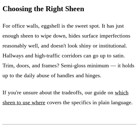
Choosing the Right Sheen
For office walls, eggshell is the sweet spot. It has just
enough sheen to wipe down, hides surface imperfections
reasonably well, and doesn't look shiny or institutional.
Hallways and high-traffic corridors can go up to satin.
Trim, doors, and frames? Semi-gloss minimum — it holds
up to the daily abuse of handles and hinges.
If you're unsure about the tradeoffs, our guide on
which
sheen to use where
covers the specifics in plain language.