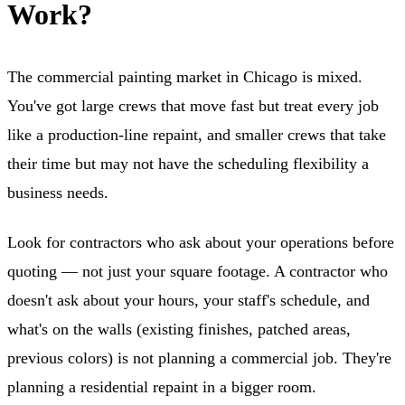
Work?
The commercial painting market in Chicago is mixed.
You've got large crews that move fast but treat every job
like a production-line repaint, and smaller crews that take
their time but may not have the scheduling flexibility a
business needs.
Look for contractors who ask about your operations before
quoting — not just your square footage. A contractor who
doesn't ask about your hours, your staff's schedule, and
what's on the walls (existing finishes, patched areas,
previous colors) is not planning a commercial job. They're
planning a residential repaint in a bigger room.