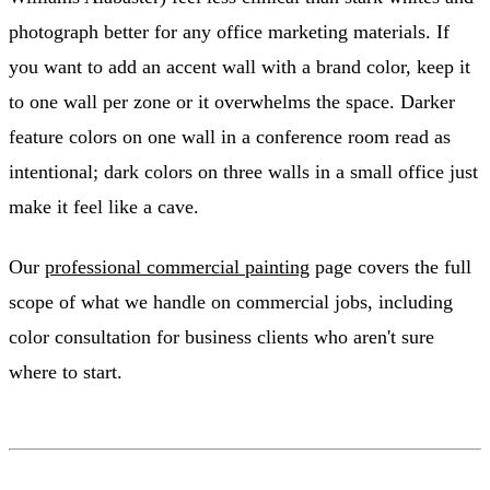
photograph better for any office marketing materials. If
you want to add an accent wall with a brand color, keep it
to one wall per zone or it overwhelms the space. Darker
feature colors on one wall in a conference room read as
intentional; dark colors on three walls in a small office just
make it feel like a cave.
Our
professional commercial painting
page covers the full
scope of what we handle on commercial jobs, including
color consultation for business clients who aren't sure
where to start.