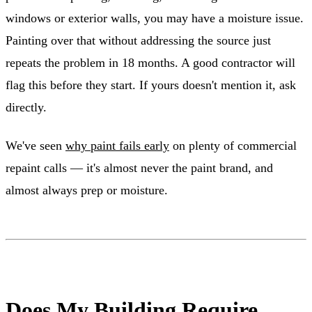
windows or exterior walls, you may have a moisture issue.
Painting over that without addressing the source just
repeats the problem in 18 months. A good contractor will
flag this before they start. If yours doesn't mention it, ask
directly.
We've seen
why paint fails early
on plenty of commercial
repaint calls — it's almost never the paint brand, and
almost always prep or moisture.
Does My Building Require