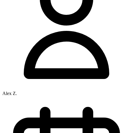
Alex Z.