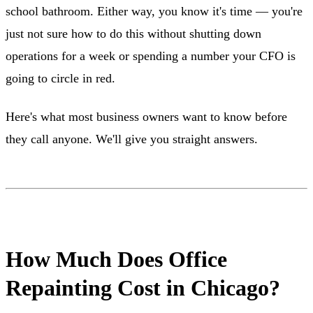
school bathroom. Either way, you know it's time — you're
just not sure how to do this without shutting down
operations for a week or spending a number your CFO is
going to circle in red.
Here's what most business owners want to know before
they call anyone. We'll give you straight answers.
How Much Does Office
Repainting Cost in Chicago?