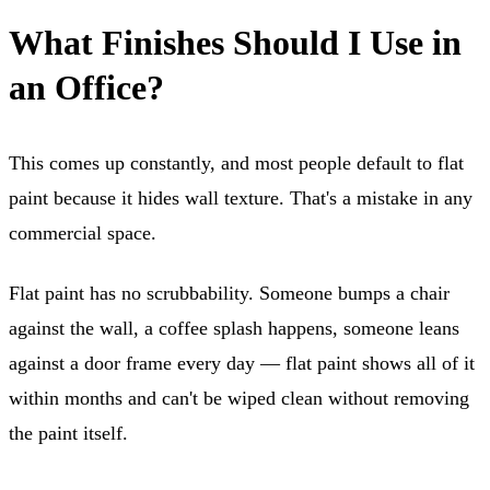
What Finishes Should I Use in
an Office?
This comes up constantly, and most people default to flat
paint because it hides wall texture. That's a mistake in any
commercial space.
Flat paint has no scrubbability. Someone bumps a chair
against the wall, a coffee splash happens, someone leans
against a door frame every day — flat paint shows all of it
within months and can't be wiped clean without removing
the paint itself.