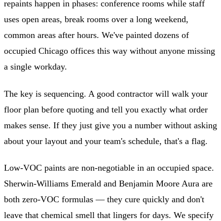
repaints happen in phases: conference rooms while staff
uses open areas, break rooms over a long weekend,
common areas after hours. We've painted dozens of
occupied Chicago offices this way without anyone missing
a single workday.
The key is sequencing. A good contractor will walk your
floor plan before quoting and tell you exactly what order
makes sense. If they just give you a number without asking
about your layout and your team's schedule, that's a flag.
Low-VOC paints are non-negotiable in an occupied space.
Sherwin-Williams Emerald and Benjamin Moore Aura are
both zero-VOC formulas — they cure quickly and don't
leave that chemical smell that lingers for days. We specify