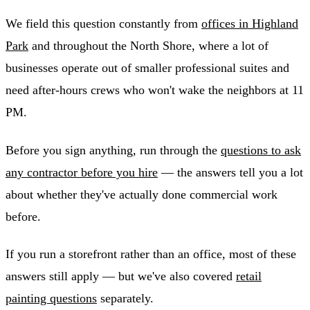
We field this question constantly from
offices in Highland
Park
and throughout the North Shore, where a lot of
businesses operate out of smaller professional suites and
need after-hours crews who won't wake the neighbors at 11
PM.
Before you sign anything, run through the
questions to ask
any contractor before you hire
— the answers tell you a lot
about whether they've actually done commercial work
before.
If you run a storefront rather than an office, most of these
answers still apply — but we've also covered
retail
painting questions
separately.