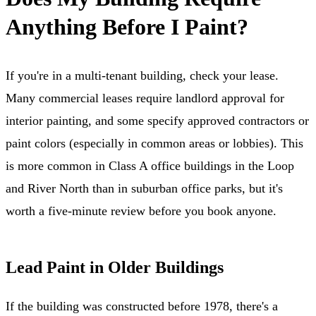
Anything Before I Paint?
If you're in a multi-tenant building, check your lease.
Many commercial leases require landlord approval for
interior painting, and some specify approved contractors or
paint colors (especially in common areas or lobbies). This
is more common in Class A office buildings in the Loop
and River North than in suburban office parks, but it's
worth a five-minute review before you book anyone.
Lead Paint in Older Buildings
If the building was constructed before 1978, there's a