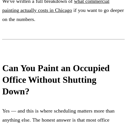
We've written a full breakdown of
what commercial
painting actually costs in Chicago
if you want to go deeper
on the numbers.
Can You Paint an Occupied
Office Without Shutting
Down?
Yes — and this is where scheduling matters more than
anything else. The honest answer is that most office