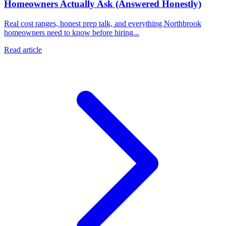
Homeowners Actually Ask (Answered Honestly)
Real cost ranges, honest prep talk, and everything Northbrook
homeowners need to know before hiring...
Read article