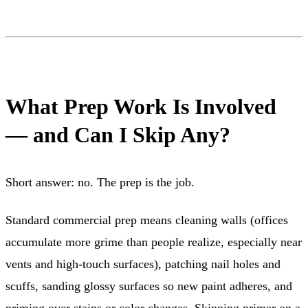
What Prep Work Is Involved
— and Can I Skip Any?
Short answer: no. The prep is the job.
Standard commercial prep means cleaning walls (offices
accumulate more grime than people realize, especially near
vents and high-touch surfaces), patching nail holes and
scuffs, sanding glossy surfaces so new paint adheres, and
priming over stains or color changes. Skipping primer on a