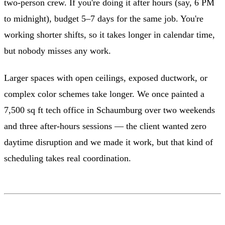
two-person crew. If you're doing it after hours (say, 6 PM
to midnight), budget 5–7 days for the same job. You're
working shorter shifts, so it takes longer in calendar time,
but nobody misses any work.
Larger spaces with open ceilings, exposed ductwork, or
complex color schemes take longer. We once painted a
7,500 sq ft tech office in Schaumburg over two weekends
and three after-hours sessions — the client wanted zero
daytime disruption and we made it work, but that kind of
scheduling takes real coordination.