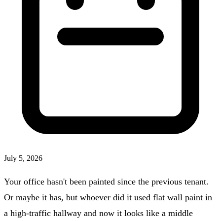
July 5, 2026
Your office hasn't been painted since the previous tenant.
Or maybe it has, but whoever did it used flat wall paint in
a high-traffic hallway and now it looks like a middle