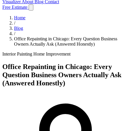
Visualizer
About
Blog
Contact
Free Estimate
Home
/
Blog
/
Office Repainting in Chicago: Every Question Business
Owners Actually Ask (Answered Honestly)
Interior Painting
Home Improvement
Office Repainting in Chicago: Every
Question Business Owners Actually Ask
(Answered Honestly)