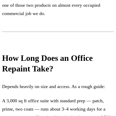
one of those two products on almost every occupied
commercial job we do.
How Long Does an Office
Repaint Take?
Depends heavily on size and access. As a rough guide:
A 3,000 sq ft office suite with standard prep — patch,
prime, two coats — runs about 3–4 working days for a