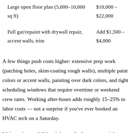
Large open floor plan (5,000–10,000
$10,000 –
sq ft)
$22,000
Full gut/repaint with drywall repair,
Add $1,500 –
accent walls, trim
$4,000
A few things push costs higher: extensive prep work
(patching holes, skim-coating rough walls), multiple paint
colors or accent walls, painting over dark colors, and tight
scheduling windows that require overtime or weekend
crew rates. Working after-hours adds roughly 15–25% to
labor costs — not a surprise if you've ever booked an
HVAC tech on a Saturday.