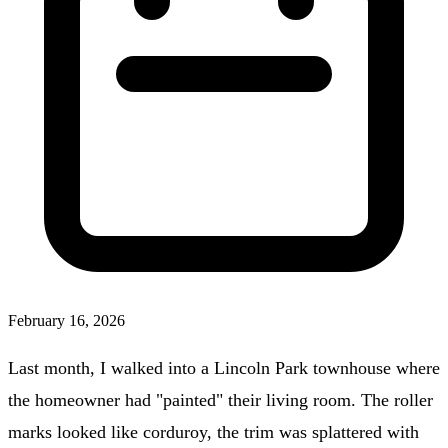
February 16, 2026
Last month, I walked into a Lincoln Park townhouse where
the homeowner had "painted" their living room. The roller
marks looked like corduroy, the trim was splattered with