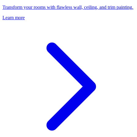
Transform your rooms with flawless wall, ceiling, and trim painting.
Learn more