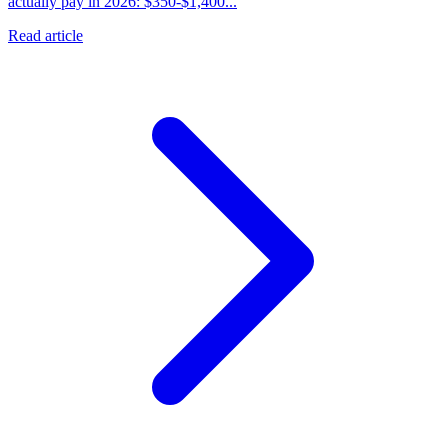
actually pay in 2026: $350-$1,400...
Read article