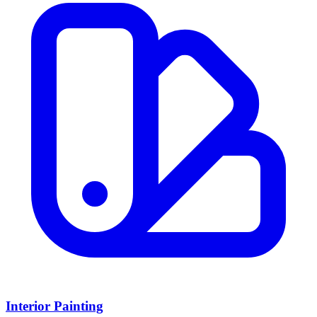
Interior Painting