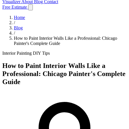
Visualizer
About
Blog
Contact
Free Estimate
Home
/
Blog
/
How to Paint Interior Walls Like a Professional: Chicago
Painter's Complete Guide
Interior Painting
DIY Tips
How to Paint Interior Walls Like a
Professional: Chicago Painter's Complete
Guide