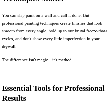
You can slap paint on a wall and call it done. But
professional painting techniques create finishes that look
smooth from every angle, hold up to our brutal freeze-thaw
cycles, and don't show every little imperfection in your
drywall.
The difference isn't magic—it's method.
Essential Tools for Professional
Results