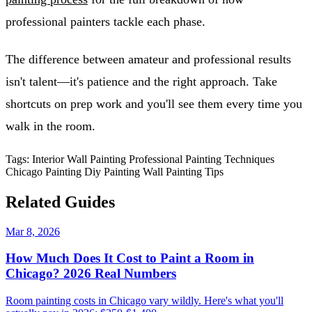
professional painters tackle each phase.
The difference between amateur and professional results
isn't talent—it's patience and the right approach. Take
shortcuts on prep work and you'll see them every time you
walk in the room.
Tags:
Interior Wall Painting
Professional Painting Techniques
Chicago Painting
Diy Painting
Wall Painting Tips
Related Guides
Mar 8, 2026
How Much Does It Cost to Paint a Room in
Chicago? 2026 Real Numbers
Room painting costs in Chicago vary wildly. Here's what you'll