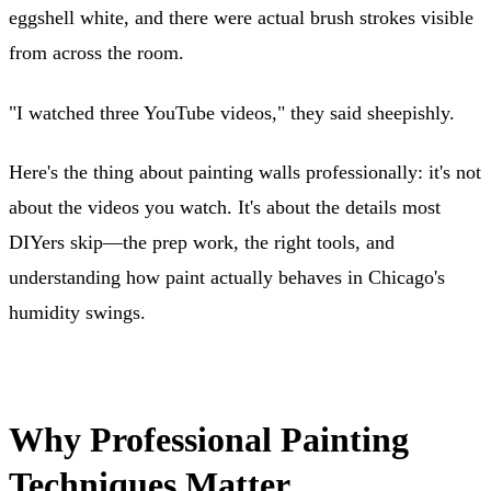
eggshell white, and there were actual brush strokes visible
from across the room.
"I watched three YouTube videos," they said sheepishly.
Here's the thing about painting walls professionally: it's not
about the videos you watch. It's about the details most
DIYers skip—the prep work, the right tools, and
understanding how paint actually behaves in Chicago's
humidity swings.
Why Professional Painting
Techniques Matter