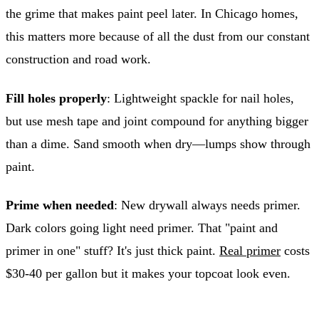
the grime that makes paint peel later. In Chicago homes,
this matters more because of all the dust from our constant
construction and road work.
Fill holes properly
: Lightweight spackle for nail holes,
but use mesh tape and joint compound for anything bigger
than a dime. Sand smooth when dry—lumps show through
paint.
Prime when needed
: New drywall always needs primer.
Dark colors going light need primer. That "paint and
primer in one" stuff? It's just thick paint.
Real primer
costs
$30-40 per gallon but it makes your topcoat look even.