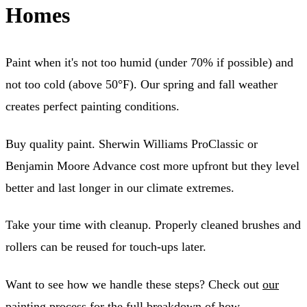
Homes
Paint when it's not too humid (under 70% if possible) and
not too cold (above 50°F). Our spring and fall weather
creates perfect painting conditions.
Buy quality paint. Sherwin Williams ProClassic or
Benjamin Moore Advance cost more upfront but they level
better and last longer in our climate extremes.
Take your time with cleanup. Properly cleaned brushes and
rollers can be reused for touch-ups later.
Want to see how we handle these steps? Check out
our
painting process
for the full breakdown of how