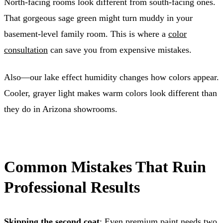
North-facing rooms look different from south-facing ones.
That gorgeous sage green might turn muddy in your
basement-level family room. This is where a
color
consultation
can save you from expensive mistakes.
Also—our lake effect humidity changes how colors appear.
Cooler, grayer light makes warm colors look different than
they do in Arizona showrooms.
Common Mistakes That Ruin
Professional Results
Skipping the second coat
: Even premium paint needs two