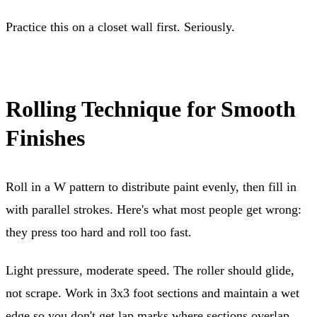
Practice this on a closet wall first. Seriously.
Rolling Technique for Smooth
Finishes
Roll in a W pattern to distribute paint evenly, then fill in
with parallel strokes. Here's what most people get wrong:
they press too hard and roll too fast.
Light pressure, moderate speed. The roller should glide,
not scrape. Work in 3x3 foot sections and maintain a wet
edge so you don't get lap marks where sections overlap.