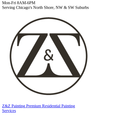
Mon-Fri 8AM-6PM
Serving Chicago's North Shore, NW & SW Suburbs
Z&Z Painting
Premium Residential Painting
Services