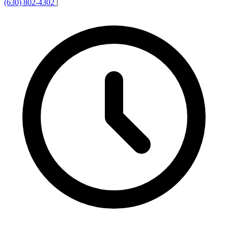
(630) 802-4302
|