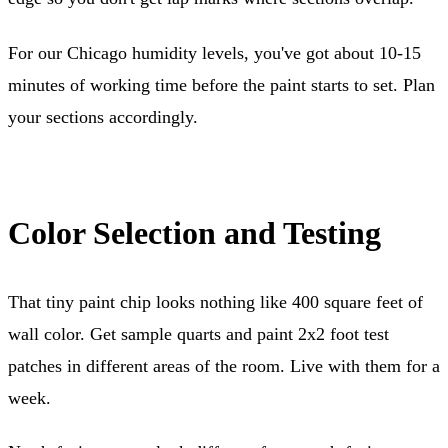
For our Chicago humidity levels, you've got about 10-15
minutes of working time before the paint starts to set. Plan
your sections accordingly.
Color Selection and Testing
That tiny paint chip looks nothing like 400 square feet of
wall color. Get sample quarts and paint 2x2 foot test
patches in different areas of the room. Live with them for a
week.