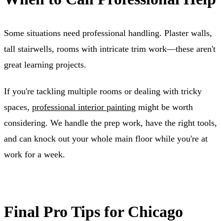
Some situations need professional handling. Plaster walls,
tall stairwells, rooms with intricate trim work—these aren't
great learning projects.
If you're tackling multiple rooms or dealing with tricky
spaces,
professional interior painting
might be worth
considering. We handle the prep work, have the right tools,
and can knock out your whole main floor while you're at
work for a week.
Final Pro Tips for Chicago