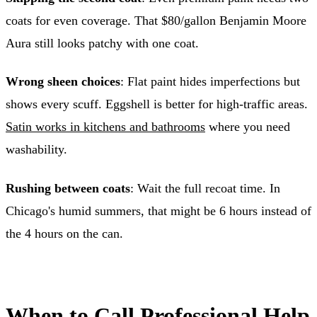
coats for even coverage. That $80/gallon Benjamin Moore
Aura still looks patchy with one coat.
Wrong sheen choices
: Flat paint hides imperfections but
shows every scuff. Eggshell is better for high-traffic areas.
Satin works in kitchens and bathrooms
where you need
washability.
Rushing between coats
: Wait the full recoat time. In
Chicago's humid summers, that might be 6 hours instead of
the 4 hours on the can.
When to Call Professional Help