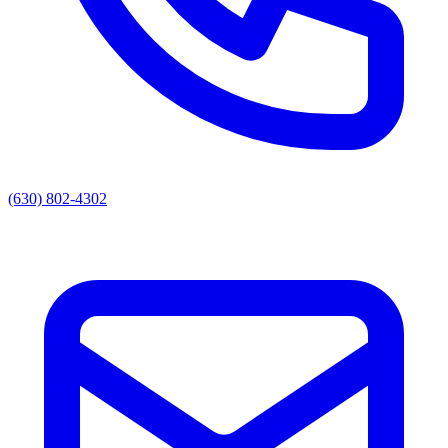
(630) 802-4302