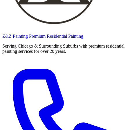
Z&Z Painting
Premium Residential Painting
Serving Chicago & Surrounding Suburbs with premium residential
painting services for over 20 years.