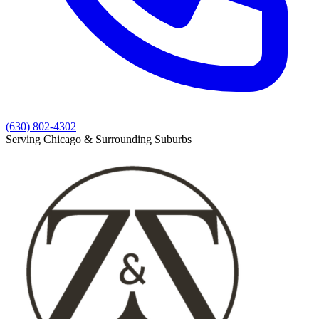
(630) 802-4302
Serving Chicago & Surrounding Suburbs