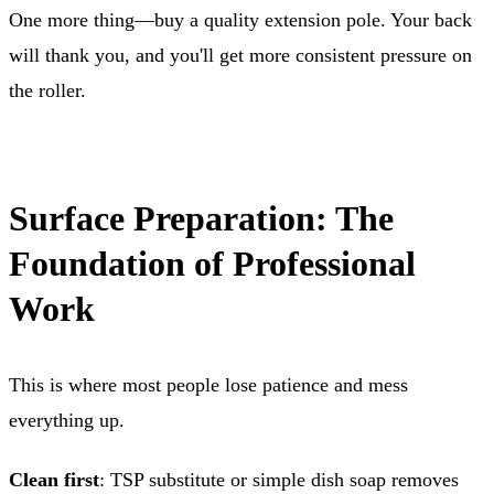
One more thing—buy a quality extension pole. Your back
will thank you, and you'll get more consistent pressure on
the roller.
Surface Preparation: The
Foundation of Professional
Work
This is where most people lose patience and mess
everything up.
Clean first
: TSP substitute or simple dish soap removes