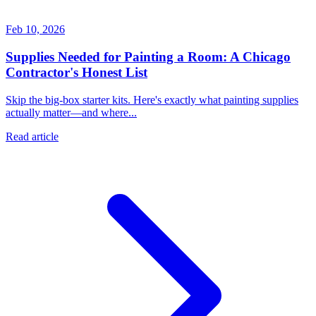
Feb 10, 2026
Supplies Needed for Painting a Room: A Chicago
Contractor's Honest List
Skip the big-box starter kits. Here's exactly what painting supplies
actually matter—and where...
Read article