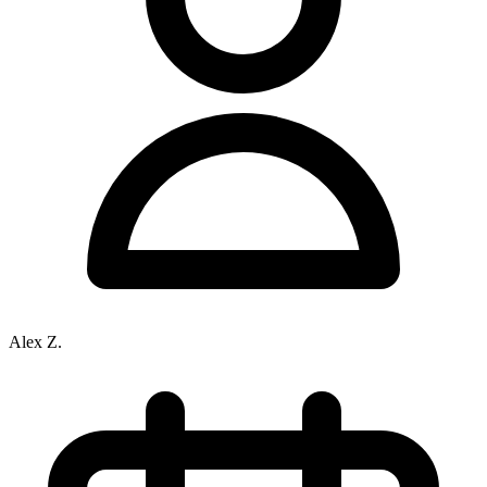
Alex Z.