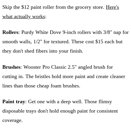
Skip the $12 paint roller from the grocery store.
Here's
what actually works
:
Rollers
: Purdy White Dove 9-inch rollers with 3/8" nap for
smooth walls, 1/2" for textured. These cost $15 each but
they don't shed fibers into your finish.
Brushes
: Wooster Pro Classic 2.5" angled brush for
cutting in. The bristles hold more paint and create cleaner
lines than those cheap foam brushes.
Paint tray
: Get one with a deep well. Those flimsy
disposable trays don't hold enough paint for consistent
coverage.