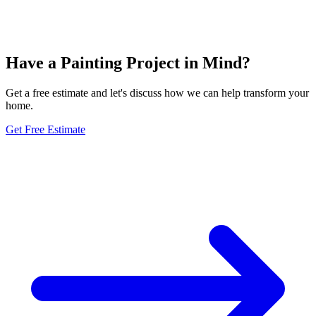
Have a Painting Project in Mind?
Get a free estimate and let's discuss how we can help transform your
home.
Get Free Estimate