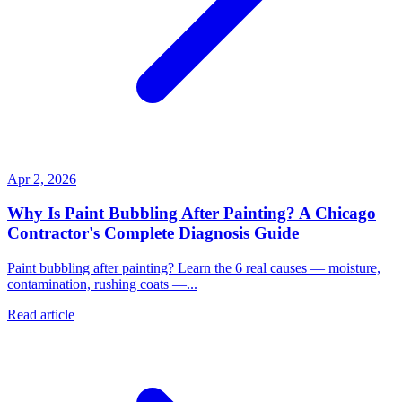
Apr 2, 2026
Why Is Paint Bubbling After Painting? A Chicago
Contractor's Complete Diagnosis Guide
Paint bubbling after painting? Learn the 6 real causes — moisture,
contamination, rushing coats —...
Read article