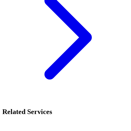
Related Services