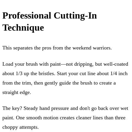
Professional Cutting-In
Technique
This separates the pros from the weekend warriors.
Load your brush with paint—not dripping, but well-coated
about 1/3 up the bristles. Start your cut line about 1/4 inch
from the trim, then gently guide the brush to create a
straight edge.
The key? Steady hand pressure and don't go back over wet
paint. One smooth motion creates cleaner lines than three
choppy attempts.