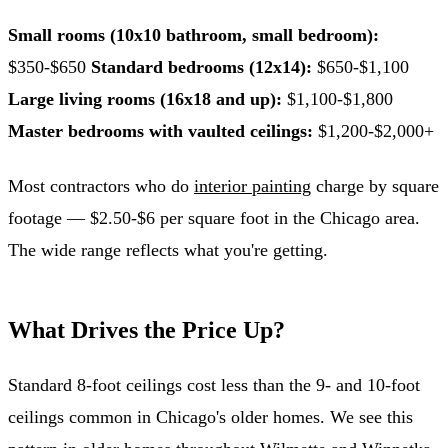
Small rooms (10x10 bathroom, small bedroom):
$350-$650
Standard bedrooms (12x14):
$650-$1,100
Large living rooms (16x18 and up):
$1,100-$1,800
Master bedrooms with vaulted ceilings:
$1,200-$2,000+
Most contractors who do
interior painting
charge by square
footage — $2.50-$6 per square foot in the Chicago area.
The wide range reflects what you're getting.
What Drives the Price Up?
Standard 8-foot ceilings cost less than the 9- and 10-foot
ceilings common in Chicago's older homes. We see this