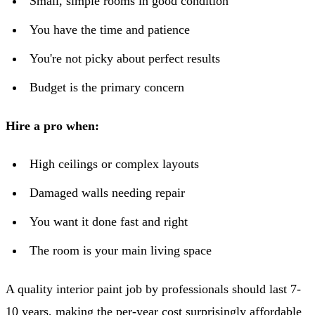
Small, simple rooms in good condition
You have the time and patience
You're not picky about perfect results
Budget is the primary concern
Hire a pro when:
High ceilings or complex layouts
Damaged walls needing repair
You want it done fast and right
The room is your main living space
A quality interior paint job by professionals should last 7-
10 years, making the per-year cost surprisingly affordable