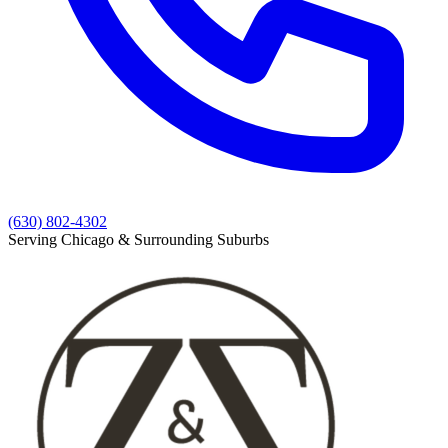
(630) 802-4302
Serving Chicago & Surrounding Suburbs