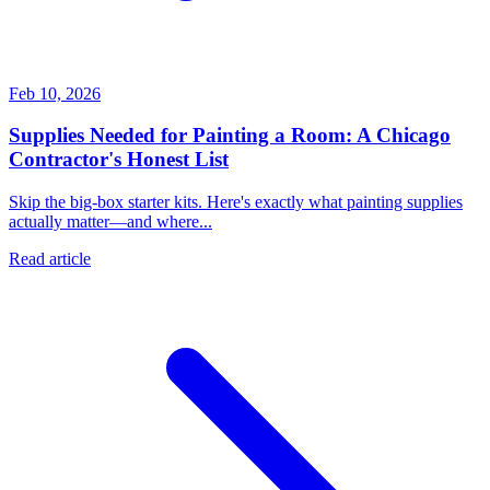
Feb 10, 2026
Supplies Needed for Painting a Room: A Chicago
Contractor's Honest List
Skip the big-box starter kits. Here's exactly what painting supplies
actually matter—and where...
Read article