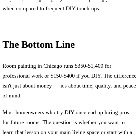
when compared to frequent DIY touch-ups.
The Bottom Line
Room painting in Chicago runs $350-$1,400 for
professional work or $150-$400 if you DIY. The difference
isn't just about money — it's about time, quality, and peace
of mind.
Most homeowners who try DIY once end up hiring pros
for future rooms. The question is whether you want to
learn that lesson on your main living space or start with a