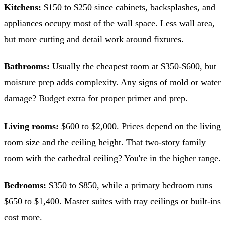
Kitchens:
$150 to $250 since cabinets, backsplashes, and
appliances occupy most of the wall space. Less wall area,
but more cutting and detail work around fixtures.
Bathrooms:
Usually the cheapest room at $350-$600, but
moisture prep adds complexity. Any signs of mold or water
damage? Budget extra for proper primer and prep.
Living rooms:
$600 to $2,000. Prices depend on the living
room size and the ceiling height. That two-story family
room with the cathedral ceiling? You're in the higher range.
Bedrooms:
$350 to $850, while a primary bedroom runs
$650 to $1,400. Master suites with tray ceilings or built-ins
cost more.