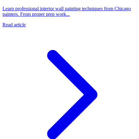
Learn professional interior wall painting techniques from Chicago
painters. From proper prep work...
Read article