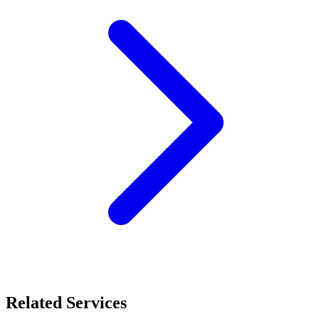
Related Services