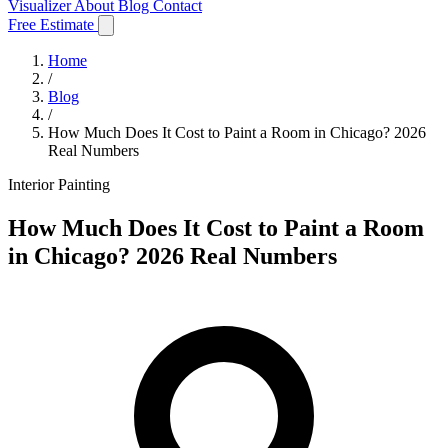
Visualizer
About
Blog
Contact
Free Estimate
Home
/
Blog
/
How Much Does It Cost to Paint a Room in Chicago? 2026
Real Numbers
Interior Painting
How Much Does It Cost to Paint a Room
in Chicago? 2026 Real Numbers