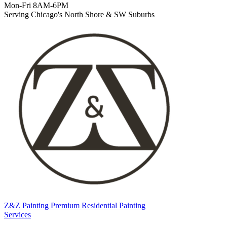
Mon-Fri 8AM-6PM
Serving Chicago's North Shore & SW Suburbs
Z&Z Painting
Premium Residential Painting
Services