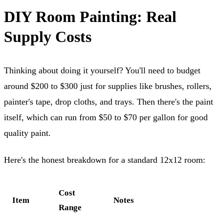
DIY Room Painting: Real
Supply Costs
Thinking about doing it yourself? You'll need to budget
around $200 to $300 just for supplies like brushes, rollers,
painter's tape, drop cloths, and trays. Then there's the paint
itself, which can run from $50 to $70 per gallon for good
quality paint.
Here's the honest breakdown for a standard 12x12 room:
Cost
Item
Notes
Range