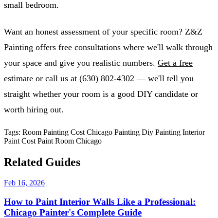
small bedroom.
Want an honest assessment of your specific room? Z&Z
Painting offers free consultations where we'll walk through
your space and give you realistic numbers.
Get a free
estimate
or call us at (630) 802-4302 — we'll tell you
straight whether your room is a good DIY candidate or
worth hiring out.
Tags:
Room Painting Cost
Chicago Painting
Diy Painting
Interior
Paint Cost
Paint Room Chicago
Related Guides
Feb 16, 2026
How to Paint Interior Walls Like a Professional:
Chicago Painter's Complete Guide