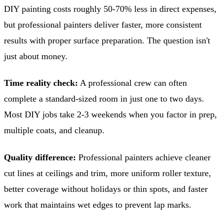
DIY painting costs roughly 50-70% less in direct expenses,
but professional painters deliver faster, more consistent
results with proper surface preparation. The question isn't
just about money.
Time reality check:
A professional crew can often
complete a standard-sized room in just one to two days.
Most DIY jobs take 2-3 weekends when you factor in prep,
multiple coats, and cleanup.
Quality difference:
Professional painters achieve cleaner
cut lines at ceilings and trim, more uniform roller texture,
better coverage without holidays or thin spots, and faster
work that maintains wet edges to prevent lap marks.