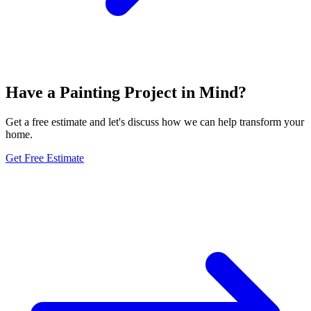
Have a Painting Project in Mind?
Get a free estimate and let's discuss how we can help transform your
home.
Get Free Estimate