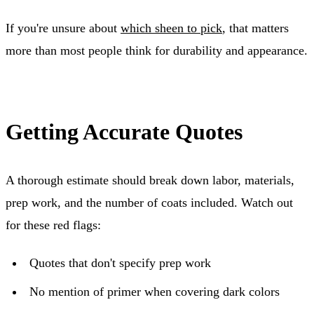
If you're unsure about
which sheen to pick
, that matters
more than most people think for durability and appearance.
Getting Accurate Quotes
A thorough estimate should break down labor, materials,
prep work, and the number of coats included. Watch out
for these red flags:
Quotes that don't specify prep work
No mention of primer when covering dark colors