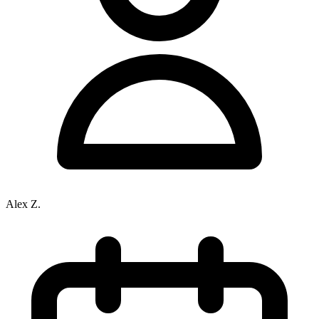
Alex Z.