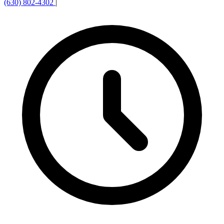
(630) 802-4302
|