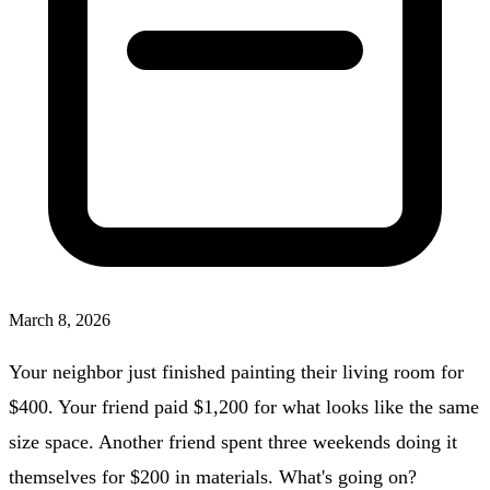
March 8, 2026
Your neighbor just finished painting their living room for
$400. Your friend paid $1,200 for what looks like the same
size space. Another friend spent three weekends doing it
themselves for $200 in materials. What's going on?