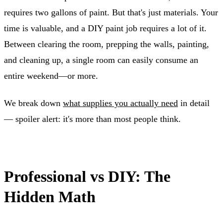
requires two gallons of paint. But that's just materials. Your
time is valuable, and a DIY paint job requires a lot of it.
Between clearing the room, prepping the walls, painting,
and cleaning up, a single room can easily consume an
entire weekend—or more.
We break down
what supplies you actually need
in detail
— spoiler alert: it's more than most people think.
Professional vs DIY: The
Hidden Math