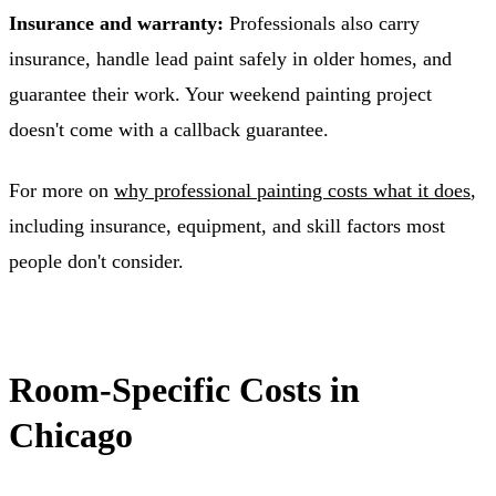
Insurance and warranty:
Professionals also carry
insurance, handle lead paint safely in older homes, and
guarantee their work. Your weekend painting project
doesn't come with a callback guarantee.
For more on
why professional painting costs what it does
,
including insurance, equipment, and skill factors most
people don't consider.
Room-Specific Costs in
Chicago