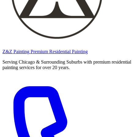
Z&Z Painting
Premium Residential Painting
Serving Chicago & Surrounding Suburbs with premium residential
painting services for over 20 years.