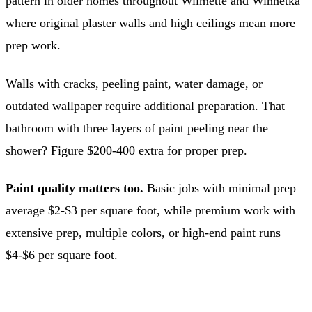
pattern in older homes throughout
Wilmette
and
Winnetka
where original plaster walls and high ceilings mean more
prep work.
Walls with cracks, peeling paint, water damage, or
outdated wallpaper require additional preparation. That
bathroom with three layers of paint peeling near the
shower? Figure $200-400 extra for proper prep.
Paint quality matters too.
Basic jobs with minimal prep
average $2-$3 per square foot, while premium work with
extensive prep, multiple colors, or high-end paint runs
$4-$6 per square foot.