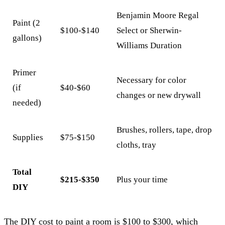
Benjamin Moore Regal
Paint (2
$100-$140
Select or Sherwin-
gallons)
Williams Duration
Primer
Necessary for color
(if
$40-$60
changes or new drywall
needed)
Brushes, rollers, tape, drop
Supplies
$75-$150
cloths, tray
Total
$215-$350
Plus your time
DIY
The DIY cost to paint a room is $100 to $300, which