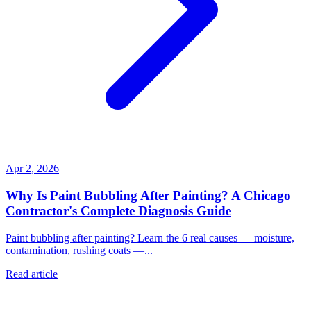
Apr 2, 2026
Why Is Paint Bubbling After Painting? A Chicago
Contractor's Complete Diagnosis Guide
Paint bubbling after painting? Learn the 6 real causes — moisture,
contamination, rushing coats —...
Read article