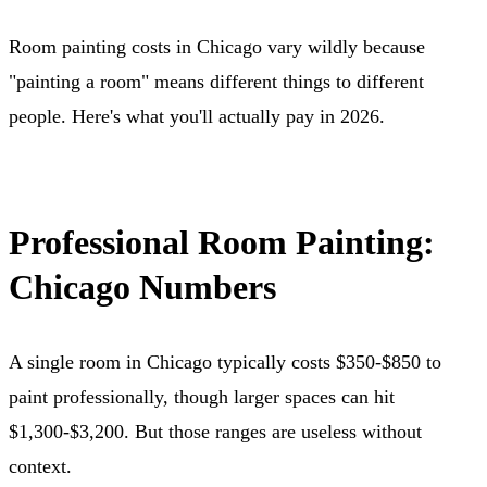
Room painting costs in Chicago vary wildly because
"painting a room" means different things to different
people. Here's what you'll actually pay in 2026.
Professional Room Painting:
Chicago Numbers
A single room in Chicago typically costs $350-$850 to
paint professionally, though larger spaces can hit
$1,300-$3,200. But those ranges are useless without
context.