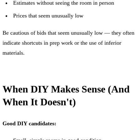
Estimates without seeing the room in person
Prices that seem unusually low
Be cautious of bids that seem unusually low — they often
indicate shortcuts in prep work or the use of inferior
materials.
When DIY Makes Sense (And
When It Doesn't)
Good DIY candidates: