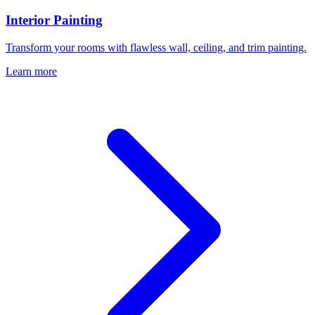
Interior Painting
Transform your rooms with flawless wall, ceiling, and trim painting.
Learn more