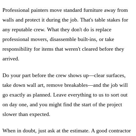
Professional painters move standard furniture away from
walls and protect it during the job. That's table stakes for
any reputable crew. What they don't do is replace
professional movers, disassemble built-ins, or take
responsibility for items that weren't cleared before they
arrived.
Do your part before the crew shows up—clear surfaces,
take down wall art, remove breakables—and the job will
go exactly as planned. Leave everything to us to sort out
on day one, and you might find the start of the project
slower than expected.
When in doubt, just ask at the estimate. A good contractor