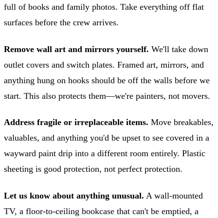
full of books and family photos. Take everything off flat
surfaces before the crew arrives.
Remove wall art and mirrors yourself.
We'll take down
outlet covers and switch plates. Framed art, mirrors, and
anything hung on hooks should be off the walls before we
start. This also protects them—we're painters, not movers.
Address fragile or irreplaceable items.
Move breakables,
valuables, and anything you'd be upset to see covered in a
wayward paint drip into a different room entirely. Plastic
sheeting is good protection, not perfect protection.
Let us know about anything unusual.
A wall-mounted
TV, a floor-to-ceiling bookcase that can't be emptied, a