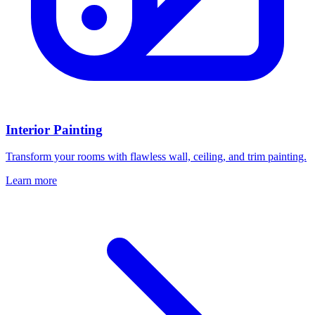
Interior Painting
Transform your rooms with flawless wall, ceiling, and trim painting.
Learn more