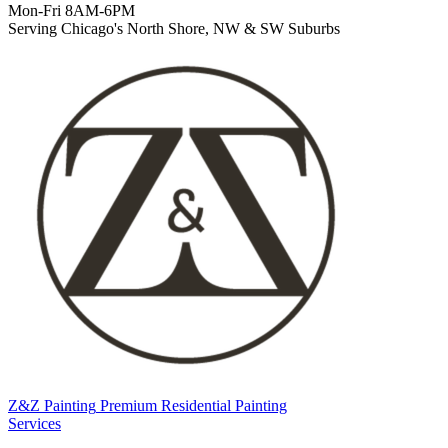
Mon-Fri 8AM-6PM
Serving Chicago's North Shore, NW & SW Suburbs
Z&Z Painting
Premium Residential Painting
Services