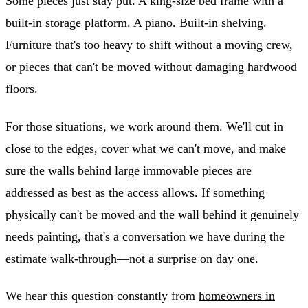
Some pieces just stay put. A king-size bed frame with a
built-in storage platform. A piano. Built-in shelving.
Furniture that's too heavy to shift without a moving crew,
or pieces that can't be moved without damaging hardwood
floors.
For those situations, we work around them. We'll cut in
close to the edges, cover what we can't move, and make
sure the walls behind large immovable pieces are
addressed as best as the access allows. If something
physically can't be moved and the wall behind it genuinely
needs painting, that's a conversation we have during the
estimate walk-through—not a surprise on day one.
We hear this question constantly from
homeowners in