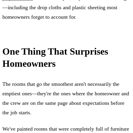
—including the drop cloths and plastic sheeting most
homeowners forget to account for.
One Thing That Surprises
Homeowners
The rooms that go the smoothest aren't necessarily the
emptiest ones—they're the ones where the homeowner and
the crew are on the same page about expectations before
the job starts.
We've painted rooms that were completely full of furniture