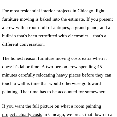
For most residential interior projects in Chicago, light
furniture moving is baked into the estimate. If you present
a crew with a room full of antiques, a grand piano, and a
built-in that's been retrofitted with electronics—that's a
different conversation.
The honest reason furniture moving costs extra when it
does: it's labor time. A two-person crew spending 45
minutes carefully relocating heavy pieces before they can
touch a wall is time that would otherwise go toward
painting. That time has to be accounted for somewhere.
If you want the full picture on
what a room painting
project actually costs
in Chicago, we break that down in a