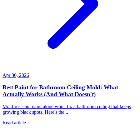
Apr 30, 2026
Best Paint for Bathroom Ceiling Mold: What
Actually Works (And What Doesn't)
Mold-resistant paint alone won't fix a bathroom ceiling that keeps
growing black spots. Here's the...
Read article