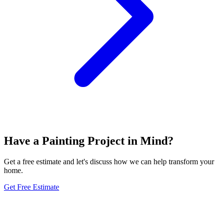
Have a Painting Project in Mind?
Get a free estimate and let's discuss how we can help transform your
home.
Get Free Estimate