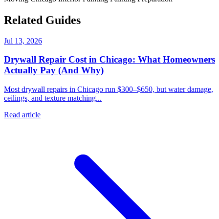
Related Guides
Jul 13, 2026
Drywall Repair Cost in Chicago: What Homeowners
Actually Pay (And Why)
Most drywall repairs in Chicago run $300–$650, but water damage,
ceilings, and texture matching...
Read article