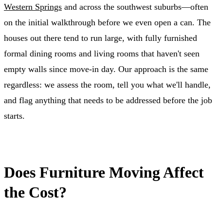
Western Springs
and across the southwest suburbs—often
on the initial walkthrough before we even open a can. The
houses out there tend to run large, with fully furnished
formal dining rooms and living rooms that haven't seen
empty walls since move-in day. Our approach is the same
regardless: we assess the room, tell you what we'll handle,
and flag anything that needs to be addressed before the job
starts.
Does Furniture Moving Affect
the Cost?