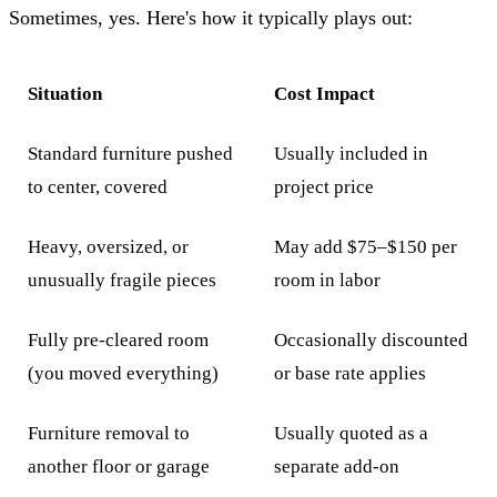
Sometimes, yes. Here's how it typically plays out:
Situation
Cost Impact
Standard furniture pushed
Usually included in
to center, covered
project price
Heavy, oversized, or
May add $75–$150 per
unusually fragile pieces
room in labor
Fully pre-cleared room
Occasionally discounted
(you moved everything)
or base rate applies
Furniture removal to
Usually quoted as a
another floor or garage
separate add-on