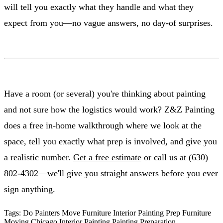
will tell you exactly what they handle and what they
expect from you—no vague answers, no day-of surprises.
Have a room (or several) you're thinking about painting
and not sure how the logistics would work? Z&Z Painting
does a free in-home walkthrough where we look at the
space, tell you exactly what prep is involved, and give you
a realistic number.
Get a free estimate
or call us at (630)
802-4302—we'll give you straight answers before you ever
sign anything.
Tags:
Do Painters Move Furniture
Interior Painting Prep
Furniture
Moving
Chicago Interior Painting
Painting Preparation