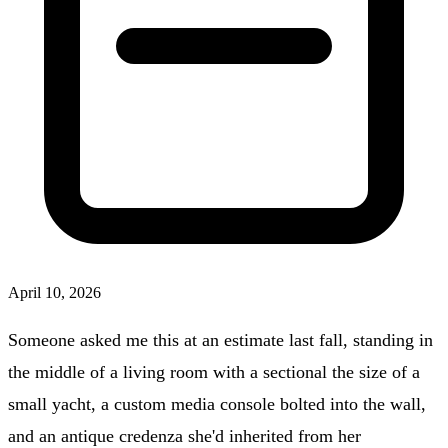
April 10, 2026
Someone asked me this at an estimate last fall, standing in
the middle of a living room with a sectional the size of a
small yacht, a custom media console bolted into the wall,
and an antique credenza she'd inherited from her