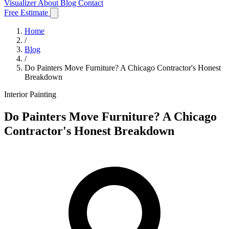
Visualizer
About
Blog
Contact
Free Estimate
Home
/
Blog
/
Do Painters Move Furniture? A Chicago Contractor's Honest
Breakdown
Interior Painting
Do Painters Move Furniture? A Chicago
Contractor's Honest Breakdown