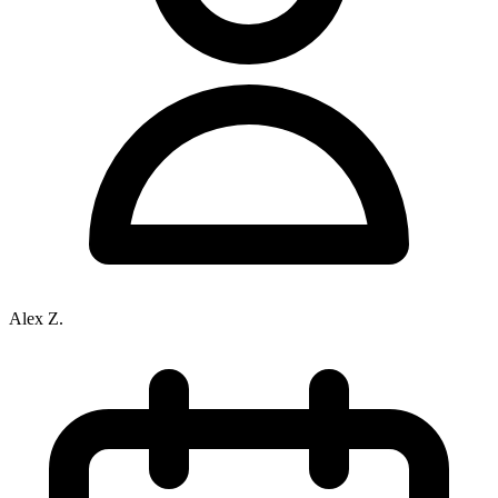
Alex Z.