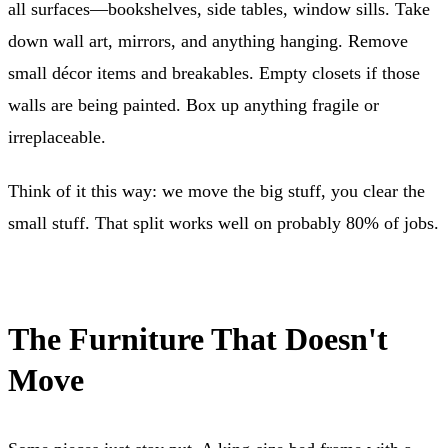
all surfaces—bookshelves, side tables, window sills. Take
down wall art, mirrors, and anything hanging. Remove
small décor items and breakables. Empty closets if those
walls are being painted. Box up anything fragile or
irreplaceable.
Think of it this way: we move the big stuff, you clear the
small stuff. That split works well on probably 80% of jobs.
The Furniture That Doesn't
Move