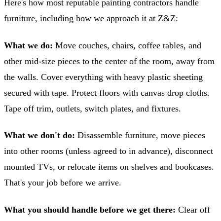
Here's how most reputable painting contractors handle
furniture, including how we approach it at Z&Z:
What we do:
Move couches, chairs, coffee tables, and
other mid-size pieces to the center of the room, away from
the walls. Cover everything with heavy plastic sheeting
secured with tape. Protect floors with canvas drop cloths.
Tape off trim, outlets, switch plates, and fixtures.
What we don't do:
Disassemble furniture, move pieces
into other rooms (unless agreed to in advance), disconnect
mounted TVs, or relocate items on shelves and bookcases.
That's your job before we arrive.
What you should handle before we get there:
Clear off