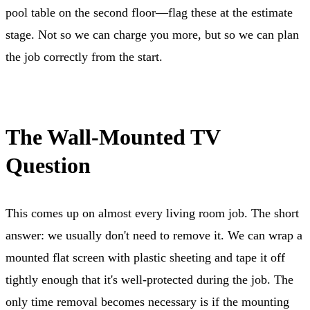
pool table on the second floor—flag these at the estimate
stage. Not so we can charge you more, but so we can plan
the job correctly from the start.
The Wall-Mounted TV
Question
This comes up on almost every living room job. The short
answer: we usually don't need to remove it. We can wrap a
mounted flat screen with plastic sheeting and tape it off
tightly enough that it's well-protected during the job. The
only time removal becomes necessary is if the mounting