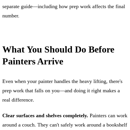
separate guide—including how prep work affects the final
number.
What You Should Do Before
Painters Arrive
Even when your painter handles the heavy lifting, there's
prep work that falls on you—and doing it right makes a
real difference.
Clear surfaces and shelves completely.
Painters can work
around a couch. They can't safely work around a bookshelf