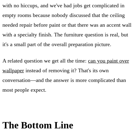
with no hiccups, and we've had jobs get complicated in
empty rooms because nobody discussed that the ceiling
needed repair before paint or that there was an accent wall
with a specialty finish. The furniture question is real, but
it's a small part of the overall preparation picture.
A related question we get all the time:
can you paint over
wallpaper
instead of removing it? That's its own
conversation—and the answer is more complicated than
most people expect.
The Bottom Line