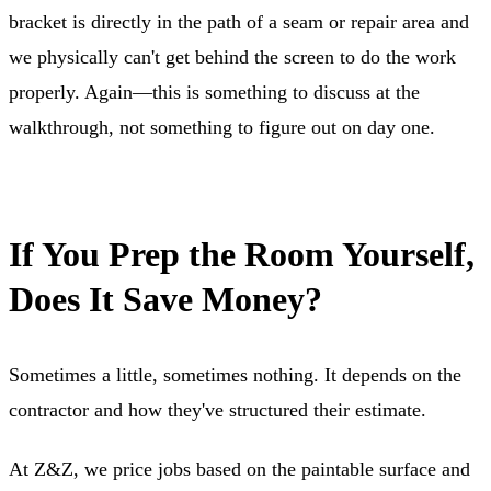
bracket is directly in the path of a seam or repair area and
we physically can't get behind the screen to do the work
properly. Again—this is something to discuss at the
walkthrough, not something to figure out on day one.
If You Prep the Room Yourself,
Does It Save Money?
Sometimes a little, sometimes nothing. It depends on the
contractor and how they've structured their estimate.
At Z&Z, we price jobs based on the paintable surface and