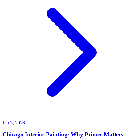
Jan 3, 2026
Chicago Interior Painting: Why Primer Matters