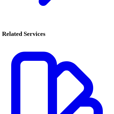
Related Services