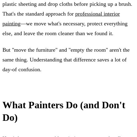
plastic sheeting and drop cloths before picking up a brush.
That's the standard approach for
professional interior
painting
—we move what's necessary, protect everything
else, and leave the room cleaner than we found it.
But "move the furniture" and "empty the room" aren't the
same thing. Understanding that difference saves a lot of
day-of confusion.
What Painters Do (and Don't
Do)