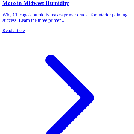
More in Midwest Humidity
Why Chicago's humidity makes primer crucial for interior painting
success. Learn the three primer...
Read article