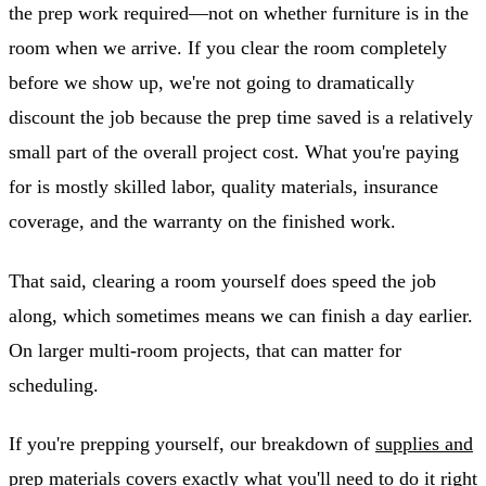
the prep work required—not on whether furniture is in the
room when we arrive. If you clear the room completely
before we show up, we're not going to dramatically
discount the job because the prep time saved is a relatively
small part of the overall project cost. What you're paying
for is mostly skilled labor, quality materials, insurance
coverage, and the warranty on the finished work.
That said, clearing a room yourself does speed the job
along, which sometimes means we can finish a day earlier.
On larger multi-room projects, that can matter for
scheduling.
If you're prepping yourself, our breakdown of
supplies and
prep materials
covers exactly what you'll need to do it right