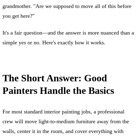
grandmother. "Are we supposed to move all of this before
you get here?"
It's a fair question—and the answer is more nuanced than a
simple yes or no. Here's exactly how it works.
The Short Answer: Good
Painters Handle the Basics
For most standard interior painting jobs, a professional
crew will move light-to-medium furniture away from the
walls, center it in the room, and cover everything with