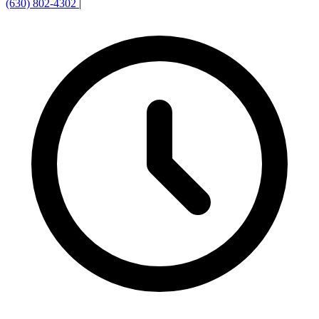
(630) 802-4302
|