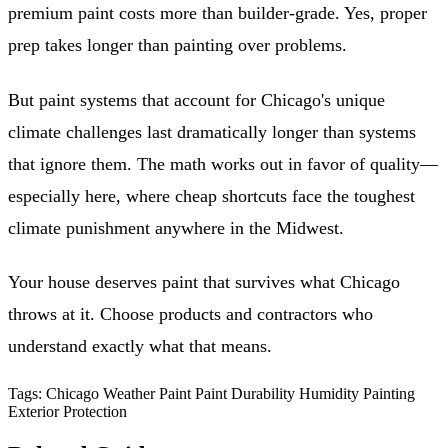
premium paint costs more than builder-grade. Yes, proper
prep takes longer than painting over problems.
But paint systems that account for Chicago's unique
climate challenges last dramatically longer than systems
that ignore them. The math works out in favor of quality—
especially here, where cheap shortcuts face the toughest
climate punishment anywhere in the Midwest.
Your house deserves paint that survives what Chicago
throws at it. Choose products and contractors who
understand exactly what that means.
Tags:
Chicago Weather Paint
Paint Durability
Humidity Painting
Exterior Protection