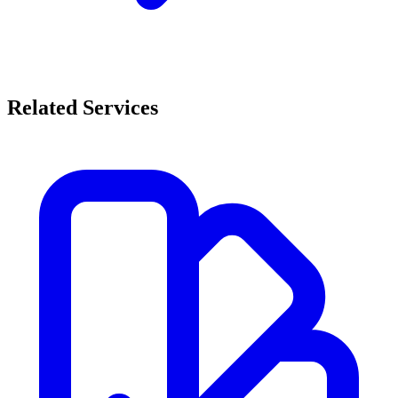
Related Services