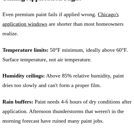
Even premium paint fails if applied wrong.
Chicago's
application windows
are shorter than most homeowners
realize.
Temperature limits:
50°F minimum, ideally above 60°F.
Surface temperature, not air temperature.
Humidity ceilings:
Above 85% relative humidity, paint
dries too slowly and can't form a proper film.
Rain buffers:
Paint needs 4-6 hours of dry conditions after
application. Afternoon thunderstorms that weren't in the
morning forecast have ruined many paint jobs.