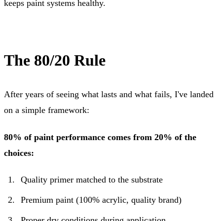
keeps paint systems healthy.
The 80/20 Rule
After years of seeing what lasts and what fails, I've landed
on a simple framework:
80% of paint performance comes from 20% of the
choices:
Quality primer matched to the substrate
Premium paint (100% acrylic, quality brand)
Proper dry conditions during application