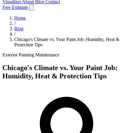
Visualizer
About
Blog
Contact
Free Estimate
Home
/
Blog
/
Chicago's Climate vs. Your Paint Job: Humidity, Heat &
Protection Tips
Exterior Painting
Maintenance
Chicago's Climate vs. Your Paint Job:
Humidity, Heat & Protection Tips