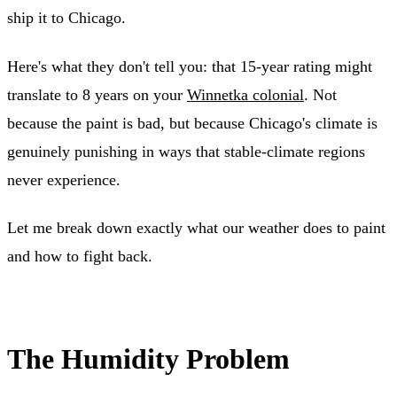
ship it to Chicago.
Here's what they don't tell you: that 15-year rating might
translate to 8 years on your
Winnetka colonial
. Not
because the paint is bad, but because Chicago's climate is
genuinely punishing in ways that stable-climate regions
never experience.
Let me break down exactly what our weather does to paint
and how to fight back.
The Humidity Problem