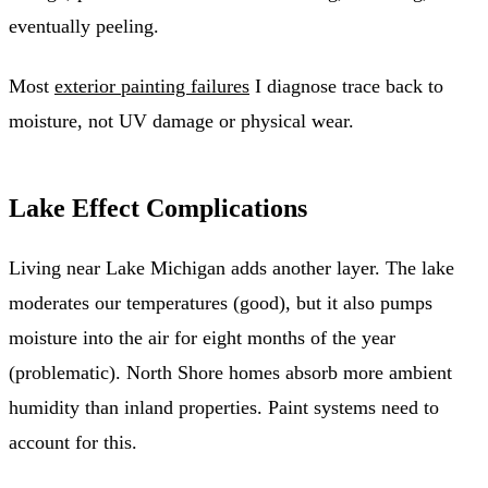
eventually peeling.
Most
exterior painting failures
I diagnose trace back to
moisture, not UV damage or physical wear.
Lake Effect Complications
Living near Lake Michigan adds another layer. The lake
moderates our temperatures (good), but it also pumps
moisture into the air for eight months of the year
(problematic). North Shore homes absorb more ambient
humidity than inland properties. Paint systems need to
account for this.