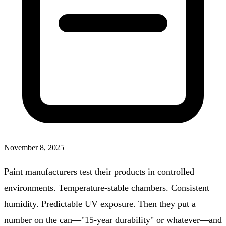
November 8, 2025
Paint manufacturers test their products in controlled
environments. Temperature-stable chambers. Consistent
humidity. Predictable UV exposure. Then they put a
number on the can—"15-year durability" or whatever—and