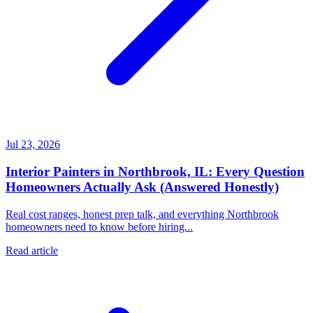
Jul 23, 2026
Interior Painters in Northbrook, IL: Every Question
Homeowners Actually Ask (Answered Honestly)
Real cost ranges, honest prep talk, and everything Northbrook
homeowners need to know before hiring...
Read article