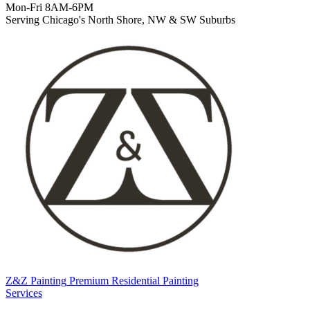
Mon-Fri 8AM-6PM
Serving Chicago's North Shore, NW & SW Suburbs
Z&Z Painting
Premium Residential Painting
Services