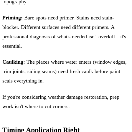
topography.
Priming:
Bare spots need primer. Stains need stain-
blocker. Different surfaces need different primers. A
professional diagnosis of what's needed isn't overkill—it's
essential.
Caulking:
The places where water enters (window edges,
trim joints, siding seams) need fresh caulk before paint
seals everything in.
If you're considering
weather damage restoration
, prep
work isn't where to cut corners.
Timing Application Right