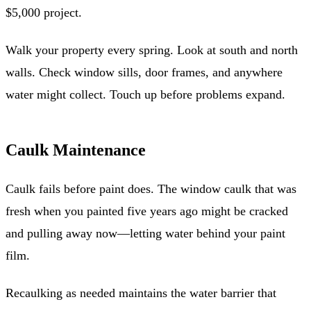
$5,000 project.
Walk your property every spring. Look at south and north
walls. Check window sills, door frames, and anywhere
water might collect. Touch up before problems expand.
Caulk Maintenance
Caulk fails before paint does. The window caulk that was
fresh when you painted five years ago might be cracked
and pulling away now—letting water behind your paint
film.
Recaulking as needed maintains the water barrier that