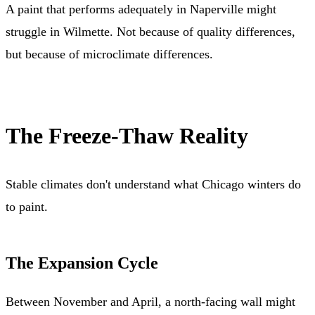
A paint that performs adequately in Naperville might
struggle in Wilmette. Not because of quality differences,
but because of microclimate differences.
The Freeze-Thaw Reality
Stable climates don't understand what Chicago winters do
to paint.
The Expansion Cycle
Between November and April, a north-facing wall might