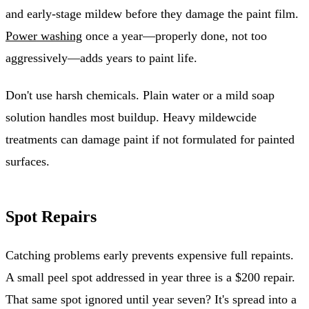
and early-stage mildew before they damage the paint film.
Power washing
once a year—properly done, not too
aggressively—adds years to paint life.
Don't use harsh chemicals. Plain water or a mild soap
solution handles most buildup. Heavy mildewcide
treatments can damage paint if not formulated for painted
surfaces.
Spot Repairs
Catching problems early prevents expensive full repaints.
A small peel spot addressed in year three is a $200 repair.
That same spot ignored until year seven? It's spread into a