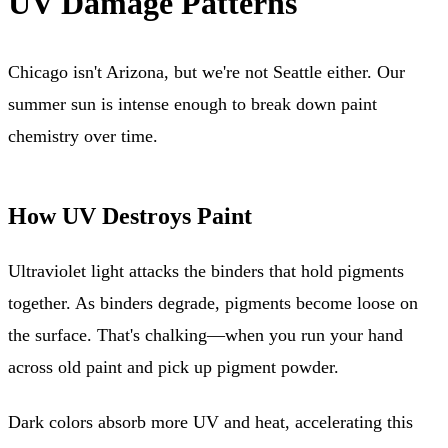
UV Damage Patterns
Chicago isn't Arizona, but we're not Seattle either. Our
summer sun is intense enough to break down paint
chemistry over time.
How UV Destroys Paint
Ultraviolet light attacks the binders that hold pigments
together. As binders degrade, pigments become loose on
the surface. That's chalking—when you run your hand
across old paint and pick up pigment powder.
Dark colors absorb more UV and heat, accelerating this