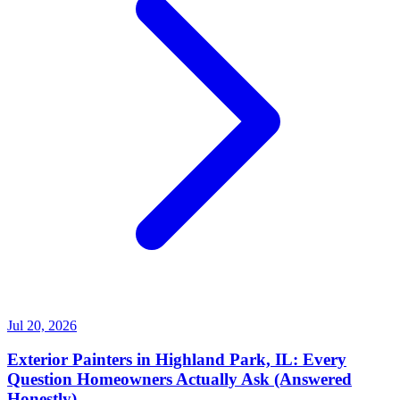
Jul 20, 2026
Exterior Painters in Highland Park, IL: Every
Question Homeowners Actually Ask (Answered
Honestly)