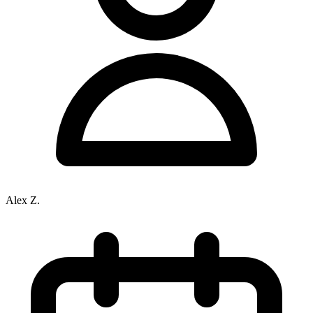
Alex Z.