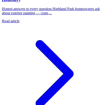
Honest answers to every question Highland Park homeowners ask
about exterior painting — costs,...
Read article