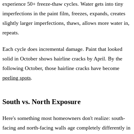
experience 50+ freeze-thaw cycles. Water gets into tiny
imperfections in the paint film, freezes, expands, creates
slightly larger imperfections, thaws, allows more water in,
repeats.
Each cycle does incremental damage. Paint that looked
solid in October shows hairline cracks by April. By the
following October, those hairline cracks have become
peeling spots
.
South vs. North Exposure
Here's something most homeowners don't realize: south-
facing and north-facing walls age completely differently in