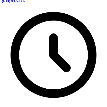
(630) 802-4302
|