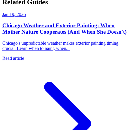
Related Guides
Jan 19, 2026
Chicago Weather and Exterior Painting: When
Mother Nature Cooperates (And When She Doesn't)
Chicago's unpredictable weather makes exterior painting timing
crucial. Learn when to paint, when...
Read article