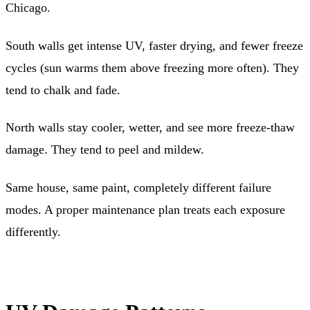
Chicago.
South walls get intense UV, faster drying, and fewer freeze
cycles (sun warms them above freezing more often). They
tend to chalk and fade.
North walls stay cooler, wetter, and see more freeze-thaw
damage. They tend to peel and mildew.
Same house, same paint, completely different failure
modes. A proper maintenance plan treats each exposure
differently.