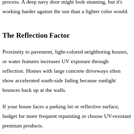
process. A deep navy door might look stunning, but it's
working harder against the sun than a lighter color would.
The Reflection Factor
Proximity to pavement, light-colored neighboring houses,
or water features increases UV exposure through
reflection. Homes with large concrete driveways often
show accelerated south-side fading because sunlight
bounces back up at the walls.
If your house faces a parking lot or reflective surface,
budget for more frequent repainting or choose UV-resistant
premium products.