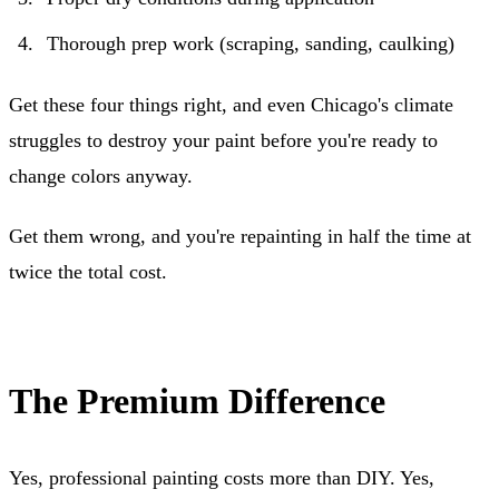
Thorough prep work (scraping, sanding, caulking)
Get these four things right, and even Chicago's climate
struggles to destroy your paint before you're ready to
change colors anyway.
Get them wrong, and you're repainting in half the time at
twice the total cost.
The Premium Difference
Yes, professional painting costs more than DIY. Yes,