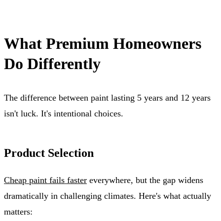
What Premium Homeowners
Do Differently
The difference between paint lasting 5 years and 12 years
isn't luck. It's intentional choices.
Product Selection
Cheap paint fails faster
everywhere, but the gap widens
dramatically in challenging climates. Here's what actually
matters: