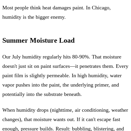
Most people think heat damages paint. In Chicago,
humidity is the bigger enemy.
Summer Moisture Load
Our July humidity regularly hits 80-90%. That moisture
doesn't just sit on paint surfaces—it penetrates them. Every
paint film is slightly permeable. In high humidity, water
vapor pushes into the paint, the underlying primer, and
potentially into the substrate beneath.
When humidity drops (nighttime, air conditioning, weather
changes), that moisture wants out. If it can't escape fast
enough, pressure builds. Result: bubbling, blistering, and