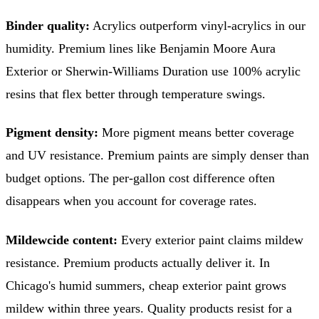
Binder quality:
Acrylics outperform vinyl-acrylics in our
humidity. Premium lines like Benjamin Moore Aura
Exterior or Sherwin-Williams Duration use 100% acrylic
resins that flex better through temperature swings.
Pigment density:
More pigment means better coverage
and UV resistance. Premium paints are simply denser than
budget options. The per-gallon cost difference often
disappears when you account for coverage rates.
Mildewcide content:
Every exterior paint claims mildew
resistance. Premium products actually deliver it. In
Chicago's humid summers, cheap exterior paint grows
mildew within three years. Quality products resist for a