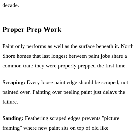
decade.
Proper Prep Work
Paint only performs as well as the surface beneath it. North
Shore homes that last longest between paint jobs share a
common trait: they were properly prepped the first time.
Scraping:
Every loose paint edge should be scraped, not
painted over. Painting over peeling paint just delays the
failure.
Sanding:
Feathering scraped edges prevents "picture
framing" where new paint sits on top of old like