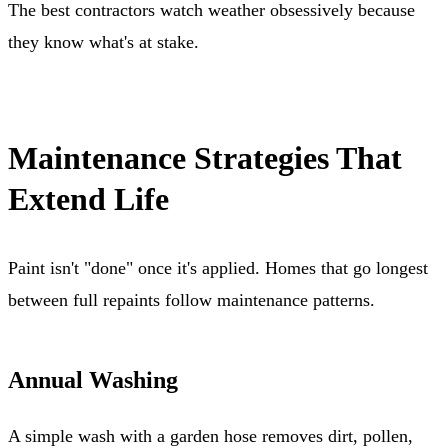
The best contractors watch weather obsessively because
they know what's at stake.
Maintenance Strategies That
Extend Life
Paint isn't "done" once it's applied. Homes that go longest
between full repaints follow maintenance patterns.
Annual Washing
A simple wash with a garden hose removes dirt, pollen,