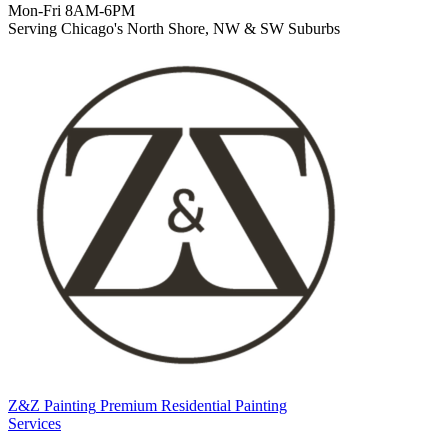
Mon-Fri 8AM-6PM
Serving Chicago's North Shore, NW & SW Suburbs
Z&Z Painting
Premium Residential Painting
Services