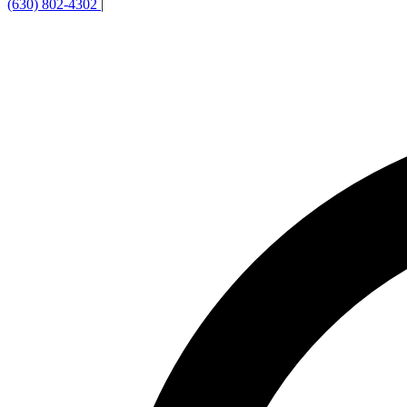
(630) 802-4302
|