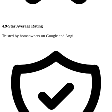
4.9-Star Average Rating
Trusted by homeowners on Google and Angi