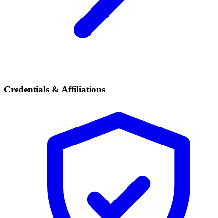
Credentials & Affiliations