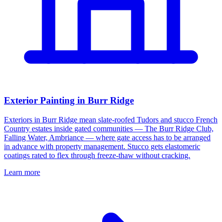
Exterior Painting in Burr Ridge
Exteriors in Burr Ridge mean slate-roofed Tudors and stucco French
Country estates inside gated communities — The Burr Ridge Club,
Falling Water, Ambriance — where gate access has to be arranged
in advance with property management. Stucco gets elastomeric
coatings rated to flex through freeze-thaw without cracking.
Learn more