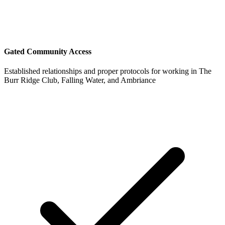
Gated Community Access
Established relationships and proper protocols for working in The
Burr Ridge Club, Falling Water, and Ambriance