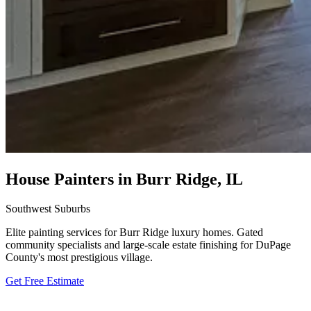
House Painters in Burr Ridge, IL
Southwest Suburbs
Elite painting services for Burr Ridge luxury homes. Gated
community specialists and large-scale estate finishing for DuPage
County's most prestigious village.
Get Free Estimate