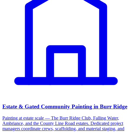
Estate & Gated Community Painting in Burr Ridge
Painting at estate scale — The Burr Ridge Club, Falling Water,
Ambriance, and the County Line Road estates. Dedicated project
managers coordinate crews, scaffolding, and material staging, and