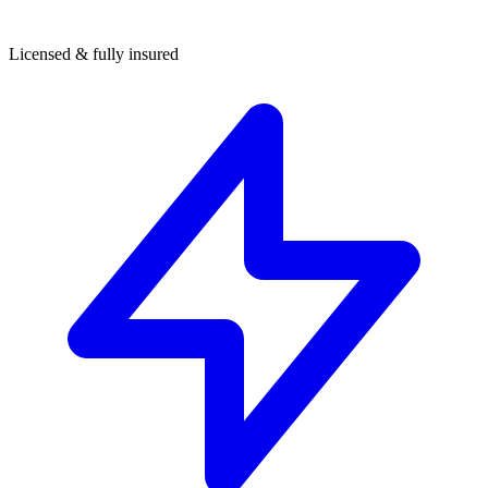
Licensed & fully insured