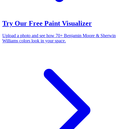
Try Our Free Paint Visualizer
Upload a photo and see how 70+ Benjamin Moore & Sherwin
Williams colors look in your space.