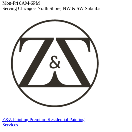
Mon-Fri 8AM-6PM
Serving Chicago's North Shore, NW & SW Suburbs
Z&Z Painting
Premium Residential Painting
Services