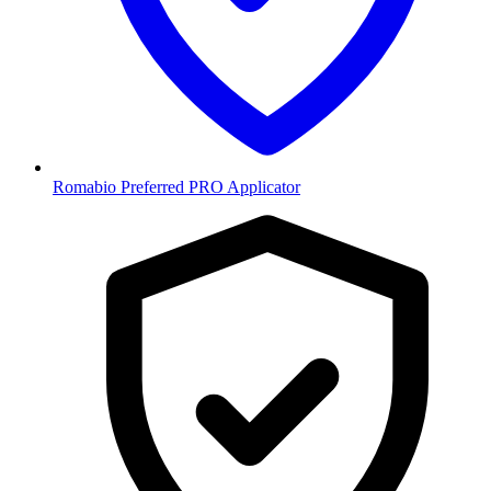
Romabio Preferred PRO Applicator