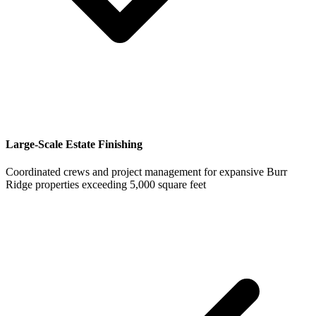
Large-Scale Estate Finishing
Coordinated crews and project management for expansive Burr
Ridge properties exceeding 5,000 square feet