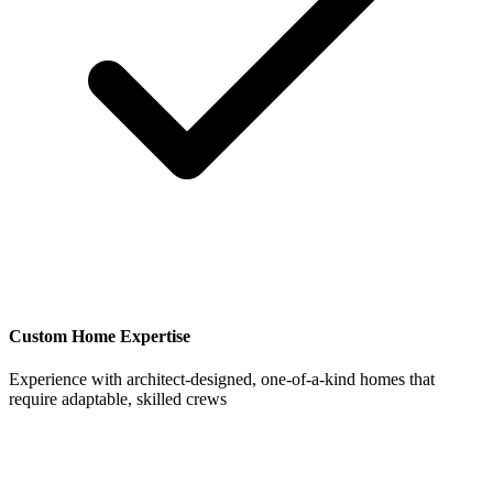
Custom Home Expertise
Experience with architect-designed, one-of-a-kind homes that
require adaptable, skilled crews