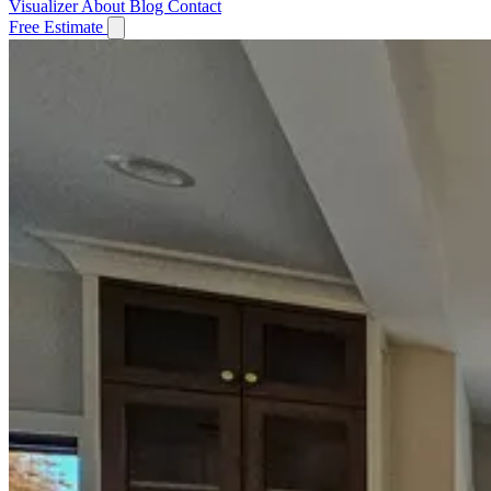
Visualizer
About
Blog
Contact
Free Estimate