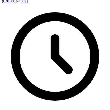
(630) 802-4302
|