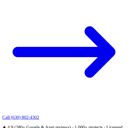
Call (630) 802-4302
★ 4.9 (280+ Google & Angi reviews) · 1,000+ projects · Licensed