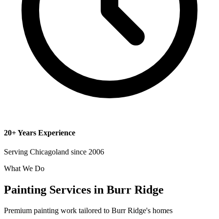
20+ Years Experience
Serving Chicagoland since 2006
What We Do
Painting Services in Burr Ridge
Premium painting work tailored to Burr Ridge's homes