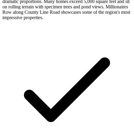
dramatic proportions. Many homes exceed 5,000 square feet and sit
on rolling terrain with specimen trees and pond views. Millionaires
Row along County Line Road showcases some of the region's most
impressive properties.