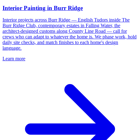
Interior Painting in Burr Ridge
Interior projects across Burr Ridge — English Tudors inside The
Burr Ridge Club, contemporary estates in Falling Water, the
architect-designed customs along County Line Road — call for
crews who can adapt to whatever the home is. We phase work, hold
daily site checks, and match finishes to each home's design
language.
Learn more