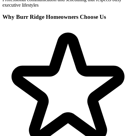
executive lifestyles
Why Burr Ridge Homeowners Choose Us