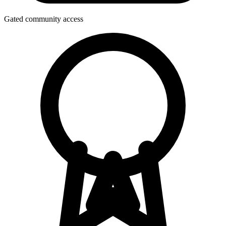
Gated community access