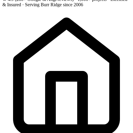
& Insured · Serving Burr Ridge since 2006