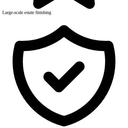
Large-scale estate finishing