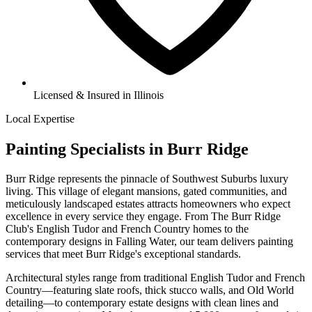
Licensed & Insured in Illinois
Local Expertise
Painting Specialists in Burr Ridge
Burr Ridge represents the pinnacle of Southwest Suburbs luxury
living. This village of elegant mansions, gated communities, and
meticulously landscaped estates attracts homeowners who expect
excellence in every service they engage. From The Burr Ridge
Club's English Tudor and French Country homes to the
contemporary designs in Falling Water, our team delivers painting
services that meet Burr Ridge's exceptional standards.
Architectural styles range from traditional English Tudor and French
Country—featuring slate roofs, thick stucco walls, and Old World
detailing—to contemporary estate designs with clean lines and