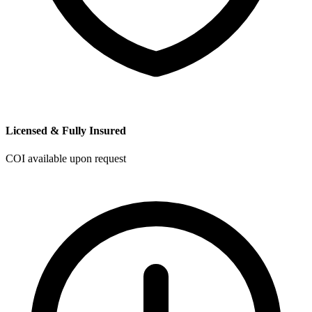
Licensed & Fully Insured
COI available upon request