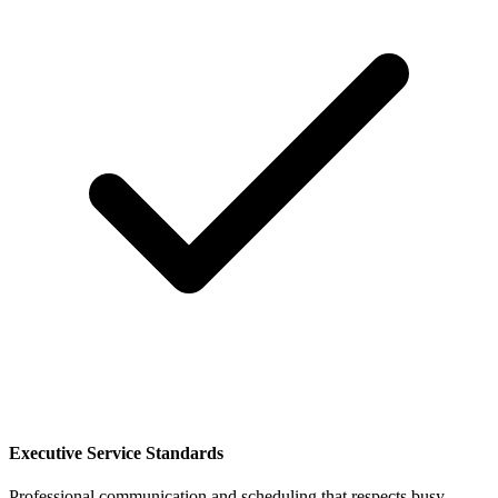
Executive Service Standards
Professional communication and scheduling that respects busy