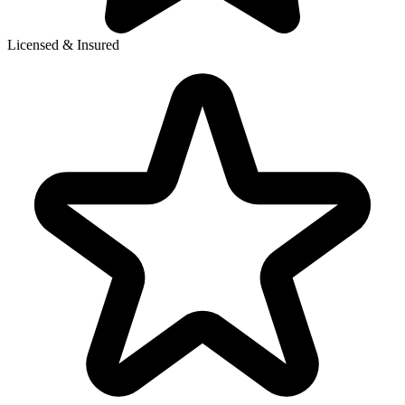
Licensed & Insured