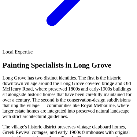
Local Expertise
Painting Specialists in Long Grove
Long Grove has two distinct identities. The first is the historic
downtown village around the Long Grove covered bridge and Old
McHenry Road, where preserved 1800s and early-1900s buildings
sit alongside historic homes that have been carefully maintained for
over a century. The second is the conservation-design subdivisions
that ring the village — communities like Royal Melbourne, where
larger estate homes are integrated into preserved natural landscape
with strict architectural guidelines.
The village's historic district preserves vintage clapboard homes,
Greek Revival cottages, and early-1900s farmhouses with original