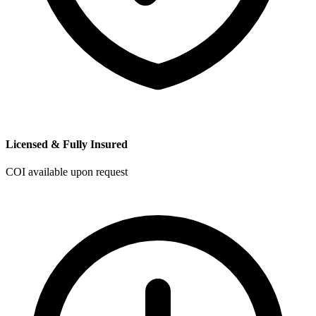
Licensed & Fully Insured
COI available upon request