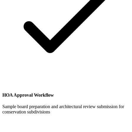
HOA Approval Workflow
Sample board preparation and architectural review submission for
conservation subdivisions