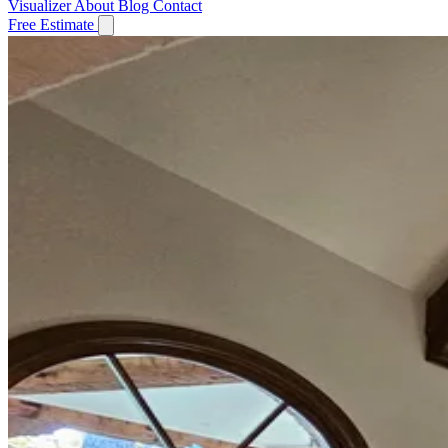
Visualizer
About
Blog
Contact
Free Estimate