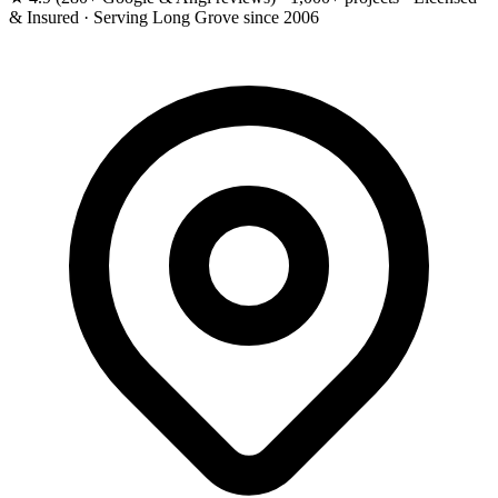
& Insured · Serving Long Grove since 2006