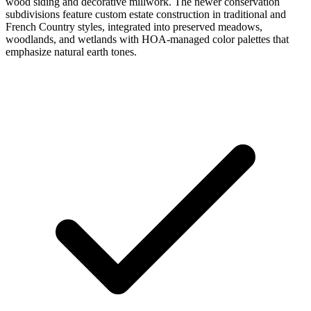
wood siding and decorative millwork. The newer conservation
subdivisions feature custom estate construction in traditional and
French Country styles, integrated into preserved meadows,
woodlands, and wetlands with HOA-managed color palettes that
emphasize natural earth tones.