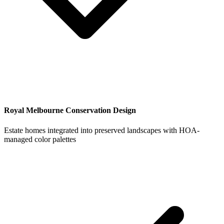
Royal Melbourne Conservation Design
Estate homes integrated into preserved landscapes with HOA-
managed color palettes