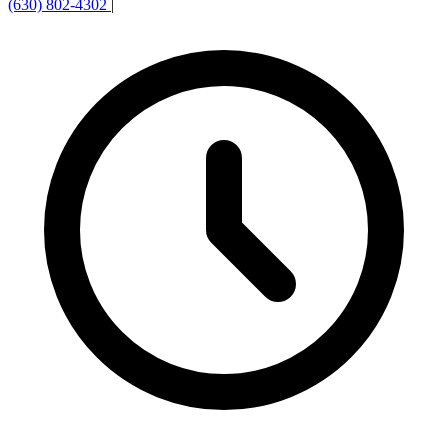
(630) 802-4302
|