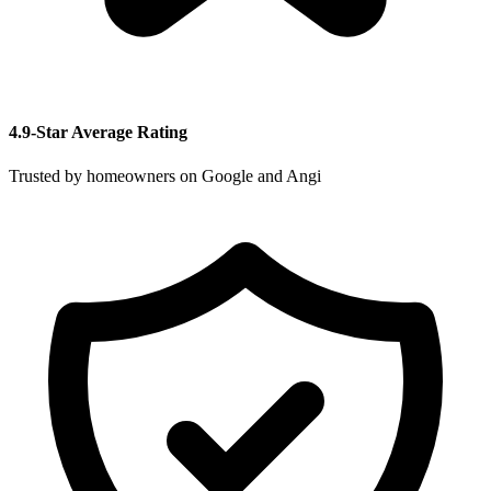
4.9-Star Average Rating
Trusted by homeowners on Google and Angi