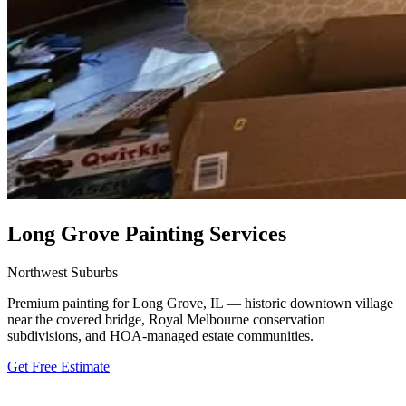
Long Grove Painting Services
Northwest Suburbs
Premium painting for Long Grove, IL — historic downtown village
near the covered bridge, Royal Melbourne conservation
subdivisions, and HOA-managed estate communities.
Get Free Estimate