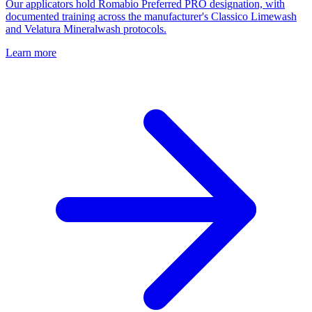
Our applicators hold Romabio Preferred PRO designation, with
documented training across the manufacturer's Classico Limewash
and Velatura Mineralwash protocols.
Learn more