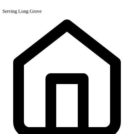
Serving Long Grove