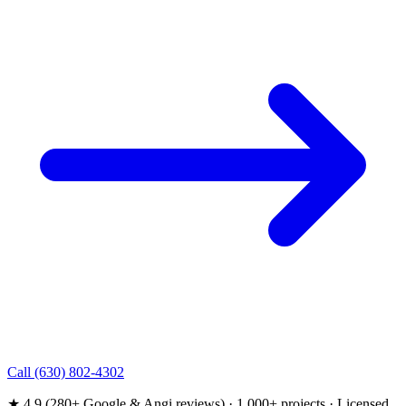
Call (630) 802-4302
★ 4.9 (280+ Google & Angi reviews) · 1,000+ projects · Licensed