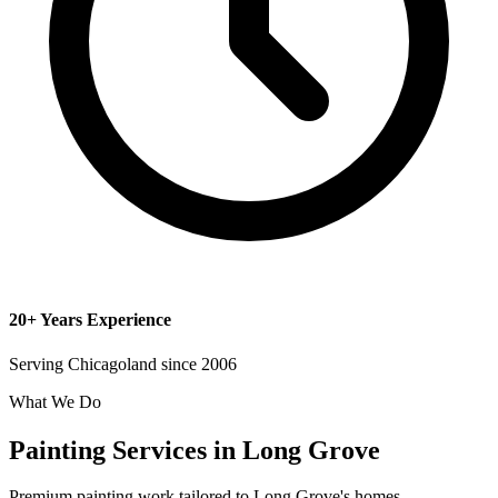
20+ Years Experience
Serving Chicagoland since 2006
What We Do
Painting Services in Long Grove
Premium painting work tailored to Long Grove's homes