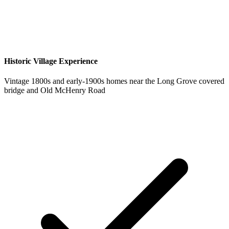
Historic Village Experience
Vintage 1800s and early-1900s homes near the Long Grove covered
bridge and Old McHenry Road