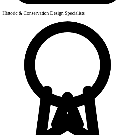
Historic & Conservation Design Specialists