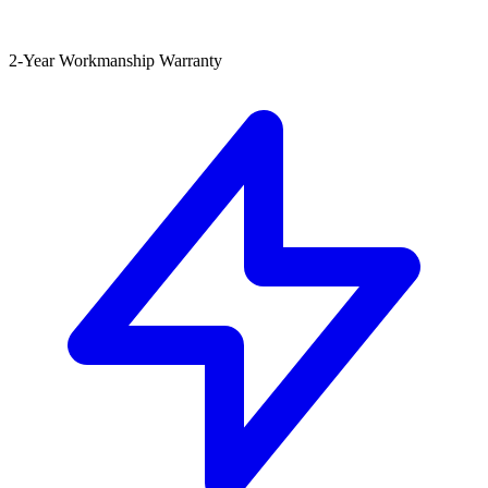
2-Year Workmanship Warranty