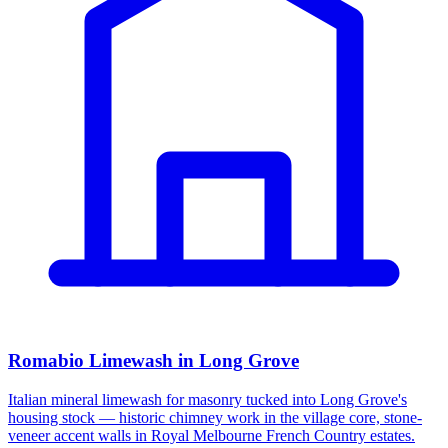
Romabio Limewash in Long Grove
Italian mineral limewash for masonry tucked into Long Grove's
housing stock — historic chimney work in the village core, stone-
veneer accent walls in Royal Melbourne French Country estates.