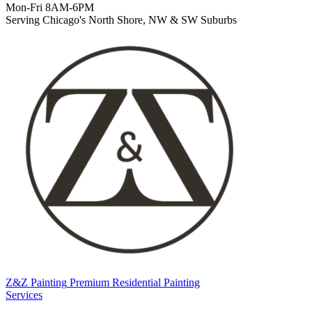
Mon-Fri 8AM-6PM
Serving Chicago's North Shore, NW & SW Suburbs
Z&Z Painting
Premium Residential Painting
Services