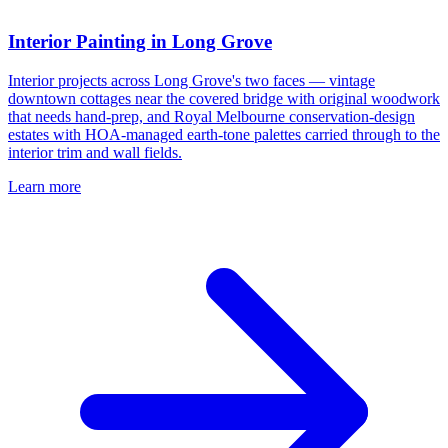
Interior Painting in Long Grove
Interior projects across Long Grove's two faces — vintage
downtown cottages near the covered bridge with original woodwork
that needs hand-prep, and Royal Melbourne conservation-design
estates with HOA-managed earth-tone palettes carried through to the
interior trim and wall fields.
Learn more