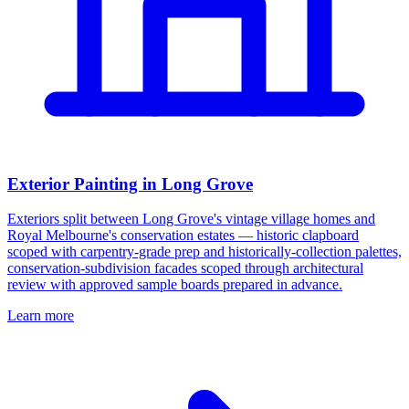
Exterior Painting in Long Grove
Exteriors split between Long Grove's vintage village homes and
Royal Melbourne's conservation estates — historic clapboard
scoped with carpentry-grade prep and historically-collection palettes,
conservation-subdivision facades scoped through architectural
review with approved sample boards prepared in advance.
Learn more