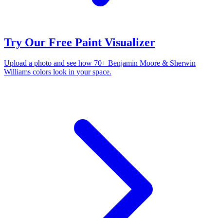
Try Our Free Paint Visualizer
Upload a photo and see how 70+ Benjamin Moore & Sherwin
Williams colors look in your space.