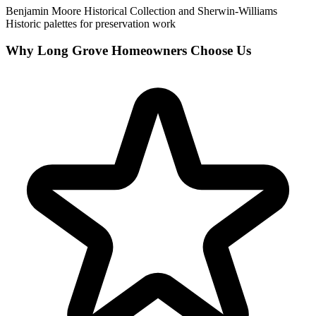
Benjamin Moore Historical Collection and Sherwin-Williams
Historic palettes for preservation work
Why Long Grove Homeowners Choose Us