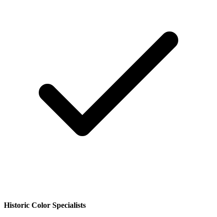
Historic Color Specialists