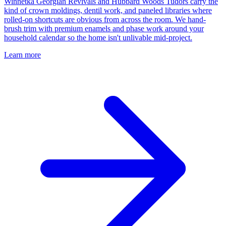
Winnetka Georgian Revivals and Hubbard Woods Tudors carry the
kind of crown moldings, dentil work, and paneled libraries where
rolled-on shortcuts are obvious from across the room. We hand-
brush trim with premium enamels and phase work around your
household calendar so the home isn't unlivable mid-project.
Learn more