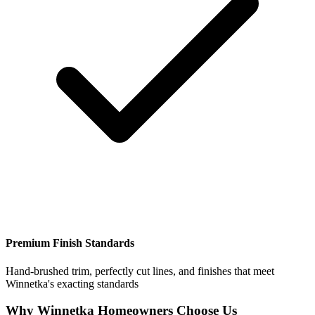
Premium Finish Standards
Hand-brushed trim, perfectly cut lines, and finishes that meet
Winnetka's exacting standards
Why Winnetka Homeowners Choose Us