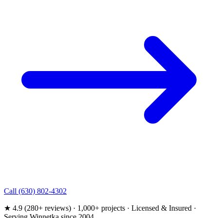
Call (630) 802-4302
★ 4.9 (280+ reviews) · 1,000+ projects · Licensed & Insured ·
Serving Winnetka since 2004