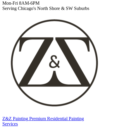
Mon-Fri 8AM-6PM
Serving Chicago's North Shore & SW Suburbs
Z&Z Painting
Premium Residential Painting
Services