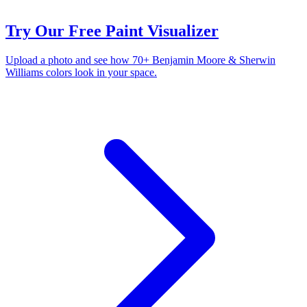
Try Our Free Paint Visualizer
Upload a photo and see how 70+ Benjamin Moore & Sherwin
Williams colors look in your space.