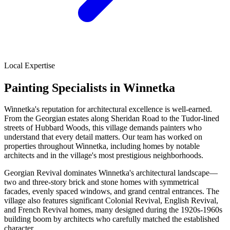
Local Expertise
Painting Specialists in Winnetka
Winnetka's reputation for architectural excellence is well-earned.
From the Georgian estates along Sheridan Road to the Tudor-lined
streets of Hubbard Woods, this village demands painters who
understand that every detail matters. Our team has worked on
properties throughout Winnetka, including homes by notable
architects and in the village's most prestigious neighborhoods.
Georgian Revival dominates Winnetka's architectural landscape—
two and three-story brick and stone homes with symmetrical
facades, evenly spaced windows, and grand central entrances. The
village also features significant Colonial Revival, English Revival,
and French Revival homes, many designed during the 1920s-1960s
building boom by architects who carefully matched the established
character.