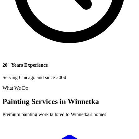
20+ Years Experience
Serving Chicagoland since 2004
What We Do
Painting Services in Winnetka
Premium painting work tailored to Winnetka's homes