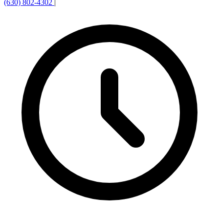
(630) 802-4302
|