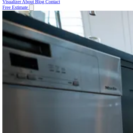
Visualizer
About
Blog
Contact
Free Estimate