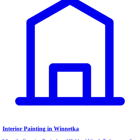
Interior Painting in Winnetka