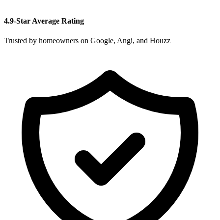
4.9-Star Average Rating
Trusted by homeowners on Google, Angi, and Houzz