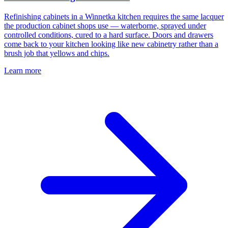
Refinishing cabinets in a Winnetka kitchen requires the same lacquer
the production cabinet shops use — waterborne, sprayed under
controlled conditions, cured to a hard surface. Doors and drawers
come back to your kitchen looking like new cabinetry rather than a
brush job that yellows and chips.
Learn more