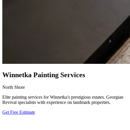
Winnetka Painting Services
North Shore
Elite painting services for Winnetka's prestigious estates. Georgian
Revival specialists with experience on landmark properties.
Get Free Estimate