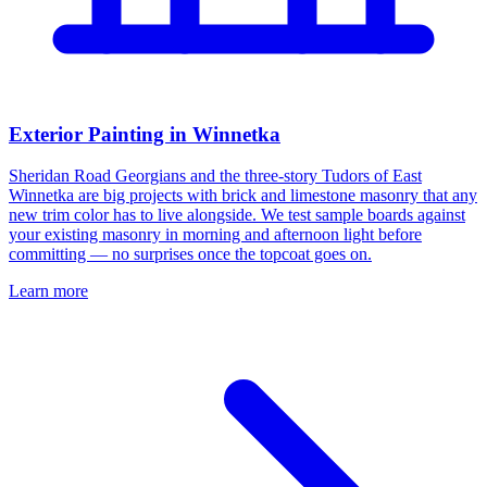
Exterior Painting in Winnetka
Sheridan Road Georgians and the three-story Tudors of East
Winnetka are big projects with brick and limestone masonry that any
new trim color has to live alongside. We test sample boards against
your existing masonry in morning and afternoon light before
committing — no surprises once the topcoat goes on.
Learn more