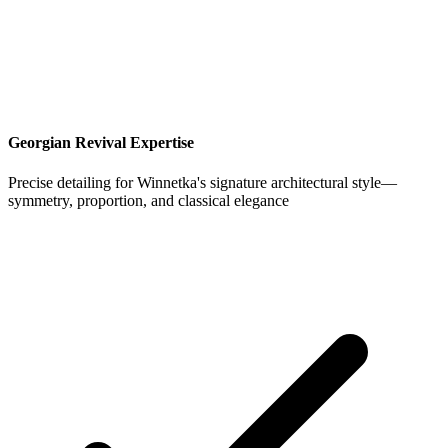
Georgian Revival Expertise
Precise detailing for Winnetka's signature architectural style—
symmetry, proportion, and classical elegance