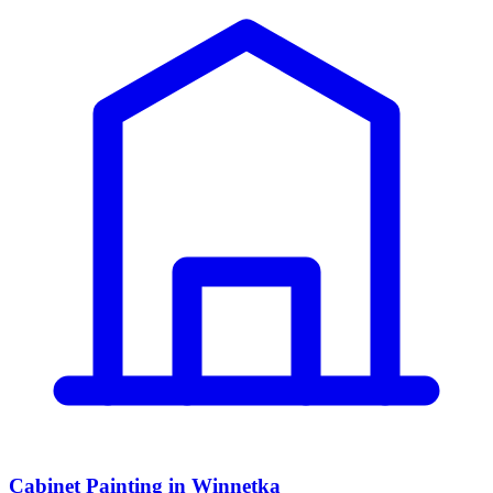
Cabinet Painting in Winnetka