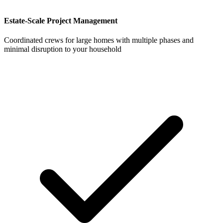
Estate-Scale Project Management
Coordinated crews for large homes with multiple phases and
minimal disruption to your household