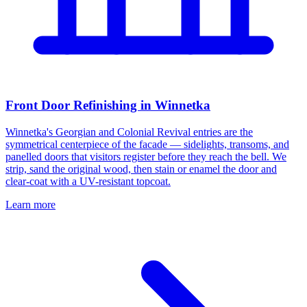
Front Door Refinishing in Winnetka
Winnetka's Georgian and Colonial Revival entries are the
symmetrical centerpiece of the facade — sidelights, transoms, and
panelled doors that visitors register before they reach the bell. We
strip, sand the original wood, then stain or enamel the door and
clear-coat with a UV-resistant topcoat.
Learn more