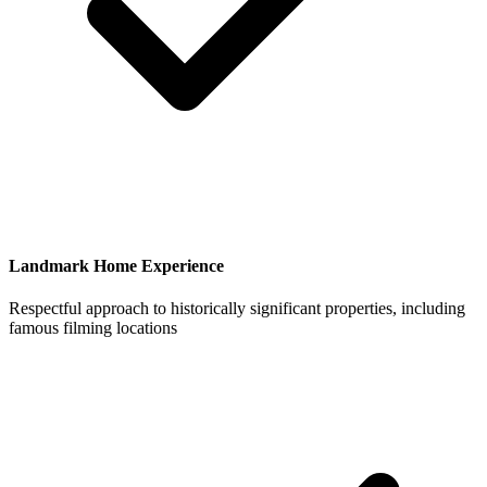
Landmark Home Experience
Respectful approach to historically significant properties, including
famous filming locations