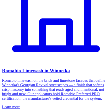
Romabio Limewash in Winnetka
Romabio limewash on the brick and limestone facades that define
Winnetka's Georgian Revival streetscapes — a finish that softens
crisp masonry into something that reads aged and intentional, not
bright and new. Our applicators hold Romabio Preferred PRO
certification, the manufacturer's vetted credential for the system.
Learn more