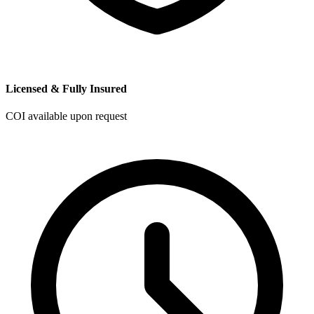
Licensed & Fully Insured
COI available upon request