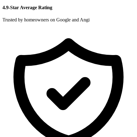
4.9-Star Average Rating
Trusted by homeowners on Google and Angi