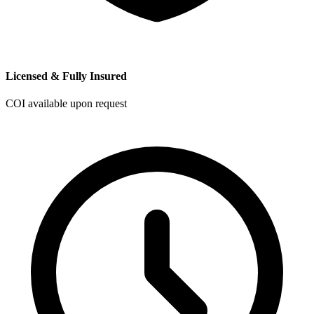
Licensed & Fully Insured
COI available upon request