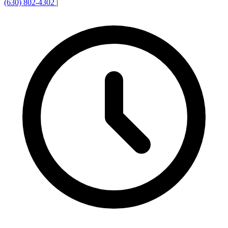
(630) 802-4302
|