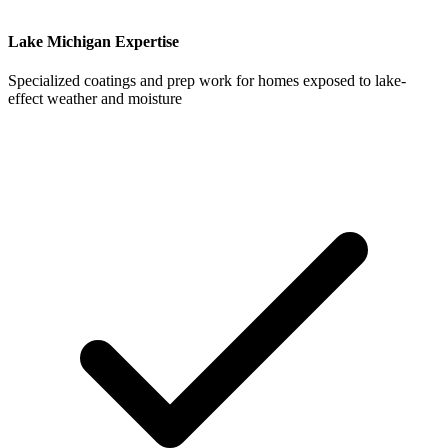
Lake Michigan Expertise
Specialized coatings and prep work for homes exposed to lake-
effect weather and moisture