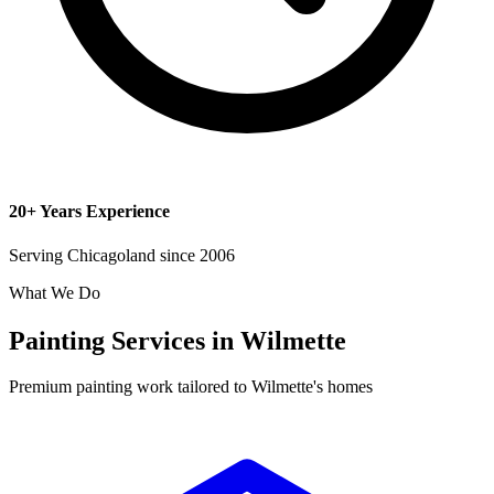
20+ Years Experience
Serving Chicagoland since 2006
What We Do
Painting Services in Wilmette
Premium painting work tailored to Wilmette's homes