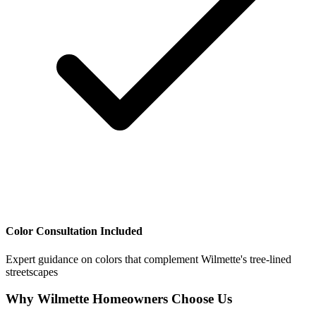
Color Consultation Included
Expert guidance on colors that complement Wilmette's tree-lined
streetscapes
Why Wilmette Homeowners Choose Us