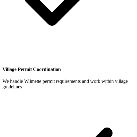
Village Permit Coordination
We handle Wilmette permit requirements and work within village
guidelines