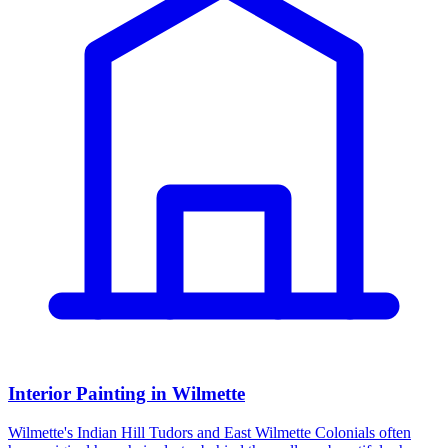
Interior Painting in Wilmette
Wilmette's Indian Hill Tudors and East Wilmette Colonials often