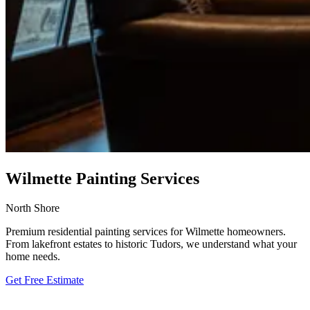
Wilmette Painting Services
North Shore
Premium residential painting services for Wilmette homeowners.
From lakefront estates to historic Tudors, we understand what your
home needs.
Get Free Estimate