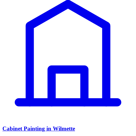
Cabinet Painting in Wilmette