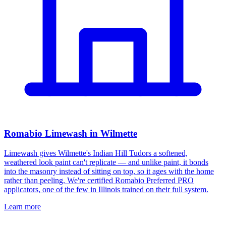
Romabio Limewash in Wilmette
Limewash gives Wilmette's Indian Hill Tudors a softened,
weathered look paint can't replicate — and unlike paint, it bonds
into the masonry instead of sitting on top, so it ages with the home
rather than peeling. We're certified Romabio Preferred PRO
applicators, one of the few in Illinois trained on their full system.
Learn more