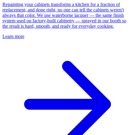
Repainting your cabinets transforms a kitchen for a fraction of
replacement, and done right, no one can tell the cabinets weren't
always that color. We use waterborne lacquer — the same finish
system used on factory-built cabinetry — sprayed in our booth so
the result is hard, smooth, and ready for everyday cooking.
Learn more