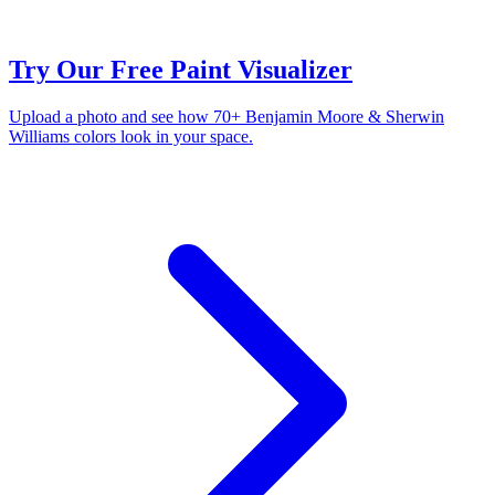
Try Our Free Paint Visualizer
Upload a photo and see how 70+ Benjamin Moore & Sherwin
Williams colors look in your space.