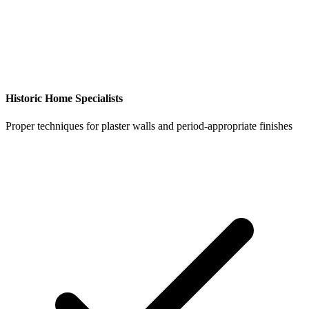
Historic Home Specialists
Proper techniques for plaster walls and period-appropriate finishes