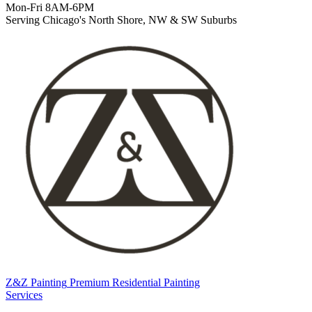
Mon-Fri 8AM-6PM
Serving Chicago's North Shore, NW & SW Suburbs
Z&Z Painting
Premium Residential Painting
Services