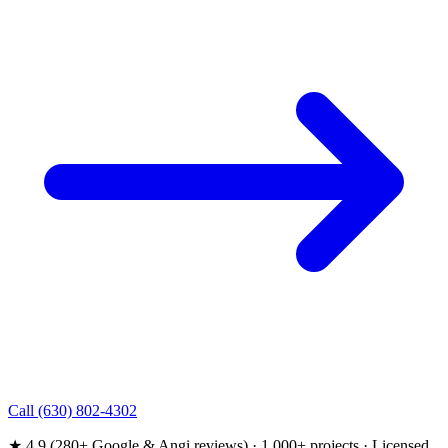
Call (630) 802-4302
★ 4.9 (280+ Google & Angi reviews) · 1,000+ projects · Licensed