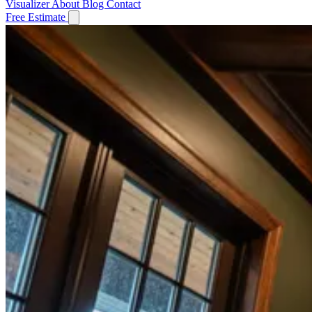
Visualizer
About
Blog
Contact
Free Estimate