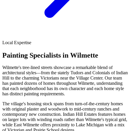
Local Expertise
Painting Specialists in Wilmette
Wilmette's tree-lined streets showcase a remarkable blend of
architectural styles—from the stately Tudors and Colonials of Indian
Hill to the charming Victorians near the Village Center. Our team
has painted dozens of homes throughout Wilmette, understanding
that each neighborhood has its own character and each home style
has distinct painting requirements.
The village's housing stock spans from turn-of-the-century homes
with original plaster and woodwork to mid-century ranches and
contemporary new construction. Indian Hill Estates features homes
on larger lots with winding roads rather than Wilmette's typical grid,
while East Wilmette offers proximity to Lake Michigan with a mix
of Victorian and Prairie School designs.