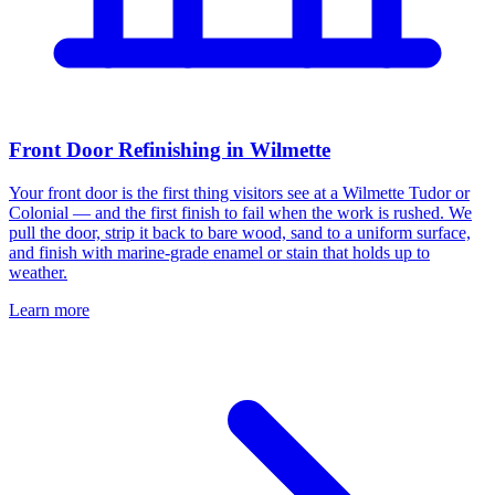
Front Door Refinishing in Wilmette
Your front door is the first thing visitors see at a Wilmette Tudor or
Colonial — and the first finish to fail when the work is rushed. We
pull the door, strip it back to bare wood, sand to a uniform surface,
and finish with marine-grade enamel or stain that holds up to
weather.
Learn more