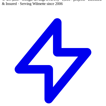
& Insured · Serving Wilmette since 2006