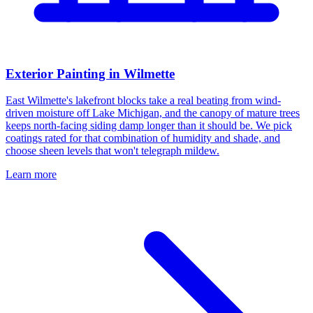
Exterior Painting in Wilmette
East Wilmette's lakefront blocks take a real beating from wind-
driven moisture off Lake Michigan, and the canopy of mature trees
keeps north-facing siding damp longer than it should be. We pick
coatings rated for that combination of humidity and shade, and
choose sheen levels that won't telegraph mildew.
Learn more