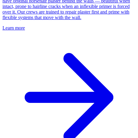
have original horsehair plaster behind the walls — beautiful when
intact, prone to hairline cracks when an inflexible primer is forced
over it. Our crews are trained to repair plaster first and prime with
flexible systems that move with the wall.
Learn more