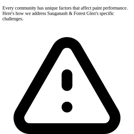
Every community has unique factors that affect paint performance.
Here's how we address Sauganash & Forest Glen's specific
challenges.