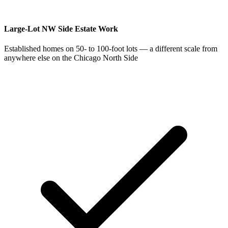
Large-Lot NW Side Estate Work
Established homes on 50- to 100-foot lots — a different scale from
anywhere else on the Chicago North Side