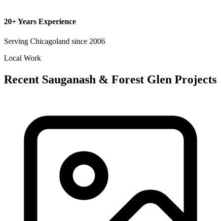
20+ Years Experience
Serving Chicagoland since 2006
Local Work
Recent Sauganash & Forest Glen Projects