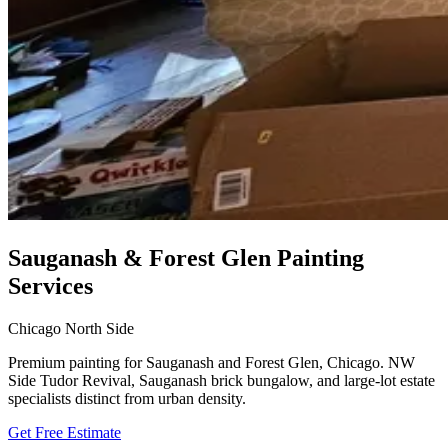
Sauganash & Forest Glen Painting
Services
Chicago North Side
Premium painting for Sauganash and Forest Glen, Chicago. NW
Side Tudor Revival, Sauganash brick bungalow, and large-lot estate
specialists distinct from urban density.
Get Free Estimate