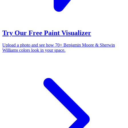
Try Our Free Paint Visualizer
Upload a photo and see how 70+ Benjamin Moore & Sherwin
Williams colors look in your space.