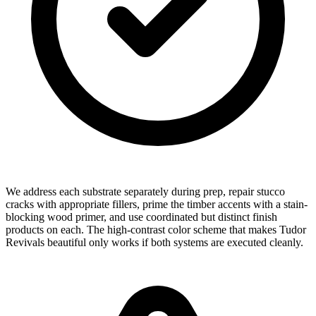
We address each substrate separately during prep, repair stucco
cracks with appropriate fillers, prime the timber accents with a stain-
blocking wood primer, and use coordinated but distinct finish
products on each. The high-contrast color scheme that makes Tudor
Revivals beautiful only works if both systems are executed cleanly.