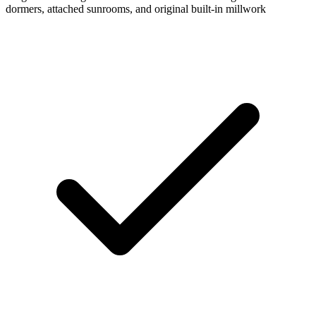
dormers, attached sunrooms, and original built-in millwork