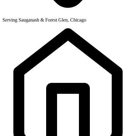
Serving Sauganash & Forest Glen, Chicago