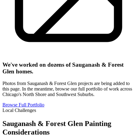
We've worked on dozens of Sauganash & Forest
Glen homes.
Photos from Sauganash & Forest Glen projects are being added to
this page. In the meantime, browse our full portfolio of work across
Chicago's North Shore and Southwest Suburbs.
Browse Full Portfolio
Local Challenges
Sauganash & Forest Glen Painting
Considerations