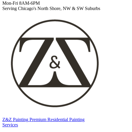
Mon-Fri 8AM-6PM
Serving Chicago's North Shore, NW & SW Suburbs
Z&Z Painting
Premium Residential Painting
Services