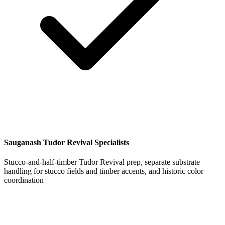
Sauganash Tudor Revival Specialists
Stucco-and-half-timber Tudor Revival prep, separate substrate
handling for stucco fields and timber accents, and historic color
coordination