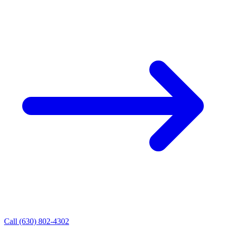
Call (630) 802-4302