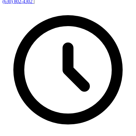
(630) 802-4302
|