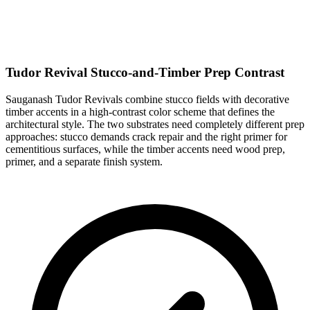
Tudor Revival Stucco-and-Timber Prep Contrast
Sauganash Tudor Revivals combine stucco fields with decorative
timber accents in a high-contrast color scheme that defines the
architectural style. The two substrates need completely different prep
approaches: stucco demands crack repair and the right primer for
cementitious surfaces, while the timber accents need wood prep,
primer, and a separate finish system.