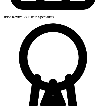
Tudor Revival & Estate Specialists