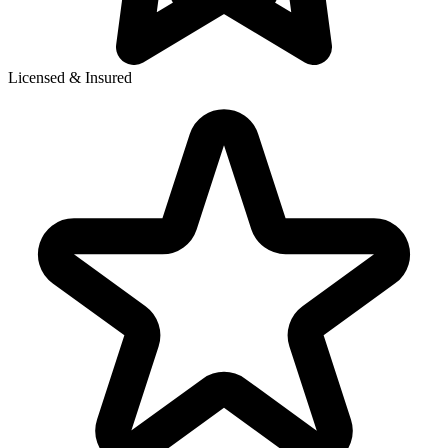
Licensed & Insured