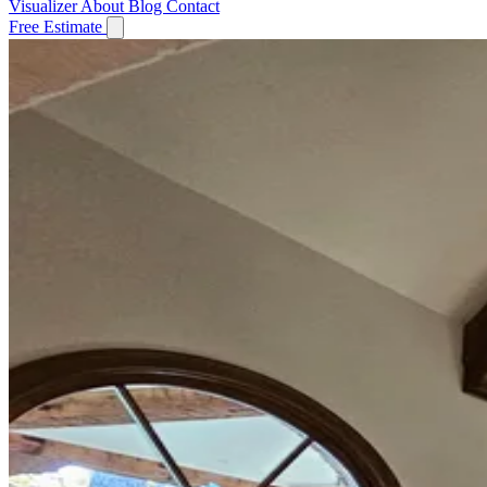
Visualizer
About
Blog
Contact
Free Estimate