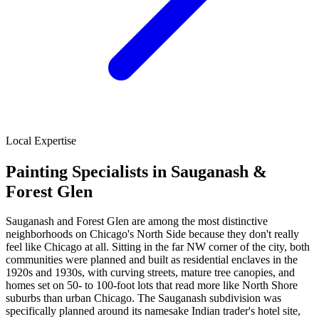
Local Expertise
Painting Specialists in Sauganash &
Forest Glen
Sauganash and Forest Glen are among the most distinctive
neighborhoods on Chicago's North Side because they don't really
feel like Chicago at all. Sitting in the far NW corner of the city, both
communities were planned and built as residential enclaves in the
1920s and 1930s, with curving streets, mature tree canopies, and
homes set on 50- to 100-foot lots that read more like North Shore
suburbs than urban Chicago. The Sauganash subdivision was
specifically planned around its namesake Indian trader's hotel site,