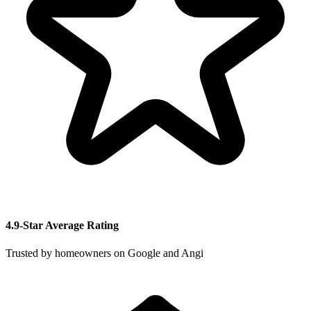
4.9-Star Average Rating
Trusted by homeowners on Google and Angi