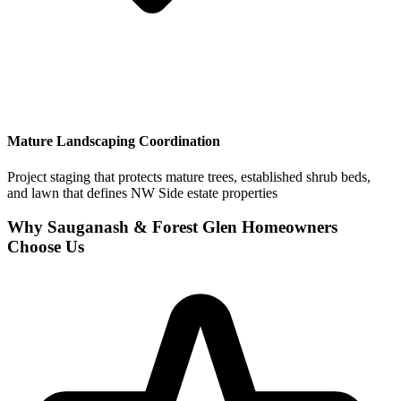
Mature Landscaping Coordination
Project staging that protects mature trees, established shrub beds,
and lawn that defines NW Side estate properties
Why Sauganash & Forest Glen Homeowners
Choose Us