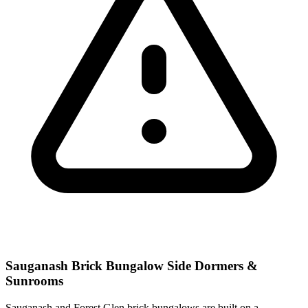
Sauganash Brick Bungalow Side Dormers &
Sunrooms
Sauganash and Forest Glen brick bungalows are built on a