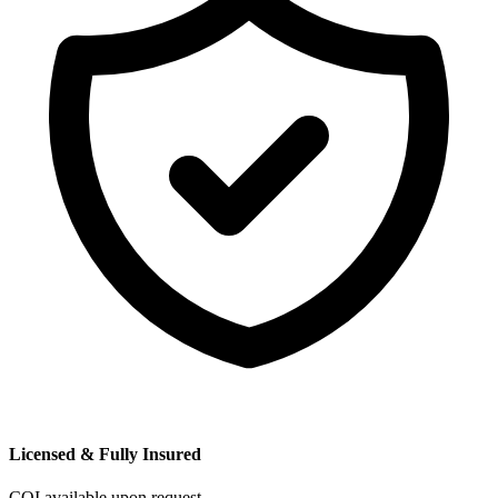
Licensed & Fully Insured
COI available upon request