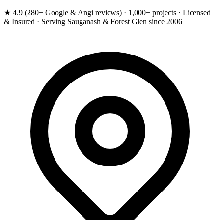
★ 4.9 (280+ Google & Angi reviews) · 1,000+ projects · Licensed
& Insured · Serving Sauganash & Forest Glen since 2006