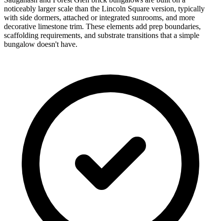
noticeably larger scale than the Lincoln Square version, typically
with side dormers, attached or integrated sunrooms, and more
decorative limestone trim. These elements add prep boundaries,
scaffolding requirements, and substrate transitions that a simple
bungalow doesn't have.