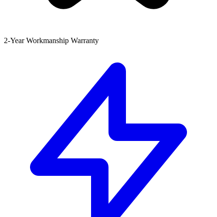
2-Year Workmanship Warranty