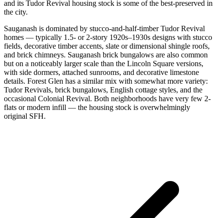
and its Tudor Revival housing stock is some of the best-preserved in
the city.
Sauganash is dominated by stucco-and-half-timber Tudor Revival
homes — typically 1.5- or 2-story 1920s–1930s designs with stucco
fields, decorative timber accents, slate or dimensional shingle roofs,
and brick chimneys. Sauganash brick bungalows are also common
but on a noticeably larger scale than the Lincoln Square versions,
with side dormers, attached sunrooms, and decorative limestone
details. Forest Glen has a similar mix with somewhat more variety:
Tudor Revivals, brick bungalows, English cottage styles, and the
occasional Colonial Revival. Both neighborhoods have very few 2-
flats or modern infill — the housing stock is overwhelmingly
original SFH.