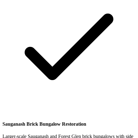
Sauganash Brick Bungalow Restoration
Larger-scale Sauganash and Forest Glen brick bungalows with side