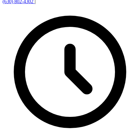
(630) 802-4302
|