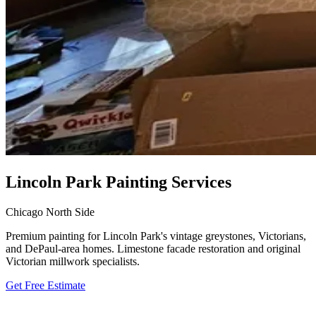
Lincoln Park Painting Services
Chicago North Side
Premium painting for Lincoln Park's vintage greystones, Victorians,
and DePaul-area homes. Limestone facade restoration and original
Victorian millwork specialists.
Get Free Estimate