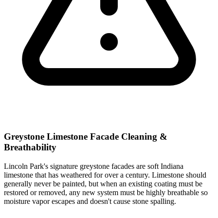
Greystone Limestone Facade Cleaning &
Breathability
Lincoln Park's signature greystone facades are soft Indiana
limestone that has weathered for over a century. Limestone should
generally never be painted, but when an existing coating must be
restored or removed, any new system must be highly breathable so
moisture vapor escapes and doesn't cause stone spalling.