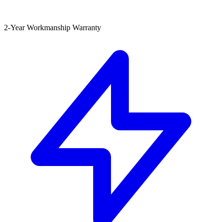
2-Year Workmanship Warranty