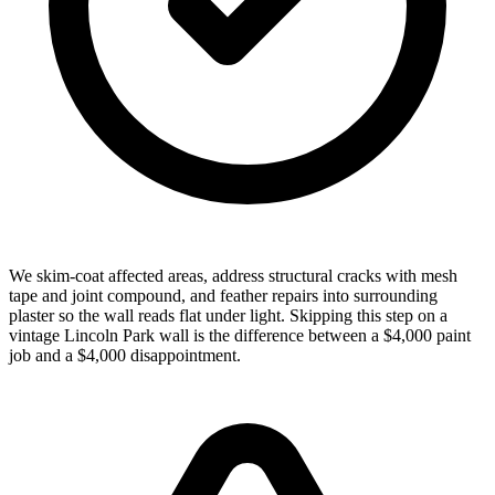
We skim-coat affected areas, address structural cracks with mesh
tape and joint compound, and feather repairs into surrounding
plaster so the wall reads flat under light. Skipping this step on a
vintage Lincoln Park wall is the difference between a $4,000 paint
job and a $4,000 disappointment.