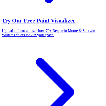
Try Our Free Paint Visualizer
Upload a photo and see how 70+ Benjamin Moore & Sherwin
Williams colors look in your space.