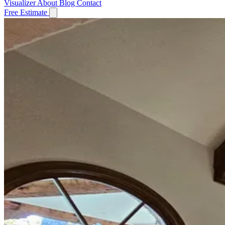
Visualizer
About
Blog
Contact
Free Estimate