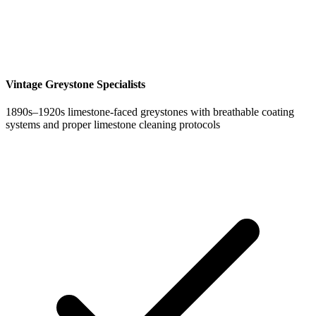
Vintage Greystone Specialists
1890s–1920s limestone-faced greystones with breathable coating
systems and proper limestone cleaning protocols