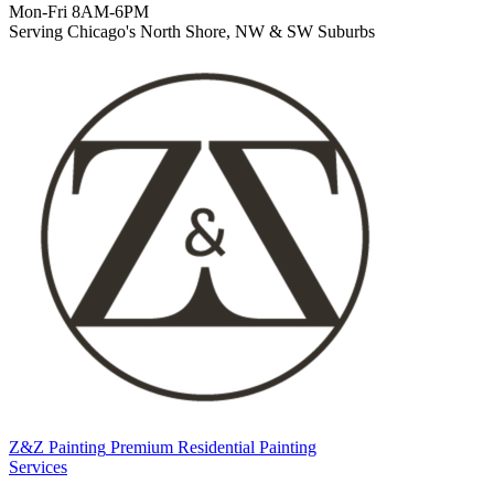
Mon-Fri 8AM-6PM
Serving Chicago's North Shore, NW & SW Suburbs
Z&Z Painting
Premium Residential Painting
Services