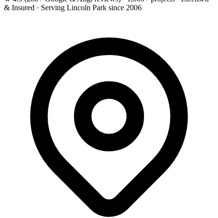
& Insured · Serving Lincoln Park since 2006