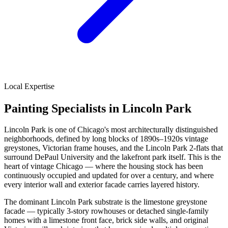
Local Expertise
Painting Specialists in Lincoln Park
Lincoln Park is one of Chicago's most architecturally distinguished
neighborhoods, defined by long blocks of 1890s–1920s vintage
greystones, Victorian frame houses, and the Lincoln Park 2-flats that
surround DePaul University and the lakefront park itself. This is the
heart of vintage Chicago — where the housing stock has been
continuously occupied and updated for over a century, and where
every interior wall and exterior facade carries layered history.
The dominant Lincoln Park substrate is the limestone greystone
facade — typically 3-story rowhouses or detached single-family
homes with a limestone front face, brick side walls, and original