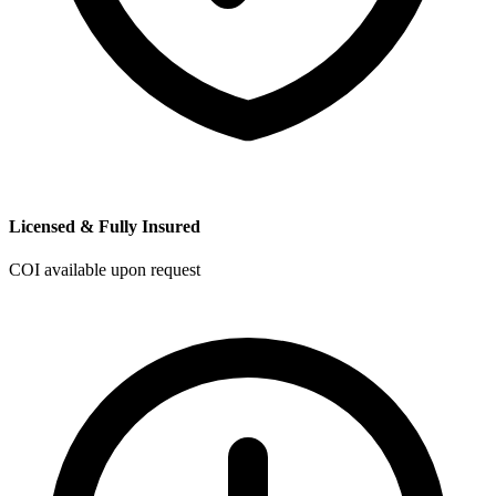
Licensed & Fully Insured
COI available upon request