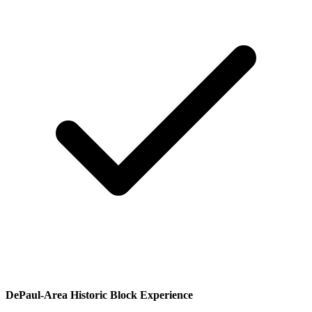
DePaul-Area Historic Block Experience