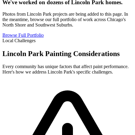
We've worked on dozens of Lincoln Park homes.
Photos from Lincoln Park projects are being added to this page. In
the meantime, browse our full portfolio of work across Chicago's
North Shore and Southwest Suburbs.
Browse Full Portfolio
Local Challenges
Lincoln Park Painting Considerations
Every community has unique factors that affect paint performance.
Here's how we address Lincoln Park's specific challenges.