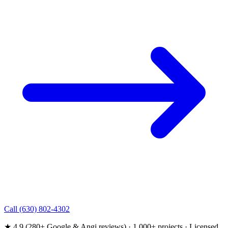
Call (630) 802-4302
★ 4.9 (280+ Google & Angi reviews) · 1,000+ projects · Licensed