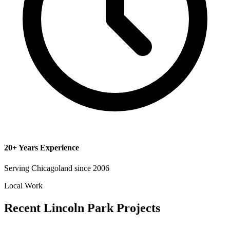
20+ Years Experience
Serving Chicagoland since 2006
Local Work
Recent Lincoln Park Projects