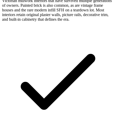
Victorian millwork interiors that have survived multiple generations
of owners. Painted brick is also common, as are vintage frame
houses and the rare modern infill SFH on a teardown lot. Most
interiors retain original plaster walls, picture rails, decorative trim,
and built-in cabinetry that defines the era.