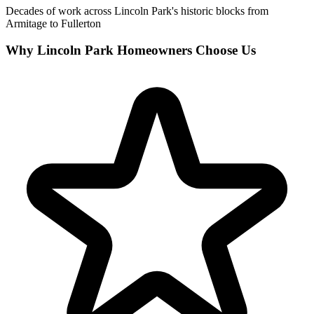
Decades of work across Lincoln Park's historic blocks from
Armitage to Fullerton
Why Lincoln Park Homeowners Choose Us