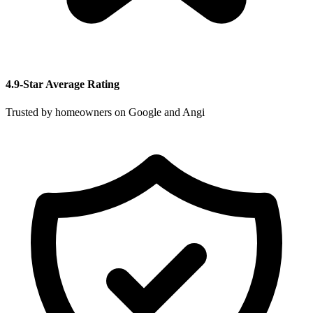
4.9-Star Average Rating
Trusted by homeowners on Google and Angi