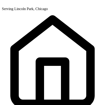
Serving Lincoln Park, Chicago