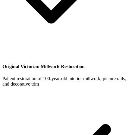
Original Victorian Millwork Restoration
Patient restoration of 100-year-old interior millwork, picture rails,
and decorative trim