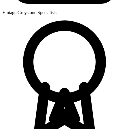
Vintage Greystone Specialists