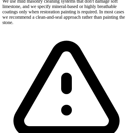
We use mild masonry cleaning systems that don't damage soft
limestone, and we specify mineral-based or highly breathable
coatings only when restoration painting is required. In most cases
we recommend a clean-and-seal approach rather than painting the
stone.