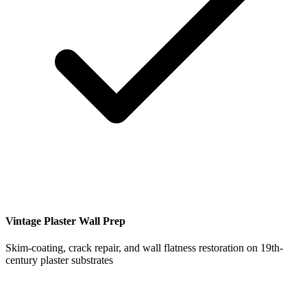
Vintage Plaster Wall Prep
Skim-coating, crack repair, and wall flatness restoration on 19th-
century plaster substrates