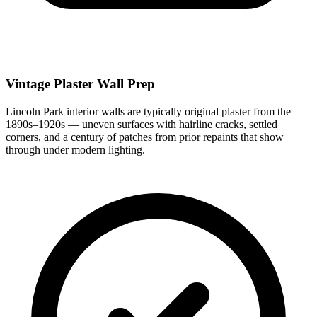
Vintage Plaster Wall Prep
Lincoln Park interior walls are typically original plaster from the
1890s–1920s — uneven surfaces with hairline cracks, settled
corners, and a century of patches from prior repaints that show
through under modern lighting.