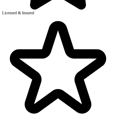
Licensed & Insured