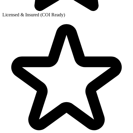
Licensed & Insured (COI Ready)