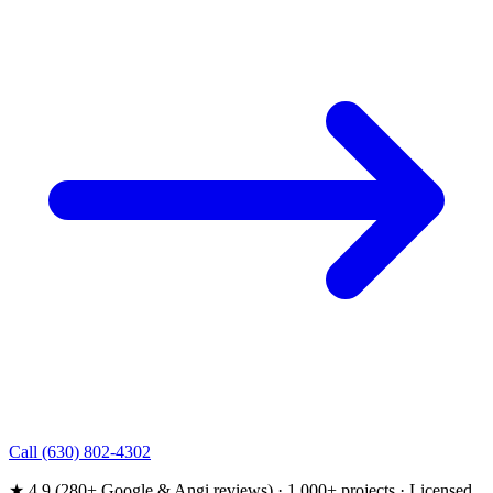
Call (630) 802-4302
★ 4.9 (280+ Google & Angi reviews) · 1,000+ projects · Licensed