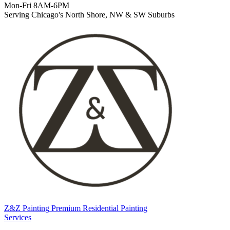
Mon-Fri 8AM-6PM
Serving Chicago's North Shore, NW & SW Suburbs
Z&Z Painting
Premium Residential Painting
Services