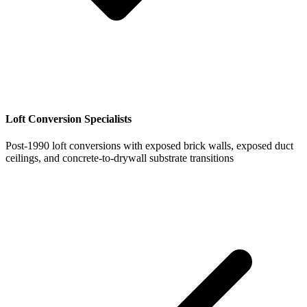
Loft Conversion Specialists
Post-1990 loft conversions with exposed brick walls, exposed duct
ceilings, and concrete-to-drywall substrate transitions