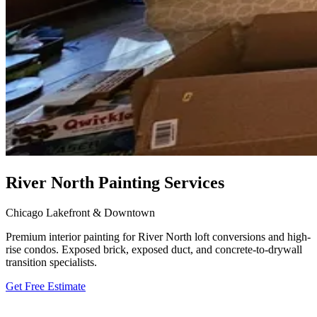
River North Painting Services
Chicago Lakefront & Downtown
Premium interior painting for River North loft conversions and high-
rise condos. Exposed brick, exposed duct, and concrete-to-drywall
transition specialists.
Get Free Estimate