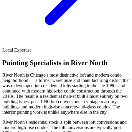
Local Expertise
Painting Specialists in River North
River North is Chicago's most distinctive loft and modern condo
neighborhood — a former warehouse and manufacturing district that
was redeveloped into residential lofts starting in the late 1980s and
continued with modern high-rise condo construction through the
2010s. The result is a residential market built almost entirely on two
building types: post-1990 loft conversions in vintage masonry
buildings and modern high-rise concrete-and-glass condos. The
interior painting work is unlike anywhere else in the city.
River North's residential stock is split between loft conversions and
modern high-rise condos. The loft conversions are typically post-