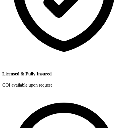
Licensed & Fully Insured
COI available upon request