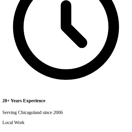
20+ Years Experience
Serving Chicagoland since 2006
Local Work