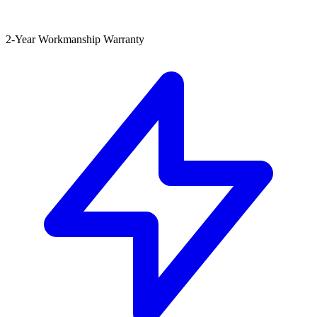
2-Year Workmanship Warranty