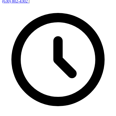
(630) 802-4302
|