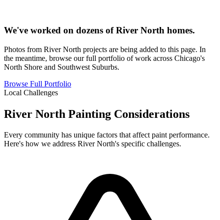
We've worked on dozens of River North homes.
Photos from River North projects are being added to this page. In
the meantime, browse our full portfolio of work across Chicago's
North Shore and Southwest Suburbs.
Browse Full Portfolio
Local Challenges
River North Painting Considerations
Every community has unique factors that affect paint performance.
Here's how we address River North's specific challenges.