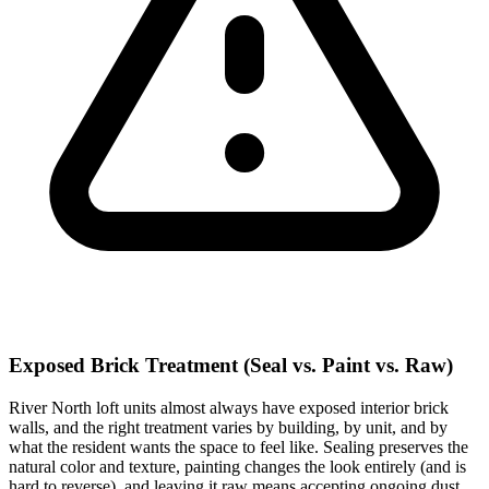
Exposed Brick Treatment (Seal vs. Paint vs. Raw)
River North loft units almost always have exposed interior brick
walls, and the right treatment varies by building, by unit, and by
what the resident wants the space to feel like. Sealing preserves the
natural color and texture, painting changes the look entirely (and is
hard to reverse), and leaving it raw means accepting ongoing dust