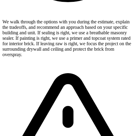
We walk through the options with you during the estimate, explain
the tradeoffs, and recommend an approach based on your specific
building and unit. If sealing is right, we use a breathable masonry
sealer. If painting is right, we use a primer and topcoat system rated
for interior brick. If leaving raw is right, we focus the project on the
surrounding drywall and ceiling and protect the brick from
overspray.