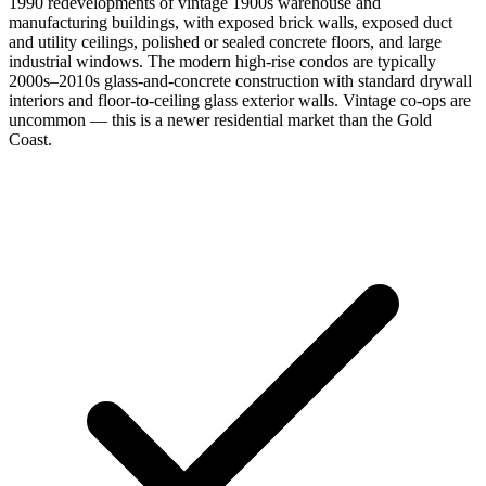
1990 redevelopments of vintage 1900s warehouse and
manufacturing buildings, with exposed brick walls, exposed duct
and utility ceilings, polished or sealed concrete floors, and large
industrial windows. The modern high-rise condos are typically
2000s–2010s glass-and-concrete construction with standard drywall
interiors and floor-to-ceiling glass exterior walls. Vintage co-ops are
uncommon — this is a newer residential market than the Gold
Coast.