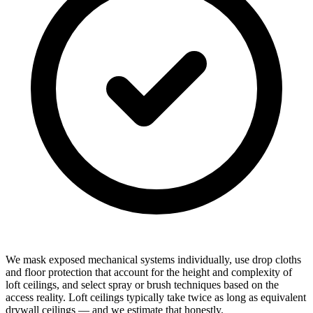
We mask exposed mechanical systems individually, use drop cloths
and floor protection that account for the height and complexity of
loft ceilings, and select spray or brush techniques based on the
access reality. Loft ceilings typically take twice as long as equivalent
drywall ceilings — and we estimate that honestly.