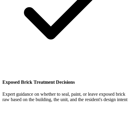
Exposed Brick Treatment Decisions
Expert guidance on whether to seal, paint, or leave exposed brick
raw based on the building, the unit, and the resident's design intent