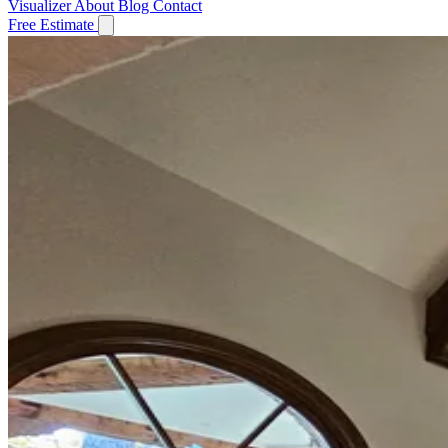
Visualizer
About
Blog
Contact
Free Estimate