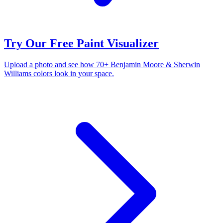
Try Our Free Paint Visualizer
Upload a photo and see how 70+ Benjamin Moore & Sherwin
Williams colors look in your space.