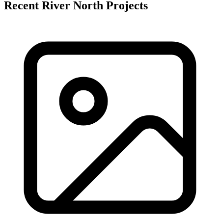
Recent River North Projects