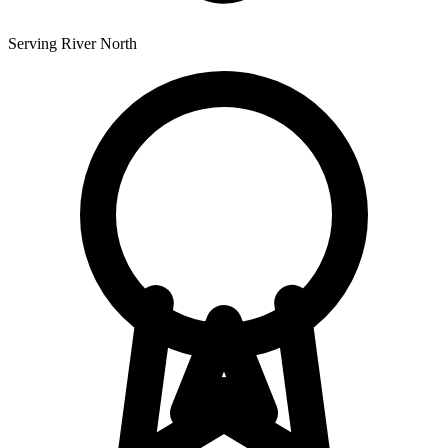
Serving River North