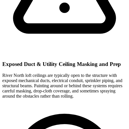
Exposed Duct & Utility Ceiling Masking and Prep
River North loft ceilings are typically open to the structure with
exposed mechanical ducts, electrical conduit, sprinkler piping, and
structural beams. Painting around or behind these systems requires
careful masking, drop-cloth coverage, and sometimes spraying
around the obstacles rather than rolling.