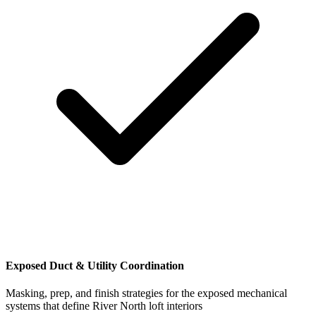
Exposed Duct & Utility Coordination
Masking, prep, and finish strategies for the exposed mechanical
systems that define River North loft interiors