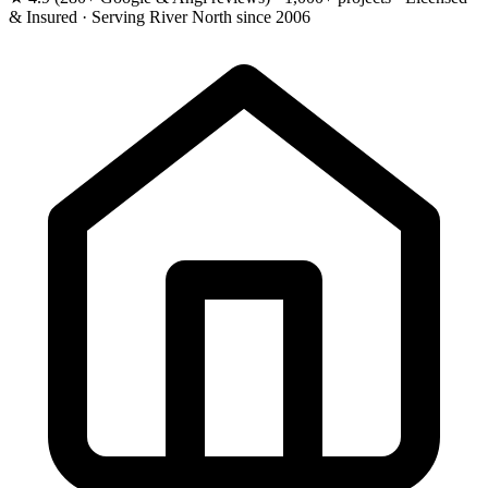
& Insured · Serving River North since 2006