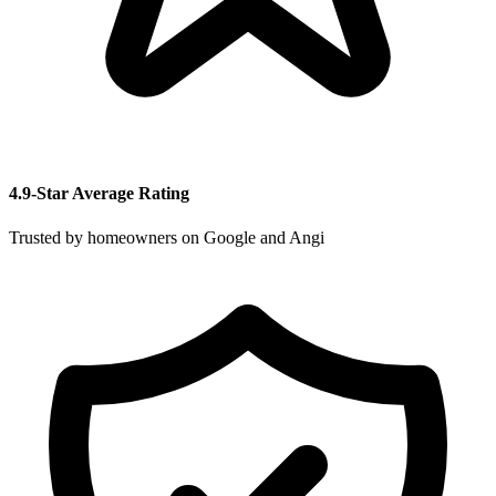
4.9-Star Average Rating
Trusted by homeowners on Google and Angi