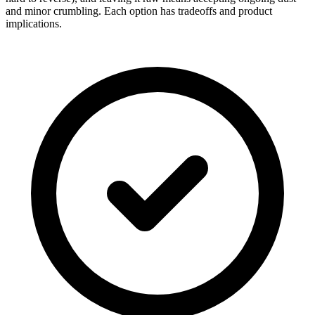
and minor crumbling. Each option has tradeoffs and product
implications.