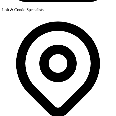
Loft & Condo Specialists