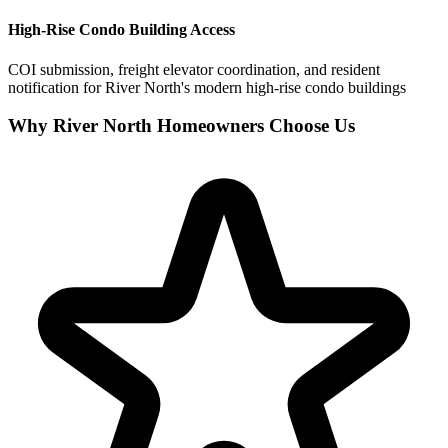
High-Rise Condo Building Access
COI submission, freight elevator coordination, and resident
notification for River North's modern high-rise condo buildings
Why River North Homeowners Choose Us